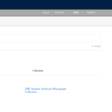
Log in
|
Favorites
|
Help
|
English
(1 result)
Collection
UBC Student Yearbook Photograph
Collection