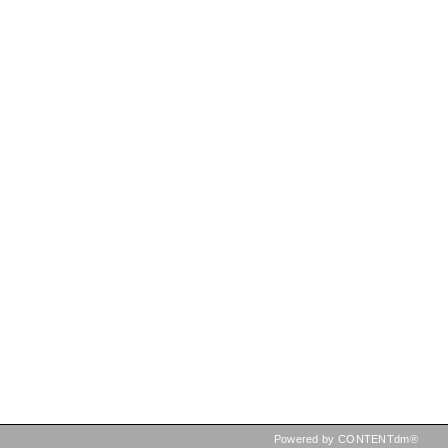
Powered by CONTENTdm®