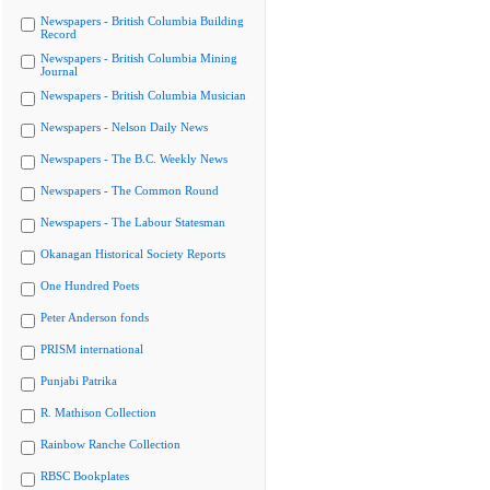
Newspapers - British Columbia Building
Record
Newspapers - British Columbia Mining
Journal
Newspapers - British Columbia Musician
Newspapers - Nelson Daily News
Newspapers - The B.C. Weekly News
Newspapers - The Common Round
Newspapers - The Labour Statesman
Okanagan Historical Society Reports
One Hundred Poets
Peter Anderson fonds
PRISM international
Punjabi Patrika
R. Mathison Collection
Rainbow Ranche Collection
RBSC Bookplates