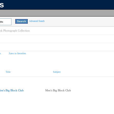
ns
Advanced Search
lts
k Photograph Collection
s
Save to favorites
Title
Subject
en's Big Block Club
Men's Big Block Club