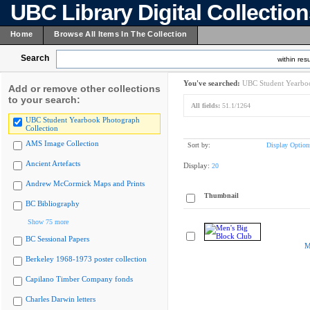
UBC Library Digital Collectio
Home
Browse All Items In The Collection
Search
within resu
You've searched:
UBC Student Yearboo
Add or remove other collections
to your search:
All fields:
51.1/1264
UBC Student Yearbook Photograph
Collection
AMS Image Collection
Sort by:
Display Option
Ancient Artefacts
Display:
20
Andrew McCormick Maps and Prints
Thumbnail
BC Bibliography
Show 75 more
BC Sessional Papers
M
Berkeley 1968-1973 poster collection
Capilano Timber Company fonds
Charles Darwin letters