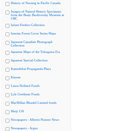
History of Nursing in Pacific Canada
Images of Natural History Specimens
from the Beaty Biodiversity Museum at
UBC
Infant Feeders Collection
Interim Forest Cover Series Maps
Japanese Canadian Photograph
Collection
Japanese Maps of the Tokugawa Era
Japanese Special Collection
Kamishibai Propaganda Plays
Kinesis
Laura Holland Fonds
Lyle Creelman Fonds
MacMillan Bloedel Limited fonds
Meiji 150
Newspapers - Alberni Pioneer News
Newspapers - Argus