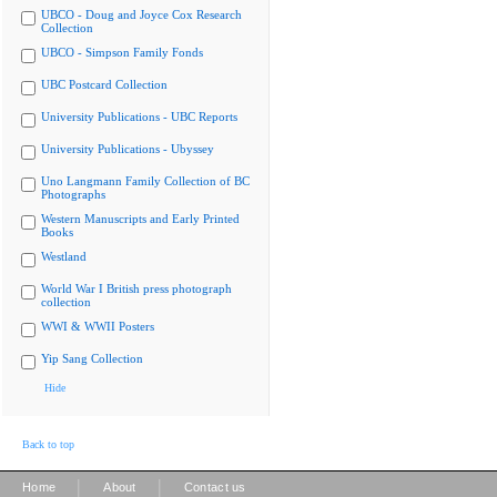
UBCO - Doug and Joyce Cox Research
Collection
UBCO - Simpson Family Fonds
UBC Postcard Collection
University Publications - UBC Reports
University Publications - Ubyssey
Uno Langmann Family Collection of BC
Photographs
Western Manuscripts and Early Printed
Books
Westland
World War I British press photograph
collection
WWI & WWII Posters
Yip Sang Collection
Hide
Back to top
|
|
Home
About
Contact us