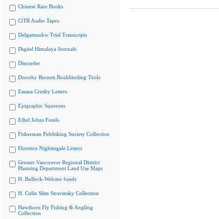
Chinese Rare Books
CiTR Audio Tapes
Delgamuukw Trial Transcripts
Digital Himalaya Journals
Discorder
Dorothy Burnett Bookbinding Tools
Emma Crosby Letters
Epigraphic Squeezes
Ethel Johns Fonds
Fisherman Publishing Society Collection
Florence Nightingale Letters
Greater Vancouver Regional District
Planning Department Land Use Maps
H. Bullock-Webster fonds
H. Colin Slim Stravinsky Collection
Hawthorn Fly Fishing & Angling
Collection