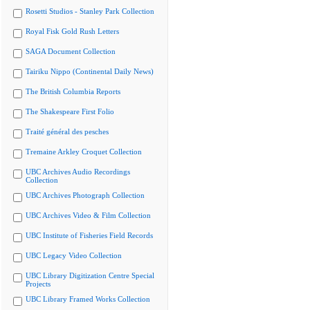
Rosetti Studios - Stanley Park Collection
Royal Fisk Gold Rush Letters
SAGA Document Collection
Tairiku Nippo (Continental Daily News)
The British Columbia Reports
The Shakespeare First Folio
Traité général des pesches
Tremaine Arkley Croquet Collection
UBC Archives Audio Recordings
Collection
UBC Archives Photograph Collection
UBC Archives Video & Film Collection
UBC Institute of Fisheries Field Records
UBC Legacy Video Collection
UBC Library Digitization Centre Special
Projects
UBC Library Framed Works Collection