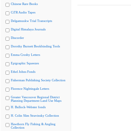
Chinese Rare Books
CiTR Audio Tapes
Delgamuukw Trial Transcripts
Digital Himalaya Journals
Discorder
Dorothy Burnett Bookbinding Tools
Emma Crosby Letters
Epigraphic Squeezes
Ethel Johns Fonds
Fisherman Publishing Society Collection
Florence Nightingale Letters
Greater Vancouver Regional District
Planning Department Land Use Maps
H. Bullock-Webster fonds
H. Colin Slim Stravinsky Collection
Hawthorn Fly Fishing & Angling
Collection