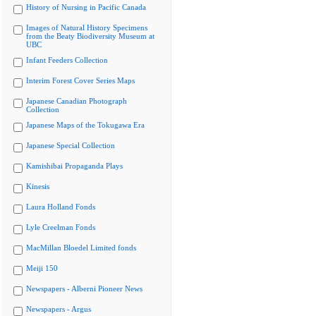
History of Nursing in Pacific Canada
Images of Natural History Specimens
from the Beaty Biodiversity Museum at
UBC
Infant Feeders Collection
Interim Forest Cover Series Maps
Japanese Canadian Photograph
Collection
Japanese Maps of the Tokugawa Era
Japanese Special Collection
Kamishibai Propaganda Plays
Kinesis
Laura Holland Fonds
Lyle Creelman Fonds
MacMillan Bloedel Limited fonds
Meiji 150
Newspapers - Alberni Pioneer News
Newspapers - Argus