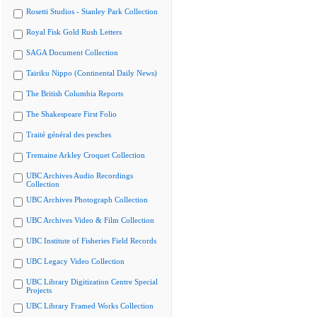
Rosetti Studios - Stanley Park Collection
Royal Fisk Gold Rush Letters
SAGA Document Collection
Tairiku Nippo (Continental Daily News)
The British Columbia Reports
The Shakespeare First Folio
Traité général des pesches
Tremaine Arkley Croquet Collection
UBC Archives Audio Recordings
Collection
UBC Archives Photograph Collection
UBC Archives Video & Film Collection
UBC Institute of Fisheries Field Records
UBC Legacy Video Collection
UBC Library Digitization Centre Special
Projects
UBC Library Framed Works Collection