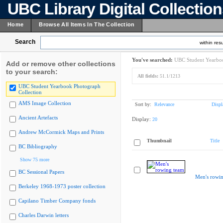
UBC Library Digital Collectio
Home
Browse All Items In The Collection
Search
within resu
You've searched:
UBC Student Yearboo
Add or remove other collections
to your search:
All fields:
51.1/1213
UBC Student Yearbook Photograph
Collection
AMS Image Collection
Sort by:
Relevance
Displ
Ancient Artefacts
Display:
20
Andrew McCormick Maps and Prints
Thumbnail
Title
BC Bibliography
Show 75 more
BC Sessional Papers
Men's rowi
Berkeley 1968-1973 poster collection
Capilano Timber Company fonds
Charles Darwin letters