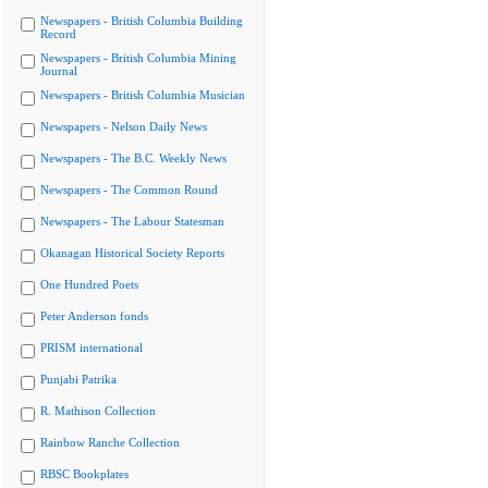
Newspapers - British Columbia Building
Record
Newspapers - British Columbia Mining
Journal
Newspapers - British Columbia Musician
Newspapers - Nelson Daily News
Newspapers - The B.C. Weekly News
Newspapers - The Common Round
Newspapers - The Labour Statesman
Okanagan Historical Society Reports
One Hundred Poets
Peter Anderson fonds
PRISM international
Punjabi Patrika
R. Mathison Collection
Rainbow Ranche Collection
RBSC Bookplates