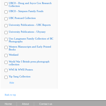
UBCO - Doug and Joyce Cox Research
Collection
UBCO - Simpson Family Fonds
UBC Postcard Collection
University Publications - UBC Reports
University Publications - Ubyssey
Uno Langmann Family Collection of BC
Photographs
Western Manuscripts and Early Printed
Books
Westland
World War I British press photograph
collection
WWI & WWII Posters
Yip Sang Collection
Hide
Back to top
|
|
Home
About
Contact us