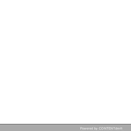
Powered by CONTENTdm®