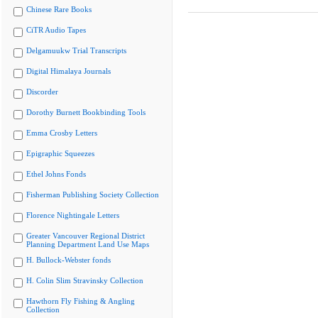
Chinese Rare Books
CiTR Audio Tapes
Delgamuukw Trial Transcripts
Digital Himalaya Journals
Discorder
Dorothy Burnett Bookbinding Tools
Emma Crosby Letters
Epigraphic Squeezes
Ethel Johns Fonds
Fisherman Publishing Society Collection
Florence Nightingale Letters
Greater Vancouver Regional District
Planning Department Land Use Maps
H. Bullock-Webster fonds
H. Colin Slim Stravinsky Collection
Hawthorn Fly Fishing & Angling
Collection