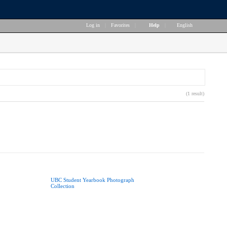
Log in
|
Favorites
|
Help
|
English
(1 result)
UBC Student Yearbook Photograph
Collection