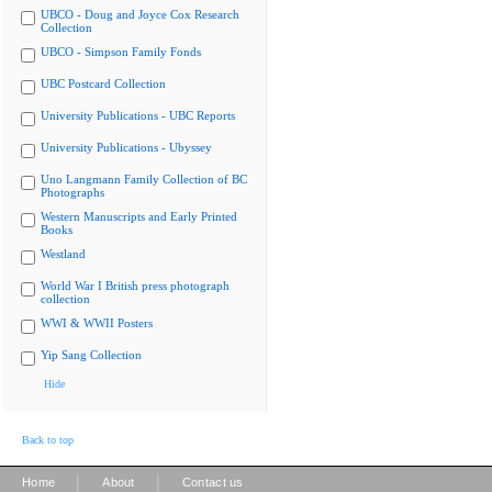
UBCO - Doug and Joyce Cox Research
Collection
UBCO - Simpson Family Fonds
UBC Postcard Collection
University Publications - UBC Reports
University Publications - Ubyssey
Uno Langmann Family Collection of BC
Photographs
Western Manuscripts and Early Printed
Books
Westland
World War I British press photograph
collection
WWI & WWII Posters
Yip Sang Collection
Hide
Back to top
|
|
Home
About
Contact us