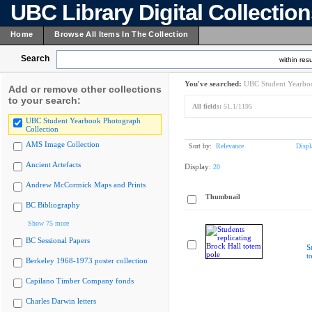
UBC Library Digital Collectio
Home
Browse All Items In The Collection
Search
within resu
You've searched:
UBC Student Yearboo
Add or remove other collections
to your search:
All fields:
51.1/1195
UBC Student Yearbook Photograph
Collection
AMS Image Collection
Sort by:
Relevance
Displ
Ancient Artefacts
Display:
20
Andrew McCormick Maps and Prints
Thumbnail
BC Bibliography
Show 75 more
BC Sessional Papers
S
t
Berkeley 1968-1973 poster collection
Capilano Timber Company fonds
Charles Darwin letters