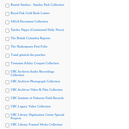
Rosetti Studios - Stanley Park Collection
Royal Fisk Gold Rush Letters
SAGA Document Collection
Tairiku Nippo (Continental Daily News)
The British Columbia Reports
The Shakespeare First Folio
Traité général des pesches
Tremaine Arkley Croquet Collection
UBC Archives Audio Recordings
Collection
UBC Archives Photograph Collection
UBC Archives Video & Film Collection
UBC Institute of Fisheries Field Records
UBC Legacy Video Collection
UBC Library Digitization Centre Special
Projects
UBC Library Framed Works Collection