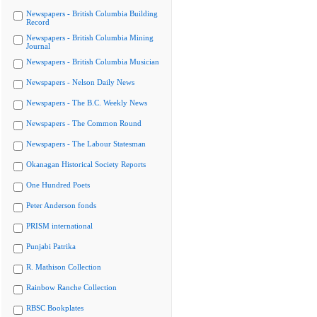
Newspapers - British Columbia Building
Record
Newspapers - British Columbia Mining
Journal
Newspapers - British Columbia Musician
Newspapers - Nelson Daily News
Newspapers - The B.C. Weekly News
Newspapers - The Common Round
Newspapers - The Labour Statesman
Okanagan Historical Society Reports
One Hundred Poets
Peter Anderson fonds
PRISM international
Punjabi Patrika
R. Mathison Collection
Rainbow Ranche Collection
RBSC Bookplates