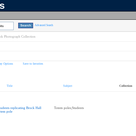
ns
Advanced Search
lts
k Photograph Collection
ay Options
Save to favorites
Title
Subject
Collection
tudents replicating Brock Hall
Totem poles;Students
otem pole