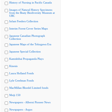
History of Nursing in Pacific Canada
Images of Natural History Specimens
from the Beaty Biodiversity Museum at
UBC
Infant Feeders Collection
Interim Forest Cover Series Maps
Japanese Canadian Photograph
Collection
Japanese Maps of the Tokugawa Era
Japanese Special Collection
Kamishibai Propaganda Plays
Kinesis
Laura Holland Fonds
Lyle Creelman Fonds
MacMillan Bloedel Limited fonds
Meiji 150
Newspapers - Alberni Pioneer News
Newspapers - Argus