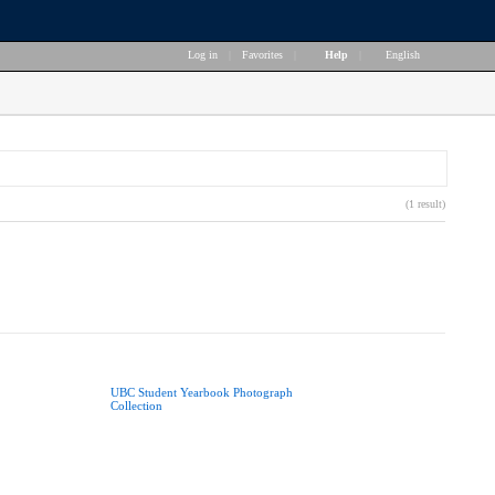
Log in
|
Favorites
|
Help
|
English
(1 result)
UBC Student Yearbook Photograph
Collection