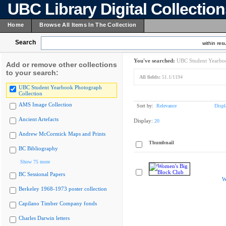
UBC Library Digital Collectio
Home
Browse All Items In The Collection
Search
within resu
You've searched:
UBC Student Yearboo
Add or remove other collections
to your search:
All fields:
51.1/1194
UBC Student Yearbook Photograph
Collection
AMS Image Collection
Sort by:
Relevance
Displ
Ancient Artefacts
Display:
20
Andrew McCormick Maps and Prints
Thumbnail
BC Bibliography
Show 75 more
BC Sessional Papers
W
Berkeley 1968-1973 poster collection
Capilano Timber Company fonds
Charles Darwin letters