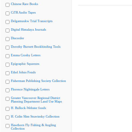
Chinese Rare Books
CiTR Audio Tapes
Delgamuukw Trial Transcripts
Digital Himalaya Journals
Discorder
Dorothy Burnett Bookbinding Tools
Emma Crosby Letters
Epigraphic Squeezes
Ethel Johns Fonds
Fisherman Publishing Society Collection
Florence Nightingale Letters
Greater Vancouver Regional District
Planning Department Land Use Maps
H. Bullock-Webster fonds
H. Colin Slim Stravinsky Collection
Hawthorn Fly Fishing & Angling
Collection