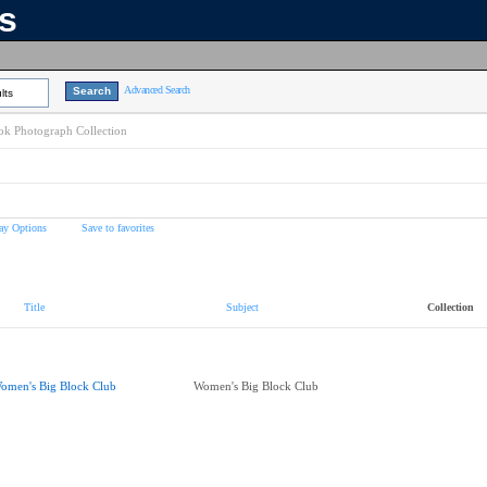
ns
Advanced Search
lts
k Photograph Collection
ay Options
Save to favorites
Title
Subject
Collection
omen's Big Block Club
Women's Big Block Club