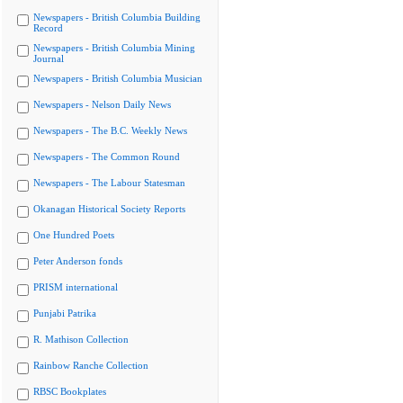
Newspapers - British Columbia Building
Record
Newspapers - British Columbia Mining
Journal
Newspapers - British Columbia Musician
Newspapers - Nelson Daily News
Newspapers - The B.C. Weekly News
Newspapers - The Common Round
Newspapers - The Labour Statesman
Okanagan Historical Society Reports
One Hundred Poets
Peter Anderson fonds
PRISM international
Punjabi Patrika
R. Mathison Collection
Rainbow Ranche Collection
RBSC Bookplates