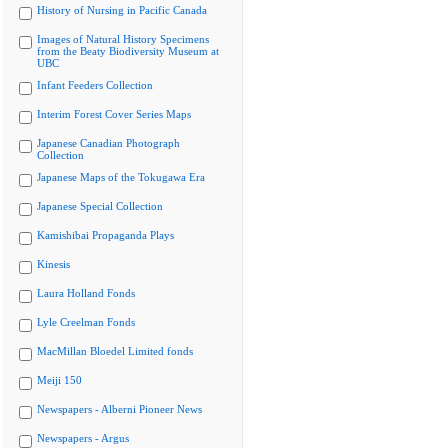
History of Nursing in Pacific Canada
Images of Natural History Specimens
from the Beaty Biodiversity Museum at
UBC
Infant Feeders Collection
Interim Forest Cover Series Maps
Japanese Canadian Photograph
Collection
Japanese Maps of the Tokugawa Era
Japanese Special Collection
Kamishibai Propaganda Plays
Kinesis
Laura Holland Fonds
Lyle Creelman Fonds
MacMillan Bloedel Limited fonds
Meiji 150
Newspapers - Alberni Pioneer News
Newspapers - Argus