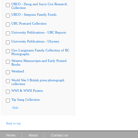
UBCO - Doug and Joyce Cox Research
Collection
UBCO - Simpson Family Fonds
UBC Postcard Collection
University Publications - UBC Reports
University Publications - Ubyssey
Uno Langmann Family Collection of BC
Photographs
Western Manuscripts and Early Printed
Books
Westland
World War I British press photograph
collection
WWI & WWII Posters
Yip Sang Collection
Hide
Back to top
|
|
Home
About
Contact us