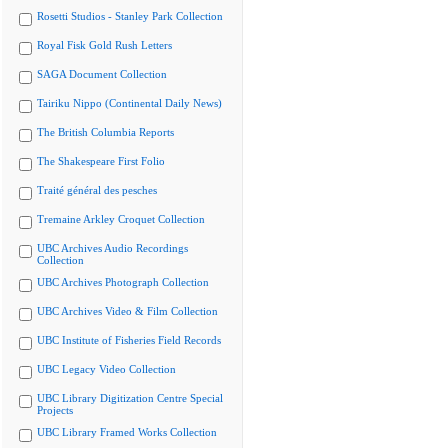
Rosetti Studios - Stanley Park Collection
Royal Fisk Gold Rush Letters
SAGA Document Collection
Tairiku Nippo (Continental Daily News)
The British Columbia Reports
The Shakespeare First Folio
Traité général des pesches
Tremaine Arkley Croquet Collection
UBC Archives Audio Recordings
Collection
UBC Archives Photograph Collection
UBC Archives Video & Film Collection
UBC Institute of Fisheries Field Records
UBC Legacy Video Collection
UBC Library Digitization Centre Special
Projects
UBC Library Framed Works Collection