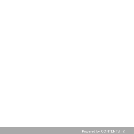
Powered by CONTENTdm®