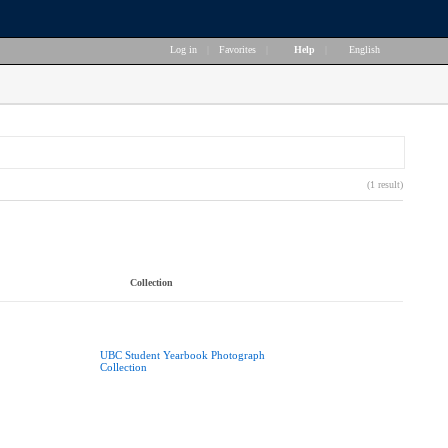
Log in
|
Favorites
|
Help
|
English
(1 result)
Collection
UBC Student Yearbook Photograph
Collection