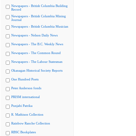
Newspapers - British Columbia Building
Record
Newspapers - British Columbia Mining
Journal
Newspapers - British Columbia Musician
Newspapers - Nelson Daily News
Newspapers - The B.C. Weekly News
Newspapers - The Common Round
Newspapers - The Labour Statesman
Okanagan Historical Society Reports
One Hundred Poets
Peter Anderson fonds
PRISM international
Punjabi Patrika
R. Mathison Collection
Rainbow Ranche Collection
RBSC Bookplates