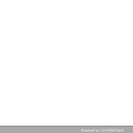
Powered by CONTENTdm®