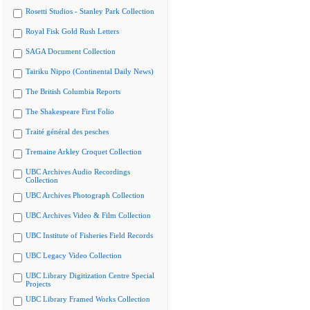
Rosetti Studios - Stanley Park Collection
Royal Fisk Gold Rush Letters
SAGA Document Collection
Tairiku Nippo (Continental Daily News)
The British Columbia Reports
The Shakespeare First Folio
Traité général des pesches
Tremaine Arkley Croquet Collection
UBC Archives Audio Recordings
Collection
UBC Archives Photograph Collection
UBC Archives Video & Film Collection
UBC Institute of Fisheries Field Records
UBC Legacy Video Collection
UBC Library Digitization Centre Special
Projects
UBC Library Framed Works Collection