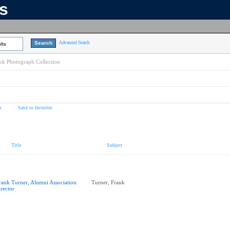
ns
Advanced Search
lts
k Photograph Collection
s
Save to favorites
Title
Subject
rank Turner, Alumni Association
Turner, Frank
irector