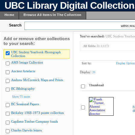
UBC Library Digital Collectio
Home
Browse All Items In The Collection
Search
within resu
You've searched:
UBC Student Yearboo
Add or remove other collections
to your search:
All fields:
51.1/1173
UBC Student Yearbook Photograph
Collection
AMS Image Collection
Sort by:
Display Option
Ancient Artefacts
Display:
20
Andrew McCormick Maps and Prints
Thumbnail
BC Bibliography
Show 75 more
BC Sessional Papers
F
d
Berkeley 1968-1973 poster collection
Capilano Timber Company fonds
Charles Darwin letters