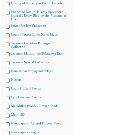
History of Nursing in Pacific Canada
Images of Natural History Specimens
from the Beaty Biodiversity Museum at
UBC
Infant Feeders Collection
Interim Forest Cover Series Maps
Japanese Canadian Photograph
Collection
Japanese Maps of the Tokugawa Era
Japanese Special Collection
Kamishibai Propaganda Plays
Kinesis
Laura Holland Fonds
Lyle Creelman Fonds
MacMillan Bloedel Limited fonds
Meiji 150
Newspapers - Alberni Pioneer News
Newspapers - Argus