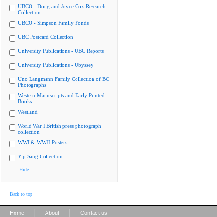
UBCO - Doug and Joyce Cox Research
Collection
UBCO - Simpson Family Fonds
UBC Postcard Collection
University Publications - UBC Reports
University Publications - Ubyssey
Uno Langmann Family Collection of BC
Photographs
Western Manuscripts and Early Printed
Books
Westland
World War I British press photograph
collection
WWI & WWII Posters
Yip Sang Collection
Hide
Back to top
|
|
Home
About
Contact us