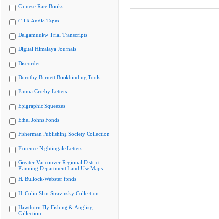
Chinese Rare Books
CiTR Audio Tapes
Delgamuukw Trial Transcripts
Digital Himalaya Journals
Discorder
Dorothy Burnett Bookbinding Tools
Emma Crosby Letters
Epigraphic Squeezes
Ethel Johns Fonds
Fisherman Publishing Society Collection
Florence Nightingale Letters
Greater Vancouver Regional District
Planning Department Land Use Maps
H. Bullock-Webster fonds
H. Colin Slim Stravinsky Collection
Hawthorn Fly Fishing & Angling
Collection