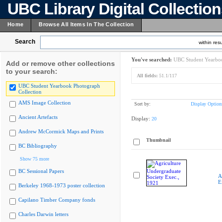
UBC Library Digital Collectio
Home
Browse All Items In The Collection
Search
within resu
You've searched:
UBC Student Yearboo
Add or remove other collections
to your search:
All fields:
51.1/117
UBC Student Yearbook Photograph
Collection
AMS Image Collection
Sort by:
Display Option
Ancient Artefacts
Display:
20
Andrew McCormick Maps and Prints
Thumbnail
BC Bibliography
Show 75 more
BC Sessional Papers
A
E
Berkeley 1968-1973 poster collection
Capilano Timber Company fonds
Charles Darwin letters