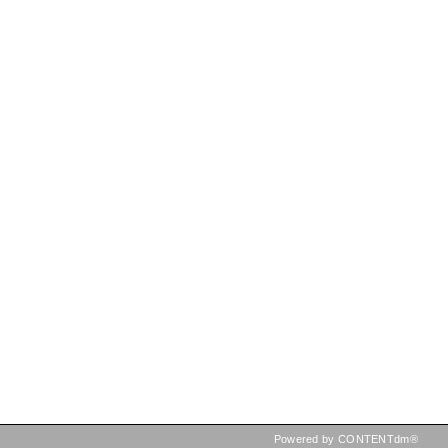
Powered by CONTENTdm®