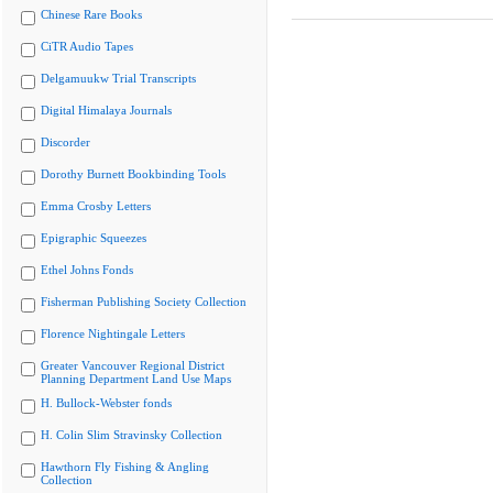
Chinese Rare Books
CiTR Audio Tapes
Delgamuukw Trial Transcripts
Digital Himalaya Journals
Discorder
Dorothy Burnett Bookbinding Tools
Emma Crosby Letters
Epigraphic Squeezes
Ethel Johns Fonds
Fisherman Publishing Society Collection
Florence Nightingale Letters
Greater Vancouver Regional District
Planning Department Land Use Maps
H. Bullock-Webster fonds
H. Colin Slim Stravinsky Collection
Hawthorn Fly Fishing & Angling
Collection