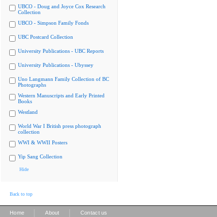
UBCO - Doug and Joyce Cox Research
Collection
UBCO - Simpson Family Fonds
UBC Postcard Collection
University Publications - UBC Reports
University Publications - Ubyssey
Uno Langmann Family Collection of BC
Photographs
Western Manuscripts and Early Printed
Books
Westland
World War I British press photograph
collection
WWI & WWII Posters
Yip Sang Collection
Hide
Back to top
|
|
Home
About
Contact us