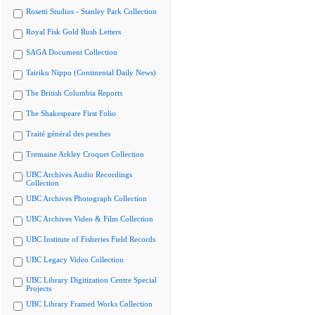
Rosetti Studios - Stanley Park Collection
Royal Fisk Gold Rush Letters
SAGA Document Collection
Tairiku Nippo (Continental Daily News)
The British Columbia Reports
The Shakespeare First Folio
Traité général des pesches
Tremaine Arkley Croquet Collection
UBC Archives Audio Recordings
Collection
UBC Archives Photograph Collection
UBC Archives Video & Film Collection
UBC Institute of Fisheries Field Records
UBC Legacy Video Collection
UBC Library Digitization Centre Special
Projects
UBC Library Framed Works Collection