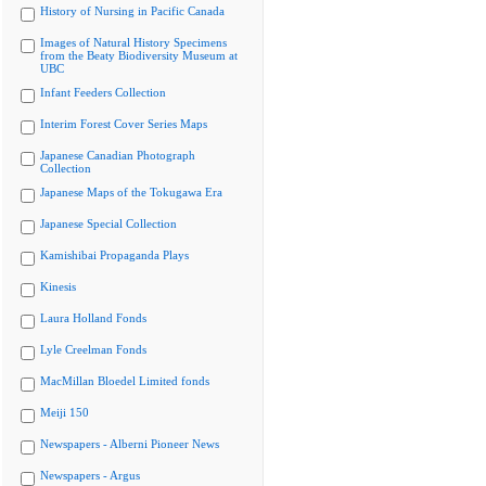
History of Nursing in Pacific Canada
Images of Natural History Specimens
from the Beaty Biodiversity Museum at
UBC
Infant Feeders Collection
Interim Forest Cover Series Maps
Japanese Canadian Photograph
Collection
Japanese Maps of the Tokugawa Era
Japanese Special Collection
Kamishibai Propaganda Plays
Kinesis
Laura Holland Fonds
Lyle Creelman Fonds
MacMillan Bloedel Limited fonds
Meiji 150
Newspapers - Alberni Pioneer News
Newspapers - Argus