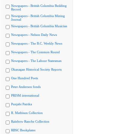
Newspapers - British Columbia Building
Record
Newspapers - British Columbia Mining
Journal
Newspapers - British Columbia Musician
Newspapers - Nelson Daily News
Newspapers - The B.C. Weekly News
Newspapers - The Common Round
Newspapers - The Labour Statesman
Okanagan Historical Society Reports
One Hundred Poets
Peter Anderson fonds
PRISM international
Punjabi Patrika
R. Mathison Collection
Rainbow Ranche Collection
RBSC Bookplates