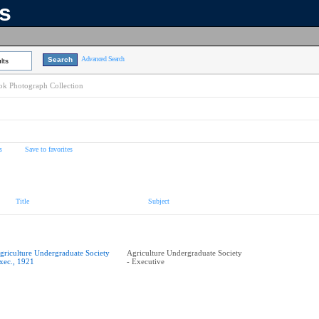
ns
Advanced Search
lts
k Photograph Collection
s
Save to favorites
Title
Subject
griculture Undergraduate Society
Agriculture Undergraduate Society
xec., 1921
- Executive