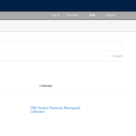
Log in
|
Favorites
|
Help
|
English
(1 result)
Collection
UBC Student Yearbook Photograph
Collection