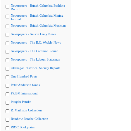
Newspapers - British Columbia Building
Record
Newspapers - British Columbia Mining
Journal
Newspapers - British Columbia Musician
Newspapers - Nelson Daily News
Newspapers - The B.C. Weekly News
Newspapers - The Common Round
Newspapers - The Labour Statesman
Okanagan Historical Society Reports
One Hundred Poets
Peter Anderson fonds
PRISM international
Punjabi Patrika
R. Mathison Collection
Rainbow Ranche Collection
RBSC Bookplates