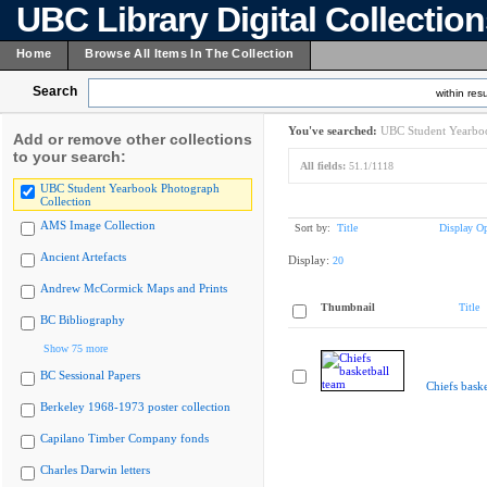
UBC Library Digital Collectio
Home
Browse All Items In The Collection
Search
within resu
You've searched:
UBC Student Yearboo
Add or remove other collections
to your search:
All fields:
51.1/1118
UBC Student Yearbook Photograph
Collection
AMS Image Collection
Sort by:
Title
Display Op
Ancient Artefacts
Display:
20
Andrew McCormick Maps and Prints
Thumbnail
Title
BC Bibliography
Show 75 more
BC Sessional Papers
Chiefs baske
Berkeley 1968-1973 poster collection
Capilano Timber Company fonds
Charles Darwin letters