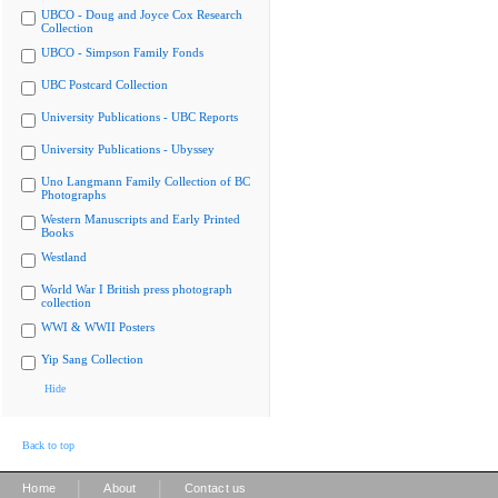
UBCO - Doug and Joyce Cox Research
Collection
UBCO - Simpson Family Fonds
UBC Postcard Collection
University Publications - UBC Reports
University Publications - Ubyssey
Uno Langmann Family Collection of BC
Photographs
Western Manuscripts and Early Printed
Books
Westland
World War I British press photograph
collection
WWI & WWII Posters
Yip Sang Collection
Hide
Back to top
|
|
Home
About
Contact us