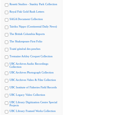
Rosetti Studios - Stanley Park Collection
Royal Fisk Gold Rush Letters
SAGA Document Collection
Tairiku Nippo (Continental Daily News)
The British Columbia Reports
The Shakespeare First Folio
Traité général des pesches
Tremaine Arkley Croquet Collection
UBC Archives Audio Recordings
Collection
UBC Archives Photograph Collection
UBC Archives Video & Film Collection
UBC Institute of Fisheries Field Records
UBC Legacy Video Collection
UBC Library Digitization Centre Special
Projects
UBC Library Framed Works Collection