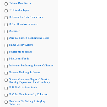
Chinese Rare Books
CiTR Audio Tapes
Delgamuukw Trial Transcripts
Digital Himalaya Journals
Discorder
Dorothy Burnett Bookbinding Tools
Emma Crosby Letters
Epigraphic Squeezes
Ethel Johns Fonds
Fisherman Publishing Society Collection
Florence Nightingale Letters
Greater Vancouver Regional District
Planning Department Land Use Maps
H. Bullock-Webster fonds
H. Colin Slim Stravinsky Collection
Hawthorn Fly Fishing & Angling
Collection