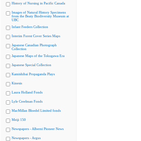
History of Nursing in Pacific Canada
Images of Natural History Specimens
from the Beaty Biodiversity Museum at
UBC
Infant Feeders Collection
Interim Forest Cover Series Maps
Japanese Canadian Photograph
Collection
Japanese Maps of the Tokugawa Era
Japanese Special Collection
Kamishibai Propaganda Plays
Kinesis
Laura Holland Fonds
Lyle Creelman Fonds
MacMillan Bloedel Limited fonds
Meiji 150
Newspapers - Alberni Pioneer News
Newspapers - Argus