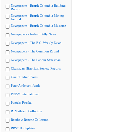
Newspapers - British Columbia Building
Record
Newspapers - British Columbia Mining
Journal
Newspapers - British Columbia Musician
Newspapers - Nelson Daily News
Newspapers - The B.C. Weekly News
Newspapers - The Common Round
Newspapers - The Labour Statesman
Okanagan Historical Society Reports
One Hundred Poets
Peter Anderson fonds
PRISM international
Punjabi Patrika
R. Mathison Collection
Rainbow Ranche Collection
RBSC Bookplates