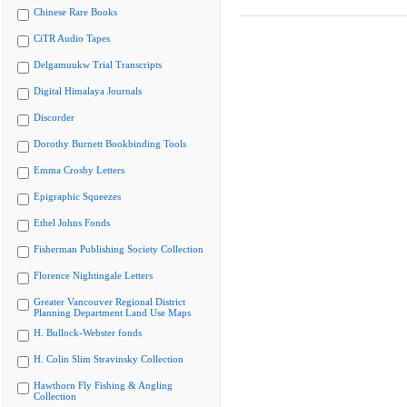
Chinese Rare Books
CiTR Audio Tapes
Delgamuukw Trial Transcripts
Digital Himalaya Journals
Discorder
Dorothy Burnett Bookbinding Tools
Emma Crosby Letters
Epigraphic Squeezes
Ethel Johns Fonds
Fisherman Publishing Society Collection
Florence Nightingale Letters
Greater Vancouver Regional District
Planning Department Land Use Maps
H. Bullock-Webster fonds
H. Colin Slim Stravinsky Collection
Hawthorn Fly Fishing & Angling
Collection