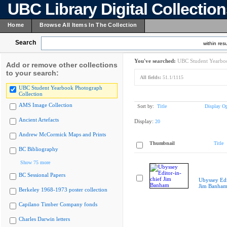
UBC Library Digital Collectio
Home
Browse All Items In The Collection
Search
within resu
You've searched:
UBC Student Yearboo
Add or remove other collections
to your search:
All fields:
51.1/1115
UBC Student Yearbook Photograph
Collection
AMS Image Collection
Sort by:
Title
Display Op
Ancient Artefacts
Display:
20
Andrew McCormick Maps and Prints
Thumbnail
Title
BC Bibliography
Show 75 more
BC Sessional Papers
Ubyssey Edi
Jim Banha
Berkeley 1968-1973 poster collection
Capilano Timber Company fonds
Charles Darwin letters