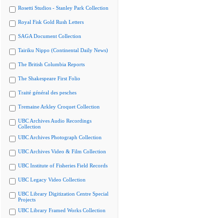
Rosetti Studios - Stanley Park Collection
Royal Fisk Gold Rush Letters
SAGA Document Collection
Tairiku Nippo (Continental Daily News)
The British Columbia Reports
The Shakespeare First Folio
Traité général des pesches
Tremaine Arkley Croquet Collection
UBC Archives Audio Recordings
Collection
UBC Archives Photograph Collection
UBC Archives Video & Film Collection
UBC Institute of Fisheries Field Records
UBC Legacy Video Collection
UBC Library Digitization Centre Special
Projects
UBC Library Framed Works Collection