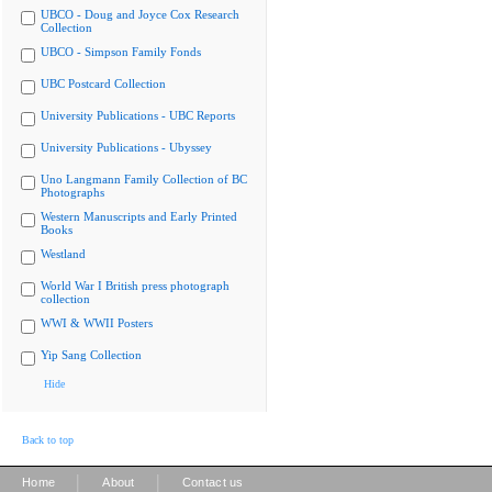
UBCO - Doug and Joyce Cox Research
Collection
UBCO - Simpson Family Fonds
UBC Postcard Collection
University Publications - UBC Reports
University Publications - Ubyssey
Uno Langmann Family Collection of BC
Photographs
Western Manuscripts and Early Printed
Books
Westland
World War I British press photograph
collection
WWI & WWII Posters
Yip Sang Collection
Hide
Back to top
|
|
Home
About
Contact us