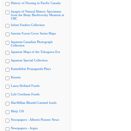
History of Nursing in Pacific Canada
Images of Natural History Specimens
from the Beaty Biodiversity Museum at
UBC
Infant Feeders Collection
Interim Forest Cover Series Maps
Japanese Canadian Photograph
Collection
Japanese Maps of the Tokugawa Era
Japanese Special Collection
Kamishibai Propaganda Plays
Kinesis
Laura Holland Fonds
Lyle Creelman Fonds
MacMillan Bloedel Limited fonds
Meiji 150
Newspapers - Alberni Pioneer News
Newspapers - Argus