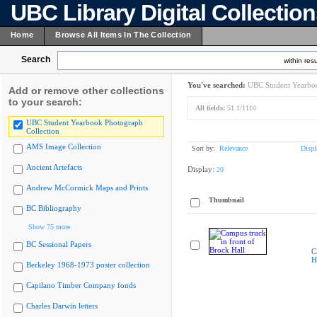
UBC Library Digital Collectio
Home
Browse All Items In The Collection
Search
within resu
You've searched:
UBC Student Yearboo
Add or remove other collections
to your search:
All fields:
51.1/1110
UBC Student Yearbook Photograph
Collection
AMS Image Collection
Sort by:
Relevance
Displ
Ancient Artefacts
Display:
20
Andrew McCormick Maps and Prints
Thumbnail
BC Bibliography
Show 75 more
BC Sessional Papers
C
H
Berkeley 1968-1973 poster collection
Capilano Timber Company fonds
Charles Darwin letters