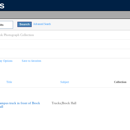
ns
Advanced Search
lts
k Photograph Collection
ay Options
Save to favorites
Title
Subject
Collection
ampus truck in front of Brock
Trucks;Brock Hall
all