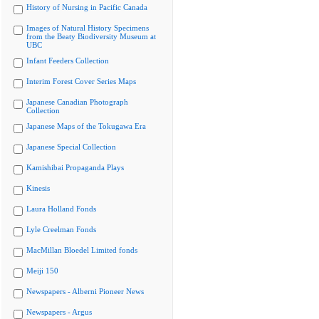
History of Nursing in Pacific Canada
Images of Natural History Specimens
from the Beaty Biodiversity Museum at
UBC
Infant Feeders Collection
Interim Forest Cover Series Maps
Japanese Canadian Photograph
Collection
Japanese Maps of the Tokugawa Era
Japanese Special Collection
Kamishibai Propaganda Plays
Kinesis
Laura Holland Fonds
Lyle Creelman Fonds
MacMillan Bloedel Limited fonds
Meiji 150
Newspapers - Alberni Pioneer News
Newspapers - Argus