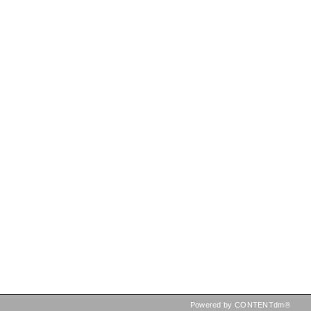
Powered by CONTENTdm®