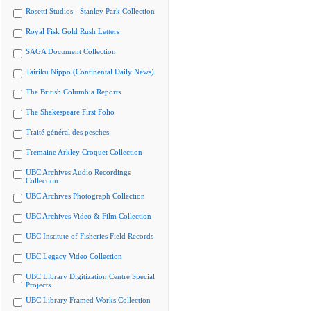
Rosetti Studios - Stanley Park Collection
Royal Fisk Gold Rush Letters
SAGA Document Collection
Tairiku Nippo (Continental Daily News)
The British Columbia Reports
The Shakespeare First Folio
Traité général des pesches
Tremaine Arkley Croquet Collection
UBC Archives Audio Recordings
Collection
UBC Archives Photograph Collection
UBC Archives Video & Film Collection
UBC Institute of Fisheries Field Records
UBC Legacy Video Collection
UBC Library Digitization Centre Special
Projects
UBC Library Framed Works Collection