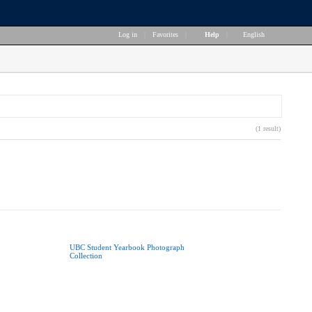
Log in
|
Favorites
|
Help
|
English
(1 result)
UBC Student Yearbook Photograph
Collection