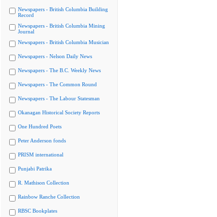
Newspapers - British Columbia Building
Record
Newspapers - British Columbia Mining
Journal
Newspapers - British Columbia Musician
Newspapers - Nelson Daily News
Newspapers - The B.C. Weekly News
Newspapers - The Common Round
Newspapers - The Labour Statesman
Okanagan Historical Society Reports
One Hundred Poets
Peter Anderson fonds
PRISM international
Punjabi Patrika
R. Mathison Collection
Rainbow Ranche Collection
RBSC Bookplates