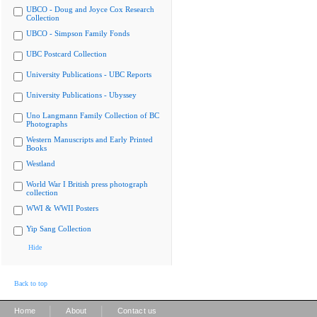
UBCO - Doug and Joyce Cox Research
Collection
UBCO - Simpson Family Fonds
UBC Postcard Collection
University Publications - UBC Reports
University Publications - Ubyssey
Uno Langmann Family Collection of BC
Photographs
Western Manuscripts and Early Printed
Books
Westland
World War I British press photograph
collection
WWI & WWII Posters
Yip Sang Collection
Hide
Back to top
|
|
Home
About
Contact us