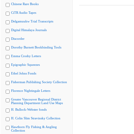
Chinese Rare Books
CiTR Audio Tapes
Delgamuukw Trial Transcripts
Digital Himalaya Journals
Discorder
Dorothy Burnett Bookbinding Tools
Emma Crosby Letters
Epigraphic Squeezes
Ethel Johns Fonds
Fisherman Publishing Society Collection
Florence Nightingale Letters
Greater Vancouver Regional District
Planning Department Land Use Maps
H. Bullock-Webster fonds
H. Colin Slim Stravinsky Collection
Hawthorn Fly Fishing & Angling
Collection