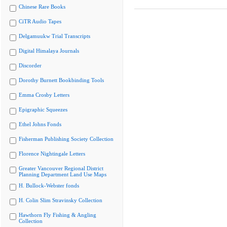
Chinese Rare Books
CiTR Audio Tapes
Delgamuukw Trial Transcripts
Digital Himalaya Journals
Discorder
Dorothy Burnett Bookbinding Tools
Emma Crosby Letters
Epigraphic Squeezes
Ethel Johns Fonds
Fisherman Publishing Society Collection
Florence Nightingale Letters
Greater Vancouver Regional District
Planning Department Land Use Maps
H. Bullock-Webster fonds
H. Colin Slim Stravinsky Collection
Hawthorn Fly Fishing & Angling
Collection