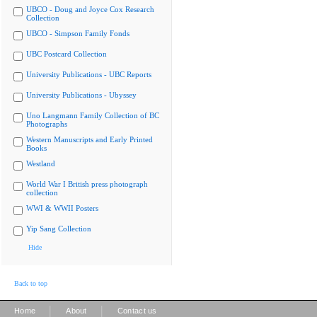
UBCO - Doug and Joyce Cox Research
Collection
UBCO - Simpson Family Fonds
UBC Postcard Collection
University Publications - UBC Reports
University Publications - Ubyssey
Uno Langmann Family Collection of BC
Photographs
Western Manuscripts and Early Printed
Books
Westland
World War I British press photograph
collection
WWI & WWII Posters
Yip Sang Collection
Hide
Back to top
|
|
Home
About
Contact us