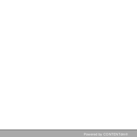
Powered by CONTENTdm®