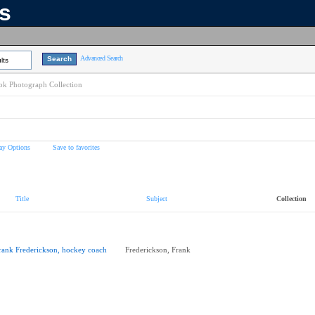
ns
Advanced Search
lts
k Photograph Collection
ay Options
Save to favorites
Title
Subject
Collection
rank Frederickson, hockey coach
Frederickson, Frank