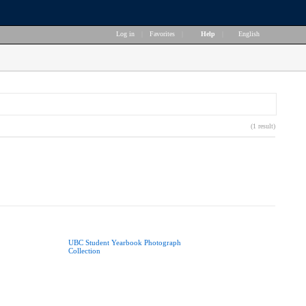
Log in
|
Favorites
|
Help
|
English
(1 result)
UBC Student Yearbook Photograph
Collection