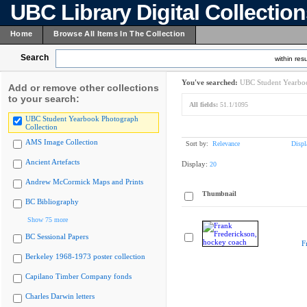
UBC Library Digital Collectio
Home
Browse All Items In The Collection
Search
within resu
You've searched:
UBC Student Yearboo
Add or remove other collections
to your search:
All fields:
51.1/1095
UBC Student Yearbook Photograph
Collection
AMS Image Collection
Sort by:
Relevance
Displ
Ancient Artefacts
Display:
20
Andrew McCormick Maps and Prints
Thumbnail
BC Bibliography
Show 75 more
BC Sessional Papers
F
Berkeley 1968-1973 poster collection
Capilano Timber Company fonds
Charles Darwin letters