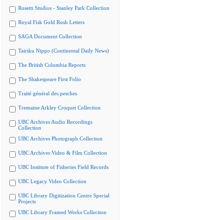
Rosetti Studios - Stanley Park Collection
Royal Fisk Gold Rush Letters
SAGA Document Collection
Tairiku Nippo (Continental Daily News)
The British Columbia Reports
The Shakespeare First Folio
Traité général des pesches
Tremaine Arkley Croquet Collection
UBC Archives Audio Recordings
Collection
UBC Archives Photograph Collection
UBC Archives Video & Film Collection
UBC Institute of Fisheries Field Records
UBC Legacy Video Collection
UBC Library Digitization Centre Special
Projects
UBC Library Framed Works Collection