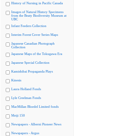
History of Nursing in Pacific Canada
Images of Natural History Specimens
from the Beaty Biodiversity Museum at
UBC
Infant Feeders Collection
Interim Forest Cover Series Maps
Japanese Canadian Photograph
Collection
Japanese Maps of the Tokugawa Era
Japanese Special Collection
Kamishibai Propaganda Plays
Kinesis
Laura Holland Fonds
Lyle Creelman Fonds
MacMillan Bloedel Limited fonds
Meiji 150
Newspapers - Alberni Pioneer News
Newspapers - Argus