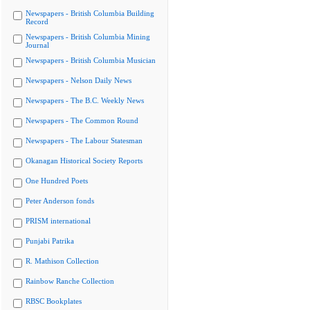
Newspapers - British Columbia Building
Record
Newspapers - British Columbia Mining
Journal
Newspapers - British Columbia Musician
Newspapers - Nelson Daily News
Newspapers - The B.C. Weekly News
Newspapers - The Common Round
Newspapers - The Labour Statesman
Okanagan Historical Society Reports
One Hundred Poets
Peter Anderson fonds
PRISM international
Punjabi Patrika
R. Mathison Collection
Rainbow Ranche Collection
RBSC Bookplates