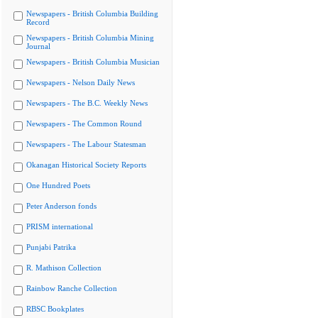
Newspapers - British Columbia Building
Record
Newspapers - British Columbia Mining
Journal
Newspapers - British Columbia Musician
Newspapers - Nelson Daily News
Newspapers - The B.C. Weekly News
Newspapers - The Common Round
Newspapers - The Labour Statesman
Okanagan Historical Society Reports
One Hundred Poets
Peter Anderson fonds
PRISM international
Punjabi Patrika
R. Mathison Collection
Rainbow Ranche Collection
RBSC Bookplates