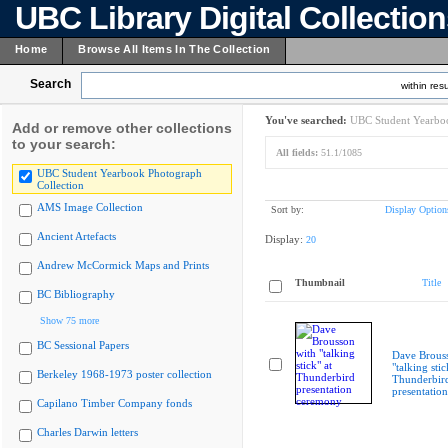
UBC Library Digital Collectio
Home
Browse All Items In The Collection
Search
within resu
You've searched:
UBC Student Yearboo
Add or remove other collections
to your search:
All fields:
51.1/1085
UBC Student Yearbook Photograph
Collection
AMS Image Collection
Sort by:
Display Option
Ancient Artefacts
Display:
20
Andrew McCormick Maps and Prints
Thumbnail
Title
BC Bibliography
Show 75 more
BC Sessional Papers
Dave Brous
"talking stic
Berkeley 1968-1973 poster collection
Thunderbir
presentatio
Capilano Timber Company fonds
Charles Darwin letters