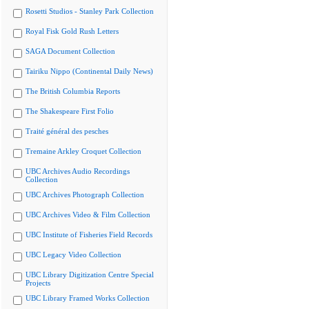
Rosetti Studios - Stanley Park Collection
Royal Fisk Gold Rush Letters
SAGA Document Collection
Tairiku Nippo (Continental Daily News)
The British Columbia Reports
The Shakespeare First Folio
Traité général des pesches
Tremaine Arkley Croquet Collection
UBC Archives Audio Recordings
Collection
UBC Archives Photograph Collection
UBC Archives Video & Film Collection
UBC Institute of Fisheries Field Records
UBC Legacy Video Collection
UBC Library Digitization Centre Special
Projects
UBC Library Framed Works Collection