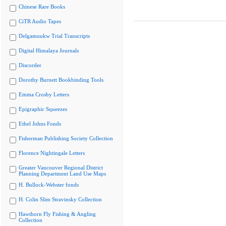
Chinese Rare Books
CiTR Audio Tapes
Delgamuukw Trial Transcripts
Digital Himalaya Journals
Discorder
Dorothy Burnett Bookbinding Tools
Emma Crosby Letters
Epigraphic Squeezes
Ethel Johns Fonds
Fisherman Publishing Society Collection
Florence Nightingale Letters
Greater Vancouver Regional District
Planning Department Land Use Maps
H. Bullock-Webster fonds
H. Colin Slim Stravinsky Collection
Hawthorn Fly Fishing & Angling
Collection