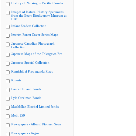
History of Nursing in Pacific Canada
Images of Natural History Specimens
from the Beaty Biodiversity Museum at
UBC
Infant Feeders Collection
Interim Forest Cover Series Maps
Japanese Canadian Photograph
Collection
Japanese Maps of the Tokugawa Era
Japanese Special Collection
Kamishibai Propaganda Plays
Kinesis
Laura Holland Fonds
Lyle Creelman Fonds
MacMillan Bloedel Limited fonds
Meiji 150
Newspapers - Alberni Pioneer News
Newspapers - Argus