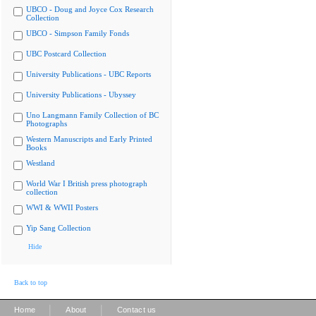
UBCO - Doug and Joyce Cox Research
Collection
UBCO - Simpson Family Fonds
UBC Postcard Collection
University Publications - UBC Reports
University Publications - Ubyssey
Uno Langmann Family Collection of BC
Photographs
Western Manuscripts and Early Printed
Books
Westland
World War I British press photograph
collection
WWI & WWII Posters
Yip Sang Collection
Hide
Back to top
|
|
Home
About
Contact us