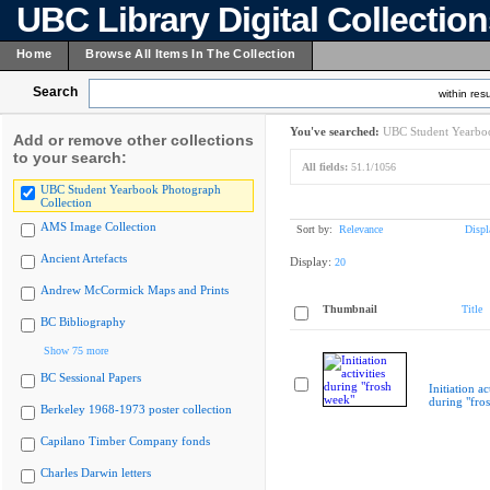
UBC Library Digital Collectio
Home
Browse All Items In The Collection
Search
within resu
You've searched:
UBC Student Yearboo
Add or remove other collections
to your search:
All fields:
51.1/1056
UBC Student Yearbook Photograph
Collection
AMS Image Collection
Sort by:
Relevance
Displ
Ancient Artefacts
Display:
20
Andrew McCormick Maps and Prints
Thumbnail
Title
BC Bibliography
Show 75 more
BC Sessional Papers
Initiation ac
during "fro
Berkeley 1968-1973 poster collection
Capilano Timber Company fonds
Charles Darwin letters