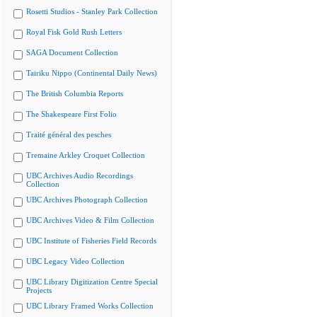
Rosetti Studios - Stanley Park Collection
Royal Fisk Gold Rush Letters
SAGA Document Collection
Tairiku Nippo (Continental Daily News)
The British Columbia Reports
The Shakespeare First Folio
Traité général des pesches
Tremaine Arkley Croquet Collection
UBC Archives Audio Recordings
Collection
UBC Archives Photograph Collection
UBC Archives Video & Film Collection
UBC Institute of Fisheries Field Records
UBC Legacy Video Collection
UBC Library Digitization Centre Special
Projects
UBC Library Framed Works Collection