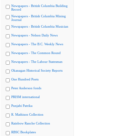
Newspapers - British Columbia Building
Record
Newspapers - British Columbia Mining
Journal
Newspapers - British Columbia Musician
Newspapers - Nelson Daily News
Newspapers - The B.C. Weekly News
Newspapers - The Common Round
Newspapers - The Labour Statesman
Okanagan Historical Society Reports
One Hundred Poets
Peter Anderson fonds
PRISM international
Punjabi Patrika
R. Mathison Collection
Rainbow Ranche Collection
RBSC Bookplates