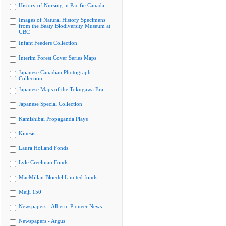
History of Nursing in Pacific Canada
Images of Natural History Specimens
from the Beaty Biodiversity Museum at
UBC
Infant Feeders Collection
Interim Forest Cover Series Maps
Japanese Canadian Photograph
Collection
Japanese Maps of the Tokugawa Era
Japanese Special Collection
Kamishibai Propaganda Plays
Kinesis
Laura Holland Fonds
Lyle Creelman Fonds
MacMillan Bloedel Limited fonds
Meiji 150
Newspapers - Alberni Pioneer News
Newspapers - Argus