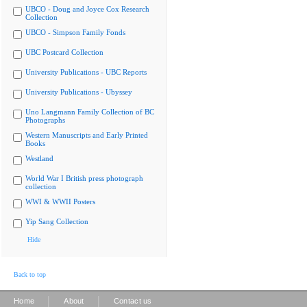
UBCO - Doug and Joyce Cox Research
Collection
UBCO - Simpson Family Fonds
UBC Postcard Collection
University Publications - UBC Reports
University Publications - Ubyssey
Uno Langmann Family Collection of BC
Photographs
Western Manuscripts and Early Printed
Books
Westland
World War I British press photograph
collection
WWI & WWII Posters
Yip Sang Collection
Hide
Back to top
|
|
Home
About
Contact us