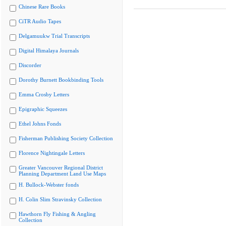
Chinese Rare Books
CiTR Audio Tapes
Delgamuukw Trial Transcripts
Digital Himalaya Journals
Discorder
Dorothy Burnett Bookbinding Tools
Emma Crosby Letters
Epigraphic Squeezes
Ethel Johns Fonds
Fisherman Publishing Society Collection
Florence Nightingale Letters
Greater Vancouver Regional District
Planning Department Land Use Maps
H. Bullock-Webster fonds
H. Colin Slim Stravinsky Collection
Hawthorn Fly Fishing & Angling
Collection