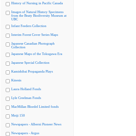
History of Nursing in Pacific Canada
Images of Natural History Specimens
from the Beaty Biodiversity Museum at
UBC
Infant Feeders Collection
Interim Forest Cover Series Maps
Japanese Canadian Photograph
Collection
Japanese Maps of the Tokugawa Era
Japanese Special Collection
Kamishibai Propaganda Plays
Kinesis
Laura Holland Fonds
Lyle Creelman Fonds
MacMillan Bloedel Limited fonds
Meiji 150
Newspapers - Alberni Pioneer News
Newspapers - Argus