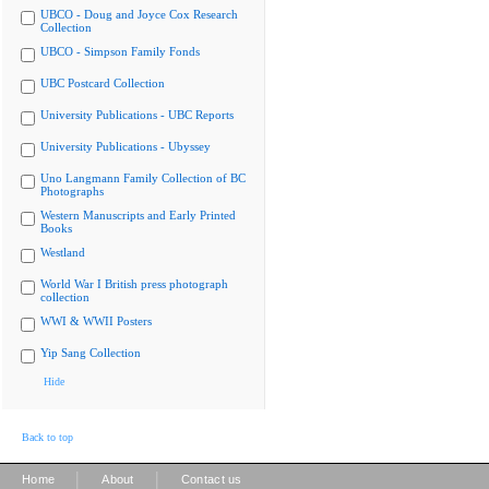
UBCO - Doug and Joyce Cox Research
Collection
UBCO - Simpson Family Fonds
UBC Postcard Collection
University Publications - UBC Reports
University Publications - Ubyssey
Uno Langmann Family Collection of BC
Photographs
Western Manuscripts and Early Printed
Books
Westland
World War I British press photograph
collection
WWI & WWII Posters
Yip Sang Collection
Hide
Back to top
|
|
Home
About
Contact us