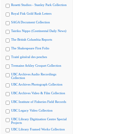
Rosetti Studios - Stanley Park Collection
Royal Fisk Gold Rush Letters
SAGA Document Collection
Tairiku Nippo (Continental Daily News)
The British Columbia Reports
The Shakespeare First Folio
Traité général des pesches
Tremaine Arkley Croquet Collection
UBC Archives Audio Recordings
Collection
UBC Archives Photograph Collection
UBC Archives Video & Film Collection
UBC Institute of Fisheries Field Records
UBC Legacy Video Collection
UBC Library Digitization Centre Special
Projects
UBC Library Framed Works Collection