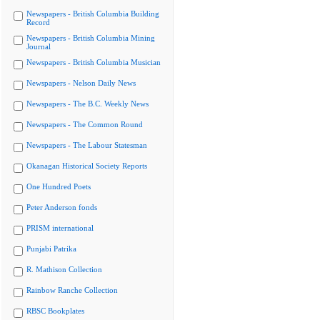
Newspapers - British Columbia Building
Record
Newspapers - British Columbia Mining
Journal
Newspapers - British Columbia Musician
Newspapers - Nelson Daily News
Newspapers - The B.C. Weekly News
Newspapers - The Common Round
Newspapers - The Labour Statesman
Okanagan Historical Society Reports
One Hundred Poets
Peter Anderson fonds
PRISM international
Punjabi Patrika
R. Mathison Collection
Rainbow Ranche Collection
RBSC Bookplates