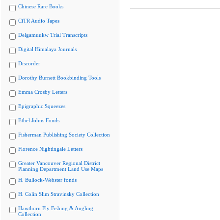
Chinese Rare Books
CiTR Audio Tapes
Delgamuukw Trial Transcripts
Digital Himalaya Journals
Discorder
Dorothy Burnett Bookbinding Tools
Emma Crosby Letters
Epigraphic Squeezes
Ethel Johns Fonds
Fisherman Publishing Society Collection
Florence Nightingale Letters
Greater Vancouver Regional District
Planning Department Land Use Maps
H. Bullock-Webster fonds
H. Colin Slim Stravinsky Collection
Hawthorn Fly Fishing & Angling
Collection