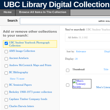
UBC Library Digital Collectio
Home
Browse All Items In The Collection
Search
within resu
You've searched:
UBC Student Yearboo
Add or remove other collections
to your search:
All fields:
51.1/102
UBC Student Yearbook Photograph
Collection
AMS Image Collection
Sort by:
Relevance
Displ
Ancient Artefacts
Display:
20
Andrew McCormick Maps and Prints
Thumbnail
Title
BC Bibliography
Show 75 more
BC Sessional Papers
Men's Liter
Berkeley 1968-1973 poster collection
Capilano Timber Company fonds
Charles Darwin letters