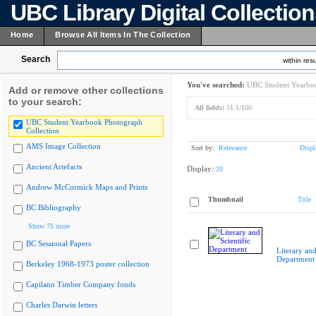
UBC Library Digital Collectio
Home
Browse All Items In The Collection
Search
within resu
You've searched:
UBC Student Yearboo
Add or remove other collections
to your search:
All fields:
51.1/100
UBC Student Yearbook Photograph
Collection
AMS Image Collection
Sort by:
Relevance
Displ
Ancient Artefacts
Display:
20
Andrew McCormick Maps and Prints
Thumbnail
Title
BC Bibliography
Show 75 more
BC Sessional Papers
Literary and
Department
Berkeley 1968-1973 poster collection
Capilano Timber Company fonds
Charles Darwin letters