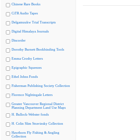
Chinese Rare Books
CiTR Audio Tapes
Delgamuukw Trial Transcripts
Digital Himalaya Journals
Discorder
Dorothy Burnett Bookbinding Tools
Emma Crosby Letters
Epigraphic Squeezes
Ethel Johns Fonds
Fisherman Publishing Society Collection
Florence Nightingale Letters
Greater Vancouver Regional District
Planning Department Land Use Maps
H. Bullock-Webster fonds
H. Colin Slim Stravinsky Collection
Hawthorn Fly Fishing & Angling
Collection