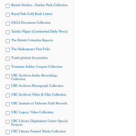
Rosetti Studios - Stanley Park Collection
Royal Fisk Gold Rush Letters
SAGA Document Collection
Tairiku Nippo (Continental Daily News)
The British Columbia Reports
The Shakespeare First Folio
Traité général des pesches
Tremaine Arkley Croquet Collection
UBC Archives Audio Recordings
Collection
UBC Archives Photograph Collection
UBC Archives Video & Film Collection
UBC Institute of Fisheries Field Records
UBC Legacy Video Collection
UBC Library Digitization Centre Special
Projects
UBC Library Framed Works Collection