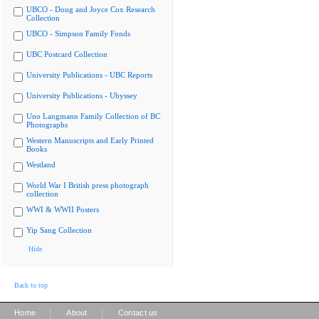
UBCO - Doug and Joyce Cox Research
Collection
UBCO - Simpson Family Fonds
UBC Postcard Collection
University Publications - UBC Reports
University Publications - Ubyssey
Uno Langmann Family Collection of BC
Photographs
Western Manuscripts and Early Printed
Books
Westland
World War I British press photograph
collection
WWI & WWII Posters
Yip Sang Collection
Hide
Back to top
|
|
Home
About
Contact us