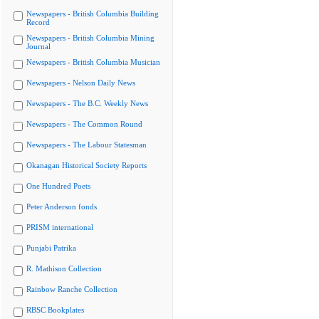
Newspapers - British Columbia Building
Record
Newspapers - British Columbia Mining
Journal
Newspapers - British Columbia Musician
Newspapers - Nelson Daily News
Newspapers - The B.C. Weekly News
Newspapers - The Common Round
Newspapers - The Labour Statesman
Okanagan Historical Society Reports
One Hundred Poets
Peter Anderson fonds
PRISM international
Punjabi Patrika
R. Mathison Collection
Rainbow Ranche Collection
RBSC Bookplates