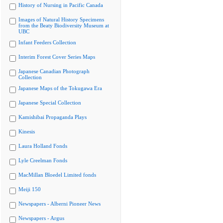
History of Nursing in Pacific Canada
Images of Natural History Specimens
from the Beaty Biodiversity Museum at
UBC
Infant Feeders Collection
Interim Forest Cover Series Maps
Japanese Canadian Photograph
Collection
Japanese Maps of the Tokugawa Era
Japanese Special Collection
Kamishibai Propaganda Plays
Kinesis
Laura Holland Fonds
Lyle Creelman Fonds
MacMillan Bloedel Limited fonds
Meiji 150
Newspapers - Alberni Pioneer News
Newspapers - Argus