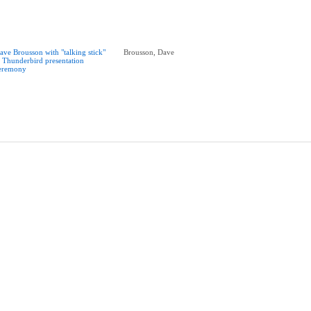
ave Brousson with "talking stick"
Brousson, Dave
t Thunderbird presentation
eremony