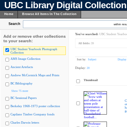
UBC Library Digital Collectio
Home
Browse All Items In The Collection
Search
within resu
You've searched:
UBC Student Yearboo
Add or remove other collections
to your search:
All fields:
39
UBC Student Yearbook Photograph
Collection
AMS Image Collection
Sort by:
Subject
Display
Ancient Artefacts
Display:
20
Andrew McCormick Maps and Prints
Thumbnail
BC Bibliography
Show 75 more
BC Sessional Papers
C
o
Berkeley 1968-1973 poster collection
h
g
Capilano Timber Company fonds
Charles Darwin letters