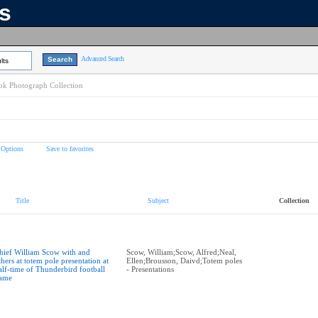
ns
Advanced Search
lts
k Photograph Collection
 Options
Save to favorites
Title
Subject
Collection
hief William Scow with and
Scow, William;Scow, Alfred;Neal,
thers at totem pole presentation at
Ellen;Brousson, Daivd;Totem poles
alf-time of Thunderbird football
- Presentations
ame