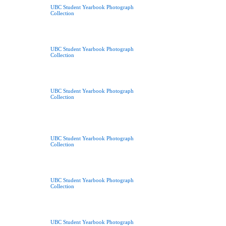
UBC Student Yearbook Photograph
Collection
UBC Student Yearbook Photograph
Collection
UBC Student Yearbook Photograph
Collection
UBC Student Yearbook Photograph
Collection
UBC Student Yearbook Photograph
Collection
UBC Student Yearbook Photograph