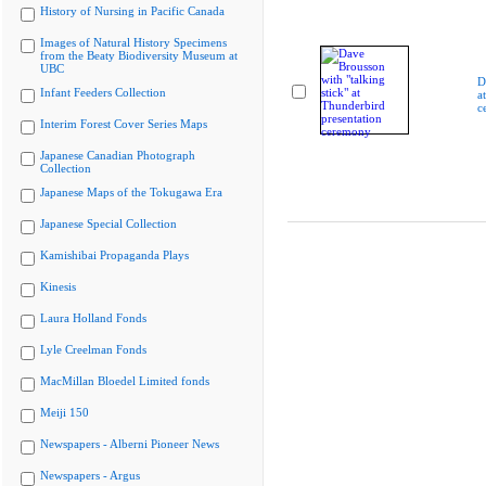
History of Nursing in Pacific Canada
Images of Natural History Specimens
from the Beaty Biodiversity Museum at
UBC
D
Infant Feeders Collection
a
c
Interim Forest Cover Series Maps
Japanese Canadian Photograph
Collection
Japanese Maps of the Tokugawa Era
Japanese Special Collection
Kamishibai Propaganda Plays
Kinesis
Laura Holland Fonds
Lyle Creelman Fonds
MacMillan Bloedel Limited fonds
Meiji 150
Newspapers - Alberni Pioneer News
Newspapers - Argus