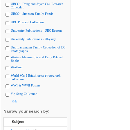
UBCO - Doug and Joyce Cox Research
Collection
UBCO - Simpson Family Fonds
UBC Postcard Collection
University Publications - UBC Reports
University Publications - Ubyssey
Uno Langmann Family Collection of BC
Photographs
Western Manuscripts and Early Printed
Books
Westland
World War I British press photograph
collection
WWI & WWII Posters
Yip Sang Collection
Hide
Narrow your search by:
Subject