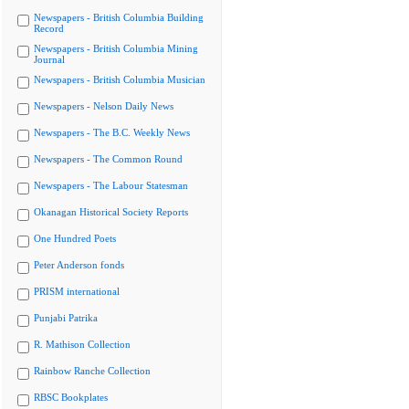
Newspapers - British Columbia Building
Record
Newspapers - British Columbia Mining
Journal
Newspapers - British Columbia Musician
Newspapers - Nelson Daily News
Newspapers - The B.C. Weekly News
Newspapers - The Common Round
Newspapers - The Labour Statesman
Okanagan Historical Society Reports
One Hundred Poets
Peter Anderson fonds
PRISM international
Punjabi Patrika
R. Mathison Collection
Rainbow Ranche Collection
RBSC Bookplates