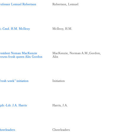
rofessor Lemuel Robertson
Robertson, Lemuel
t.-Cmd. H.M. McIlroy
McIlroy, H.M.
resident Noman MacKenzie
MacKenzie, Norman A.M.;Gordon,
rowns frosh queen Alix Gordon
Alix
Frosh week" initiation
Initiation
qdr.-Ldr. J.A. Harris
Harris, J.A.
heerleaders
Cheerleaders