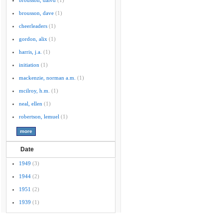
brousson, daivd
(1)
brousson, dave
(1)
cheerleaders
(1)
gordon, alix
(1)
harris, j.a.
(1)
initiation
(1)
mackenzie, norman a.m.
(1)
mcilroy, h.m.
(1)
neal, ellen
(1)
robertson, lemuel
(1)
Date
1949
(3)
1944
(2)
1951
(2)
1939
(1)