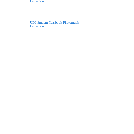
Collection
UBC Student Yearbook Photograph
Collection