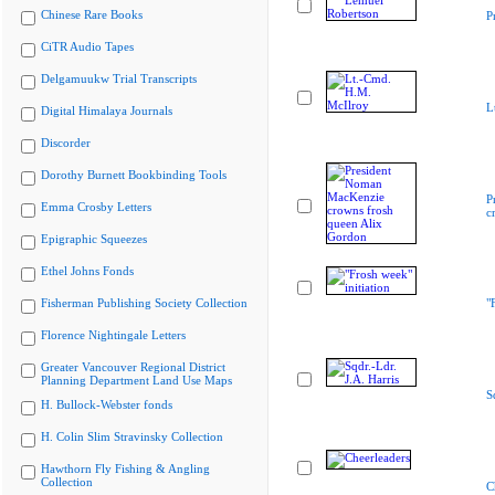
Chinese Rare Books
P
CiTR Audio Tapes
Delgamuukw Trial Transcripts
L
Digital Himalaya Journals
Discorder
Dorothy Burnett Bookbinding Tools
P
Emma Crosby Letters
c
Epigraphic Squeezes
Ethel Johns Fonds
Fisherman Publishing Society Collection
"
Florence Nightingale Letters
Greater Vancouver Regional District
Planning Department Land Use Maps
S
H. Bullock-Webster fonds
H. Colin Slim Stravinsky Collection
Hawthorn Fly Fishing & Angling
Collection
C