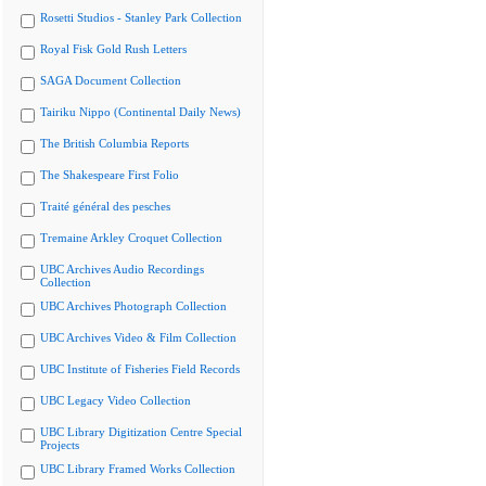
Rosetti Studios - Stanley Park Collection
Royal Fisk Gold Rush Letters
SAGA Document Collection
Tairiku Nippo (Continental Daily News)
The British Columbia Reports
The Shakespeare First Folio
Traité général des pesches
Tremaine Arkley Croquet Collection
UBC Archives Audio Recordings
Collection
UBC Archives Photograph Collection
UBC Archives Video & Film Collection
UBC Institute of Fisheries Field Records
UBC Legacy Video Collection
UBC Library Digitization Centre Special
Projects
UBC Library Framed Works Collection