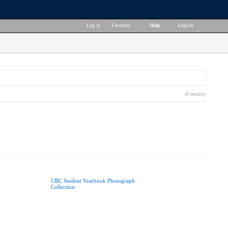
Log in
|
Favorites
|
Help
|
English
(8 results)
UBC Student Yearbook Photograph
Collection