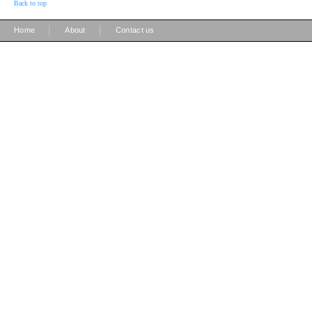
Back to top
|
|
Home
About
Contact us