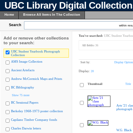
UBC Library Digital Collectio
Home
Browse All Items In The Collection
Search
within resu
You've searched:
UBC Student Yearboo
Add or remove other collections
to your search:
All fields:
36
UBC Student Yearbook Photograph
Collection
AMS Image Collection
Sort by:
Display Option
Ancient Artefacts
Display:
20
Andrew McCormick Maps and Prints
Thumbnail
Title
BC Bibliography
Show 75 more
BC Sessional Papers
Arts '21 clas
photograph
Berkeley 1968-1973 poster collection
Capilano Timber Company fonds
Charles Darwin letters
W.G. Black