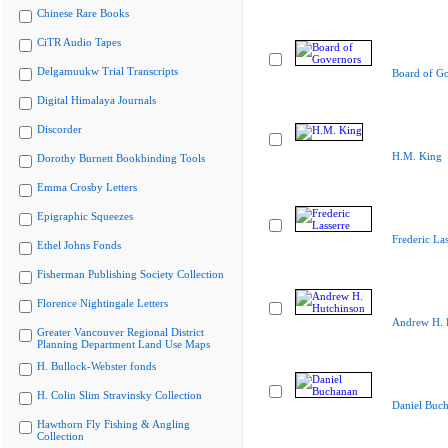
Chinese Rare Books
CiTR Audio Tapes
Delgamuukw Trial Transcripts
Board of G
Digital Himalaya Journals
Discorder
H.M. King
Dorothy Burnett Bookbinding Tools
Emma Crosby Letters
Epigraphic Squeezes
Frederic Las
Ethel Johns Fonds
Fisherman Publishing Society Collection
Florence Nightingale Letters
Andrew H. 
Greater Vancouver Regional District
Planning Department Land Use Maps
H. Bullock-Webster fonds
H. Colin Slim Stravinsky Collection
Daniel Buc
Hawthorn Fly Fishing & Angling
Collection