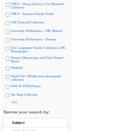
UBCO - Doug and Joyce Cox Research
Collection
UBCO - Simpson Family Fonds
UBC Postcard Collection
University Publications - UBC Reports
University Publications - Ubyssey
Uno Langmann Family Collection of BC
Photographs
Western Manuscripts and Early Printed
Books
Westland
World War I British press photograph
collection
WWI & WWII Posters
Yip Sang Collection
Hide
Narrow your search by:
Subject