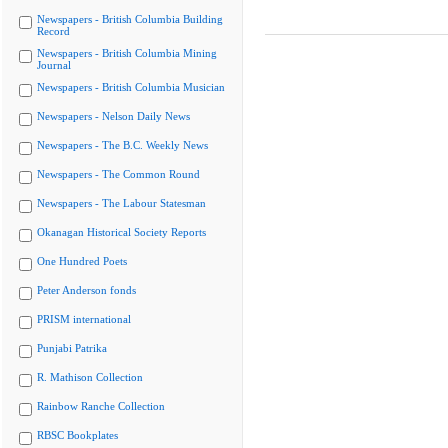
Newspapers - British Columbia Building
Record
Newspapers - British Columbia Mining
Journal
Newspapers - British Columbia Musician
Newspapers - Nelson Daily News
Newspapers - The B.C. Weekly News
Newspapers - The Common Round
Newspapers - The Labour Statesman
Okanagan Historical Society Reports
One Hundred Poets
Peter Anderson fonds
PRISM international
Punjabi Patrika
R. Mathison Collection
Rainbow Ranche Collection
RBSC Bookplates