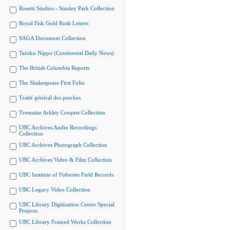
Rosetti Studios - Stanley Park Collection
Royal Fisk Gold Rush Letters
SAGA Document Collection
Tairiku Nippo (Continental Daily News)
The British Columbia Reports
The Shakespeare First Folio
Traité général des pesches
Tremaine Arkley Croquet Collection
UBC Archives Audio Recordings
Collection
UBC Archives Photograph Collection
UBC Archives Video & Film Collection
UBC Institute of Fisheries Field Records
UBC Legacy Video Collection
UBC Library Digitization Centre Special
Projects
UBC Library Framed Works Collection