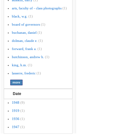
adaskin, harry
(1)
arts, faculty of - class photographs
(1)
black, w.g.
(1)
board of governors
(1)
buchanan, daniel
(1)
dolman, claude e.
(1)
forward, frank a.
(1)
hutchinson, andrew h.
(1)
king, h.m.
(1)
lasserre, frederic
(1)
Date
1948
(9)
1919
(1)
1936
(1)
1947
(1)