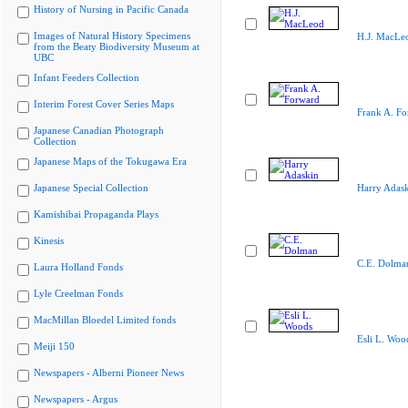
History of Nursing in Pacific Canada
Images of Natural History Specimens
H.J. MacLe
from the Beaty Biodiversity Museum at
UBC
Infant Feeders Collection
Interim Forest Cover Series Maps
Frank A. Fo
Japanese Canadian Photograph
Collection
Japanese Maps of the Tokugawa Era
Japanese Special Collection
Harry Adas
Kamishibai Propaganda Plays
Kinesis
C.E. Dolma
Laura Holland Fonds
Lyle Creelman Fonds
MacMillan Bloedel Limited fonds
Esli L. Woo
Meiji 150
Newspapers - Alberni Pioneer News
Newspapers - Argus