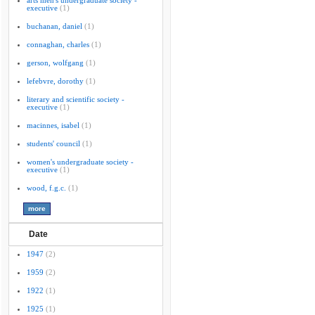
arts men's undergraduate society -
executive
(1)
buchanan, daniel
(1)
connaghan, charles
(1)
gerson, wolfgang
(1)
lefebvre, dorothy
(1)
literary and scientific society -
executive
(1)
macinnes, isabel
(1)
students' council
(1)
women's undergraduate society -
executive
(1)
wood, f.g.c.
(1)
Date
1947
(2)
1959
(2)
1922
(1)
1925
(1)