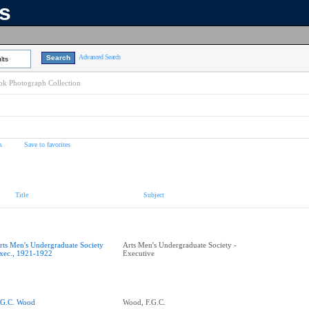
ns
Advanced Search
lts
k Photograph Collection
s
Save to favorites
Title
Subject
rts Men's Undergraduate Society
Arts Men's Undergraduate Society -
xec., 1921-1922
Executive
.G.C. Wood
Wood, F.G.C.