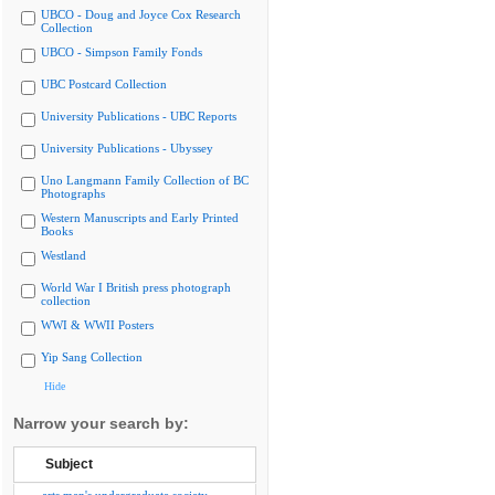
UBCO - Doug and Joyce Cox Research
Collection
UBCO - Simpson Family Fonds
UBC Postcard Collection
University Publications - UBC Reports
University Publications - Ubyssey
Uno Langmann Family Collection of BC
Photographs
Western Manuscripts and Early Printed
Books
Westland
World War I British press photograph
collection
WWI & WWII Posters
Yip Sang Collection
Hide
Narrow your search by:
Subject