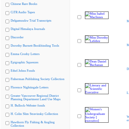
Chinese Rare Books
CiTR Audio Tapes
Delgamuukw Trial Transcripts
M
Digital Himalaya Journals
Discorder
M
Dorothy Burnett Bookbinding Tools
Emma Crosby Letters
Epigraphic Squeezes
D
Ethel Johns Fonds
Fisherman Publishing Society Collection
Florence Nightingale Letters
L
Greater Vancouver Regional District
Planning Department Land Use Maps
H. Bullock-Webster fonds
H. Colin Slim Stravinsky Collection
W
e
Hawthorn Fly Fishing & Angling
Collection