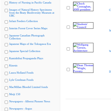
History of Nursing in Pacific Canada
Images of Natural History Specimens
C
from the Beaty Biodiversity Museum at
UBC
Infant Feeders Collection
Interim Forest Cover Series Maps
S
Japanese Canadian Photograph
Collection
Japanese Maps of the Tokugawa Era
Japanese Special Collection
W
Kamishibai Propaganda Plays
Kinesis
D
Laura Holland Fonds
Lyle Creelman Fonds
MacMillan Bloedel Limited fonds
Meiji 150
Newspapers - Alberni Pioneer News
Newspapers - Argus