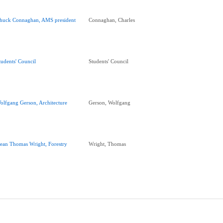
huck Connaghan, AMS president
Connaghan, Charles
tudents' Council
Students' Council
olfgang Gerson, Architecture
Gerson, Wolfgang
ean Thomas Wright, Forestry
Wright, Thomas