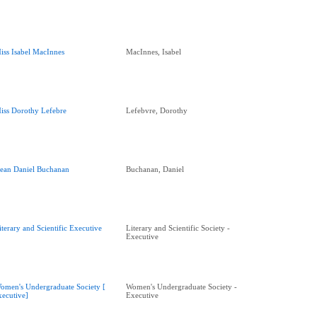
iss Isabel MacInnes
MacInnes, Isabel
iss Dorothy Lefebre
Lefebvre, Dorothy
ean Daniel Buchanan
Buchanan, Daniel
iterary and Scientific Executive
Literary and Scientific Society -
Executive
omen's Undergraduate Society [
Women's Undergraduate Society -
xecutive]
Executive