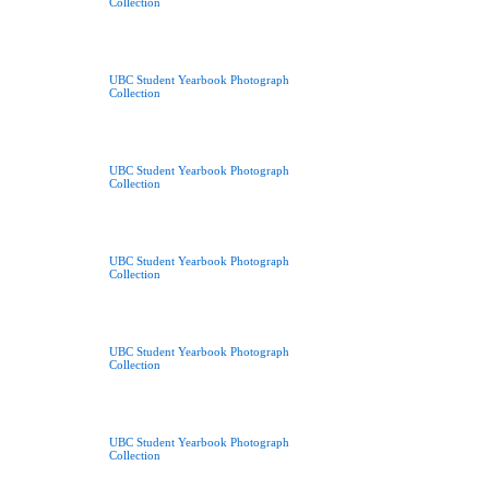
Collection
UBC Student Yearbook Photograph
Collection
UBC Student Yearbook Photograph
Collection
UBC Student Yearbook Photograph
Collection
UBC Student Yearbook Photograph
Collection
UBC Student Yearbook Photograph
Collection