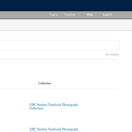
Log in
|
Favorites
|
Help
|
English
(11 results)
Collection
UBC Student Yearbook Photograph
Collection
UBC Student Yearbook Photograph