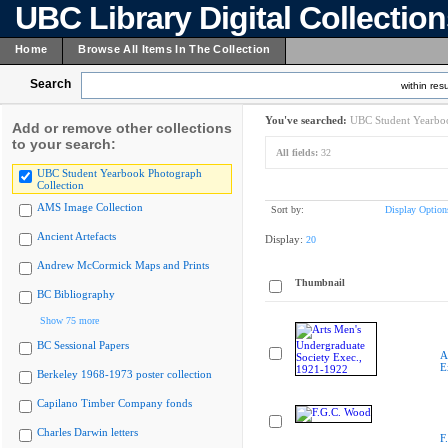
UBC Library Digital Collectio
Home
Browse All Items In The Collection
Search
within resu
You've searched:
UBC Student Yearboo
Add or remove other collections
to your search:
All fields:
32
UBC Student Yearbook Photograph
Collection
AMS Image Collection
Sort by:
Display Option
Ancient Artefacts
Display:
20
Andrew McCormick Maps and Prints
Thumbnail
BC Bibliography
Show 75 more
BC Sessional Papers
A
E
Berkeley 1968-1973 poster collection
Capilano Timber Company fonds
Charles Darwin letters
F