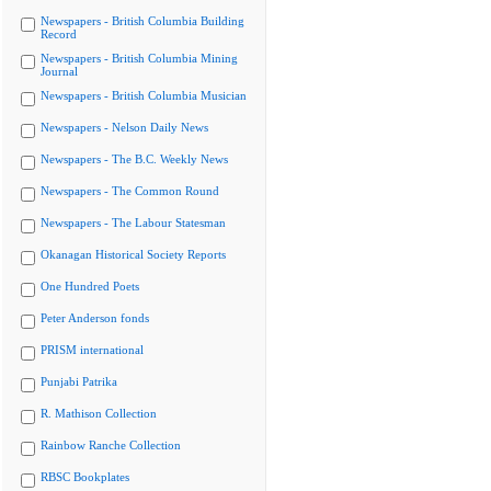
Newspapers - British Columbia Building
Record
Newspapers - British Columbia Mining
Journal
Newspapers - British Columbia Musician
Newspapers - Nelson Daily News
Newspapers - The B.C. Weekly News
Newspapers - The Common Round
Newspapers - The Labour Statesman
Okanagan Historical Society Reports
One Hundred Poets
Peter Anderson fonds
PRISM international
Punjabi Patrika
R. Mathison Collection
Rainbow Ranche Collection
RBSC Bookplates