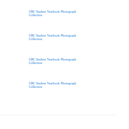
UBC Student Yearbook Photograph
Collection
UBC Student Yearbook Photograph
Collection
UBC Student Yearbook Photograph
Collection
UBC Student Yearbook Photograph
Collection