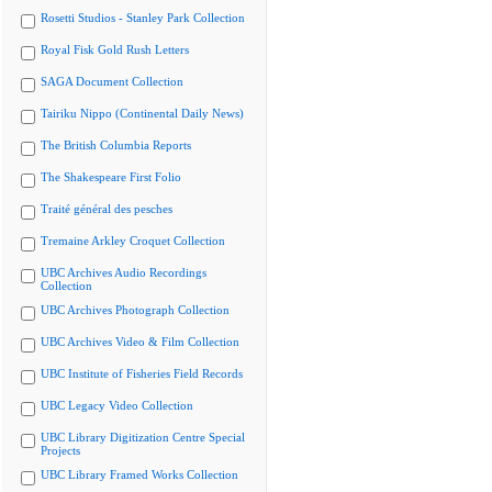
Rosetti Studios - Stanley Park Collection
Royal Fisk Gold Rush Letters
SAGA Document Collection
Tairiku Nippo (Continental Daily News)
The British Columbia Reports
The Shakespeare First Folio
Traité général des pesches
Tremaine Arkley Croquet Collection
UBC Archives Audio Recordings
Collection
UBC Archives Photograph Collection
UBC Archives Video & Film Collection
UBC Institute of Fisheries Field Records
UBC Legacy Video Collection
UBC Library Digitization Centre Special
Projects
UBC Library Framed Works Collection