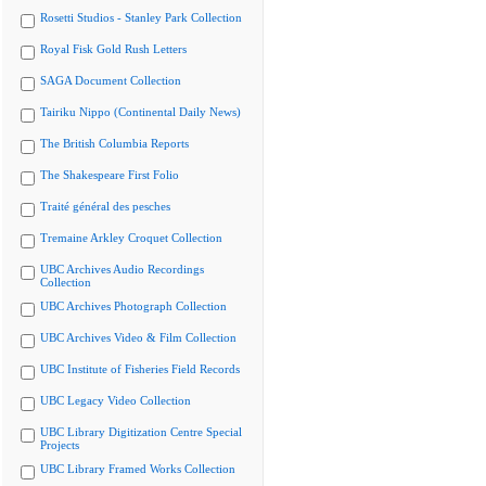
Rosetti Studios - Stanley Park Collection
Royal Fisk Gold Rush Letters
SAGA Document Collection
Tairiku Nippo (Continental Daily News)
The British Columbia Reports
The Shakespeare First Folio
Traité général des pesches
Tremaine Arkley Croquet Collection
UBC Archives Audio Recordings
Collection
UBC Archives Photograph Collection
UBC Archives Video & Film Collection
UBC Institute of Fisheries Field Records
UBC Legacy Video Collection
UBC Library Digitization Centre Special
Projects
UBC Library Framed Works Collection