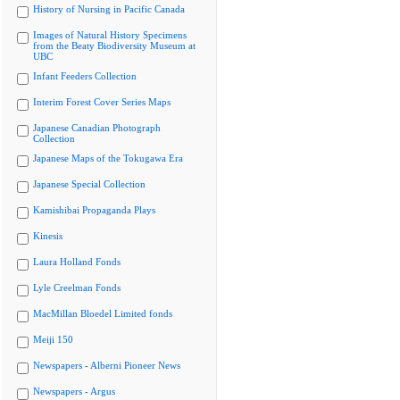
History of Nursing in Pacific Canada
Images of Natural History Specimens
from the Beaty Biodiversity Museum at
UBC
Infant Feeders Collection
Interim Forest Cover Series Maps
Japanese Canadian Photograph
Collection
Japanese Maps of the Tokugawa Era
Japanese Special Collection
Kamishibai Propaganda Plays
Kinesis
Laura Holland Fonds
Lyle Creelman Fonds
MacMillan Bloedel Limited fonds
Meiji 150
Newspapers - Alberni Pioneer News
Newspapers - Argus