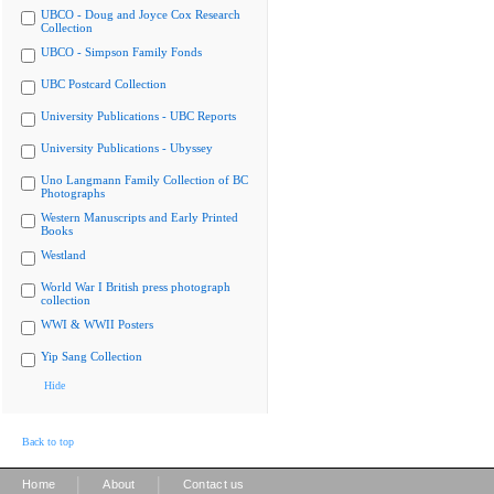
UBCO - Doug and Joyce Cox Research
Collection
UBCO - Simpson Family Fonds
UBC Postcard Collection
University Publications - UBC Reports
University Publications - Ubyssey
Uno Langmann Family Collection of BC
Photographs
Western Manuscripts and Early Printed
Books
Westland
World War I British press photograph
collection
WWI & WWII Posters
Yip Sang Collection
Hide
Back to top
|
|
Home
About
Contact us