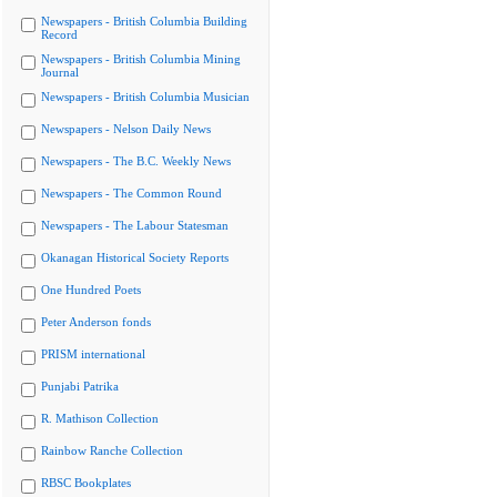
Newspapers - British Columbia Building
Record
Newspapers - British Columbia Mining
Journal
Newspapers - British Columbia Musician
Newspapers - Nelson Daily News
Newspapers - The B.C. Weekly News
Newspapers - The Common Round
Newspapers - The Labour Statesman
Okanagan Historical Society Reports
One Hundred Poets
Peter Anderson fonds
PRISM international
Punjabi Patrika
R. Mathison Collection
Rainbow Ranche Collection
RBSC Bookplates