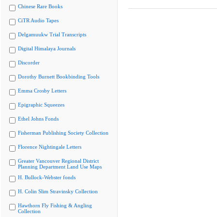
Chinese Rare Books
CiTR Audio Tapes
Delgamuukw Trial Transcripts
Digital Himalaya Journals
Discorder
Dorothy Burnett Bookbinding Tools
Emma Crosby Letters
Epigraphic Squeezes
Ethel Johns Fonds
Fisherman Publishing Society Collection
Florence Nightingale Letters
Greater Vancouver Regional District
Planning Department Land Use Maps
H. Bullock-Webster fonds
H. Colin Slim Stravinsky Collection
Hawthorn Fly Fishing & Angling
Collection