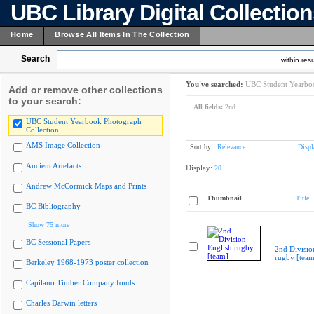
UBC Library Digital Collectio
Home
Browse All Items In The Collection
Search
within resu
You've searched:
UBC Student Yearboo
Add or remove other collections
to your search:
All fields:
2nd
UBC Student Yearbook Photograph
Collection
AMS Image Collection
Sort by:
Relevance
Displ
Ancient Artefacts
Display:
20
Andrew McCormick Maps and Prints
Thumbnail
Title
BC Bibliography
Show 75 more
BC Sessional Papers
2nd Divisio
rugby [team
Berkeley 1968-1973 poster collection
Capilano Timber Company fonds
Charles Darwin letters