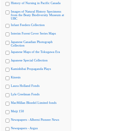
History of Nursing in Pacific Canada
Images of Natural History Specimens
from the Beaty Biodiversity Museum at
UBC
Infant Feeders Collection
Interim Forest Cover Series Maps
Japanese Canadian Photograph
Collection
Japanese Maps of the Tokugawa Era
Japanese Special Collection
Kamishibai Propaganda Plays
Kinesis
Laura Holland Fonds
Lyle Creelman Fonds
MacMillan Bloedel Limited fonds
Meiji 150
Newspapers - Alberni Pioneer News
Newspapers - Argus