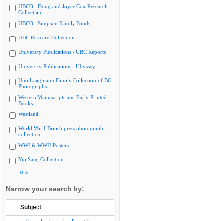
UBCO - Doug and Joyce Cox Research
Collection
UBCO - Simpson Family Fonds
UBC Postcard Collection
University Publications - UBC Reports
University Publications - Ubyssey
Uno Langmann Family Collection of BC
Photographs
Western Manuscripts and Early Printed
Books
Westland
World War I British press photograph
collection
WWI & WWII Posters
Yip Sang Collection
Hide
Narrow your search by:
Subject