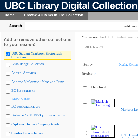
UBC Library Digital Collectio
Home
Browse All Items In The Collection
Search
within resu
You've searched:
UBC Student Yearboo
Add or remove other collections
to your search:
All fields:
270
UBC Student Yearbook Photograph
Collection
AMS Image Collection
Sort by:
Display Option
Ancient Artefacts
Display:
20
Andrew McCormick Maps and Prints
Thumbnail
Title
BC Bibliography
Show 75 more
BC Sessional Papers
Marjorie L
Berkeley 1968-1973 poster collection
Capilano Timber Company fonds
Charles Darwin letters
UBC Thunde