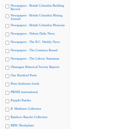
Newspapers - British Columbia Building
Record
Newspapers - British Columbia Mining
Journal
Newspapers - British Columbia Musician
Newspapers - Nelson Daily News
Newspapers - The B.C. Weekly News
Newspapers - The Common Round
Newspapers - The Labour Statesman
Okanagan Historical Society Reports
One Hundred Poets
Peter Anderson fonds
PRISM international
Punjabi Patrika
R. Mathison Collection
Rainbow Ranche Collection
RBSC Bookplates