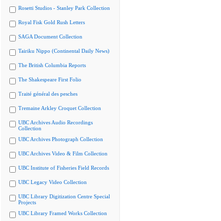
Rosetti Studios - Stanley Park Collection
Royal Fisk Gold Rush Letters
SAGA Document Collection
Tairiku Nippo (Continental Daily News)
The British Columbia Reports
The Shakespeare First Folio
Traité général des pesches
Tremaine Arkley Croquet Collection
UBC Archives Audio Recordings
Collection
UBC Archives Photograph Collection
UBC Archives Video & Film Collection
UBC Institute of Fisheries Field Records
UBC Legacy Video Collection
UBC Library Digitization Centre Special
Projects
UBC Library Framed Works Collection