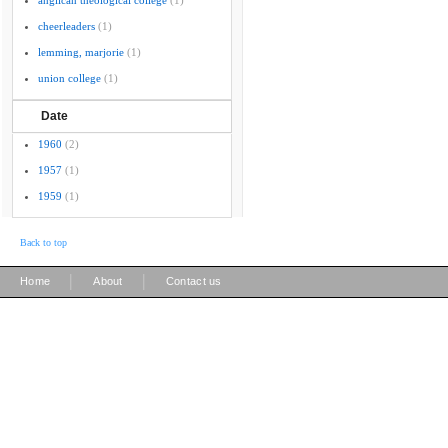
anglican theological college
(1)
cheerleaders
(1)
lemming, marjorie
(1)
union college
(1)
Date
1960
(2)
1957
(1)
1959
(1)
Back to top
|
|
Home
About
Contact us