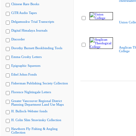
cheerleader
Chinese Rare Books
CiTR Audio Tapes
Delgamuukw Trial Transcripts
Union Coll
Digital Himalaya Journals
Discorder
Anglican Th
Dorothy Burnett Bookbinding Tools
College
Emma Crosby Letters
Epigraphic Squeezes
Ethel Johns Fonds
Fisherman Publishing Society Collection
Florence Nightingale Letters
Greater Vancouver Regional District
Planning Department Land Use Maps
H. Bullock-Webster fonds
H. Colin Slim Stravinsky Collection
Hawthorn Fly Fishing & Angling
Collection