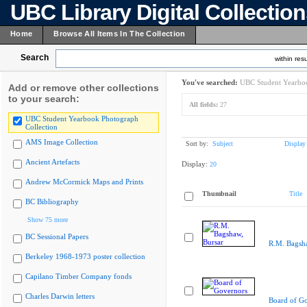
UBC Library Digital Collectio
Home
Browse All Items In The Collection
Search
within resu
You've searched:
UBC Student Yearboo
Add or remove other collections
to your search:
All fields:
27
UBC Student Yearbook Photograph
Collection
AMS Image Collection
Sort by:
Subject
Display
Ancient Artefacts
Display:
20
Andrew McCormick Maps and Prints
Thumbnail
Title
BC Bibliography
Show 75 more
BC Sessional Papers
R.M. Bagsha
Berkeley 1968-1973 poster collection
Capilano Timber Company fonds
Charles Darwin letters
Board of G