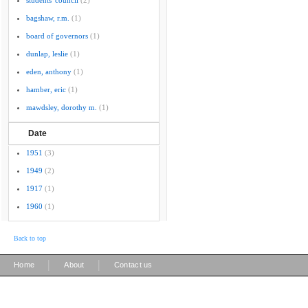
students' council
(2)
bagshaw, r.m.
(1)
board of governors
(1)
dunlap, leslie
(1)
eden, anthony
(1)
hamber, eric
(1)
mawdsley, dorothy m.
(1)
Date
1951
(3)
1949
(2)
1917
(1)
1960
(1)
Back to top
|
|
Home
About
Contact us