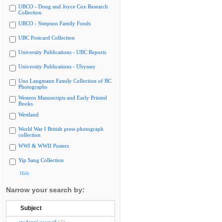
UBCO - Doug and Joyce Cox Research
Collection
UBCO - Simpson Family Fonds
UBC Postcard Collection
University Publications - UBC Reports
University Publications - Ubyssey
Uno Langmann Family Collection of BC
Photographs
Western Manuscripts and Early Printed
Books
Westland
World War I British press photograph
collection
WWI & WWII Posters
Yip Sang Collection
Hide
Narrow your search by:
Subject