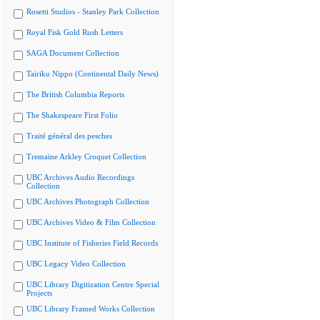
Rosetti Studios - Stanley Park Collection
Royal Fisk Gold Rush Letters
SAGA Document Collection
Tairiku Nippo (Continental Daily News)
The British Columbia Reports
The Shakespeare First Folio
Traité général des pesches
Tremaine Arkley Croquet Collection
UBC Archives Audio Recordings
Collection
UBC Archives Photograph Collection
UBC Archives Video & Film Collection
UBC Institute of Fisheries Field Records
UBC Legacy Video Collection
UBC Library Digitization Centre Special
Projects
UBC Library Framed Works Collection