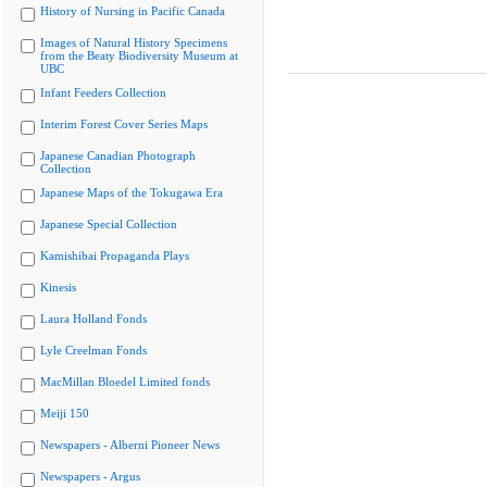
History of Nursing in Pacific Canada
Images of Natural History Specimens
from the Beaty Biodiversity Museum at
UBC
Infant Feeders Collection
Interim Forest Cover Series Maps
Japanese Canadian Photograph
Collection
Japanese Maps of the Tokugawa Era
Japanese Special Collection
Kamishibai Propaganda Plays
Kinesis
Laura Holland Fonds
Lyle Creelman Fonds
MacMillan Bloedel Limited fonds
Meiji 150
Newspapers - Alberni Pioneer News
Newspapers - Argus