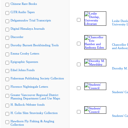
Chinese Rare Books
CiTR Audio Tapes
Delgamuukw Trial Transcripts
Leslie Dunl
University L
Digital Himalaya Journals
Discorder
Chancellor 
Dorothy Burnett Bookbinding Tools
and Anthon
Emma Crosby Letters
Epigraphic Squeezes
Dorothy M.
Ethel Johns Fonds
Fisherman Publishing Society Collection
Florence Nightingale Letters
Students' Co
Greater Vancouver Regional District
Planning Department Land Use Maps
H. Bullock-Webster fonds
H. Colin Slim Stravinsky Collection
Students' Co
Hawthorn Fly Fishing & Angling
Collection