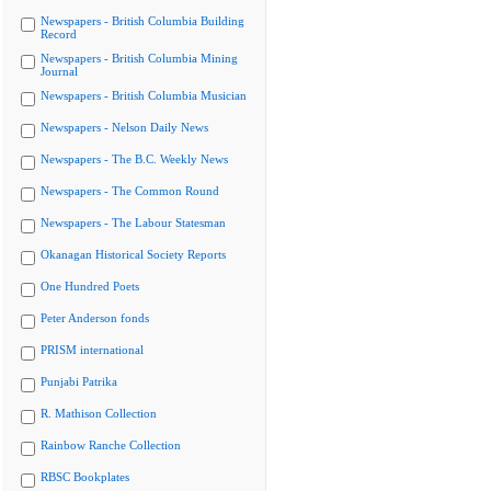
Newspapers - British Columbia Building
Record
Newspapers - British Columbia Mining
Journal
Newspapers - British Columbia Musician
Newspapers - Nelson Daily News
Newspapers - The B.C. Weekly News
Newspapers - The Common Round
Newspapers - The Labour Statesman
Okanagan Historical Society Reports
One Hundred Poets
Peter Anderson fonds
PRISM international
Punjabi Patrika
R. Mathison Collection
Rainbow Ranche Collection
RBSC Bookplates