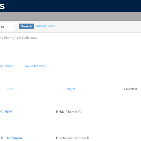
ns
Advanced Search
lts
k Photograph Collection
ay Options
Save to favorites
Title
Subject
Collection
.C. Hebb
Hebb, Thomas C.
.H. Hutchinson
Hutchinson, Andrew H.