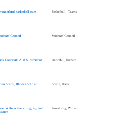
hunderbird basketball team
Basketball - Teams
tudents' Council
Students' Council
ick Underhill, A.M.S. president
Underhill, Richard
rian Scarfe, Rhodes Scholar
Scarfe, Brian
ean William Armstrong, Applied
Armstrong, William
cience