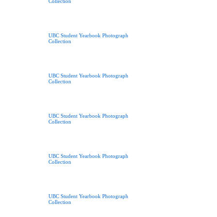
Collection
UBC Student Yearbook Photograph
Collection
UBC Student Yearbook Photograph
Collection
UBC Student Yearbook Photograph
Collection
UBC Student Yearbook Photograph
Collection
UBC Student Yearbook Photograph
Collection