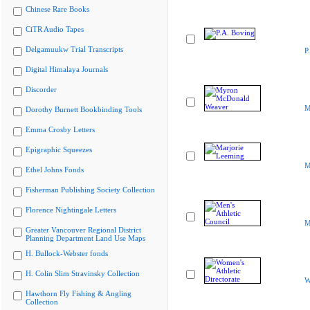
Chinese Rare Books
CiTR Audio Tapes
Delgamuukw Trial Transcripts
P
Digital Himalaya Journals
Discorder
M
Dorothy Burnett Bookbinding Tools
Emma Crosby Letters
Epigraphic Squeezes
M
Ethel Johns Fonds
Fisherman Publishing Society Collection
Florence Nightingale Letters
M
Greater Vancouver Regional District
Planning Department Land Use Maps
H. Bullock-Webster fonds
H. Colin Slim Stravinsky Collection
W
Hawthorn Fly Fishing & Angling
Collection