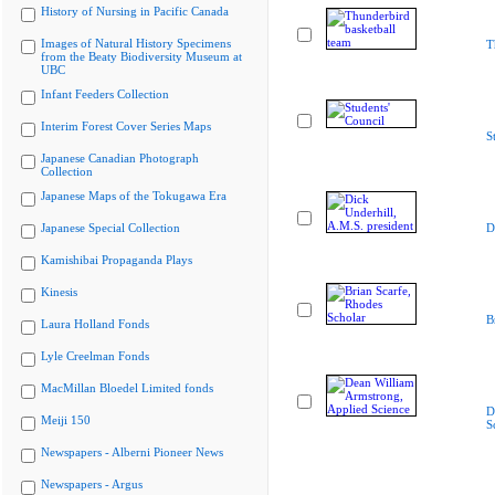
History of Nursing in Pacific Canada
Images of Natural History Specimens
T
from the Beaty Biodiversity Museum at
UBC
Infant Feeders Collection
Interim Forest Cover Series Maps
S
Japanese Canadian Photograph
Collection
Japanese Maps of the Tokugawa Era
Japanese Special Collection
D
Kamishibai Propaganda Plays
Kinesis
B
Laura Holland Fonds
Lyle Creelman Fonds
MacMillan Bloedel Limited fonds
D
Meiji 150
S
Newspapers - Alberni Pioneer News
Newspapers - Argus