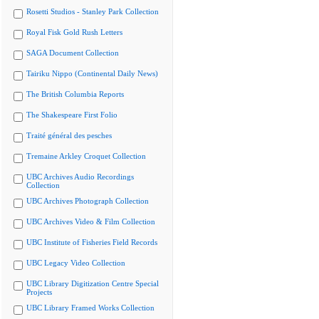
Rosetti Studios - Stanley Park Collection
Royal Fisk Gold Rush Letters
SAGA Document Collection
Tairiku Nippo (Continental Daily News)
The British Columbia Reports
The Shakespeare First Folio
Traité général des pesches
Tremaine Arkley Croquet Collection
UBC Archives Audio Recordings
Collection
UBC Archives Photograph Collection
UBC Archives Video & Film Collection
UBC Institute of Fisheries Field Records
UBC Legacy Video Collection
UBC Library Digitization Centre Special
Projects
UBC Library Framed Works Collection