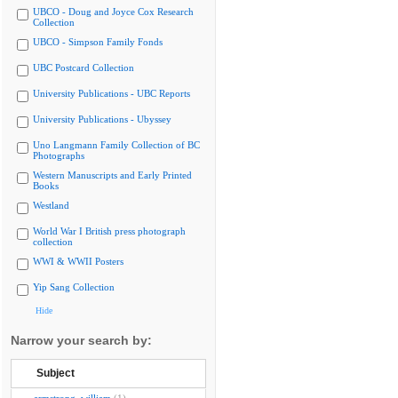
UBCO - Doug and Joyce Cox Research
Collection
UBCO - Simpson Family Fonds
UBC Postcard Collection
University Publications - UBC Reports
University Publications - Ubyssey
Uno Langmann Family Collection of BC
Photographs
Western Manuscripts and Early Printed
Books
Westland
World War I British press photograph
collection
WWI & WWII Posters
Yip Sang Collection
Hide
Narrow your search by:
Subject