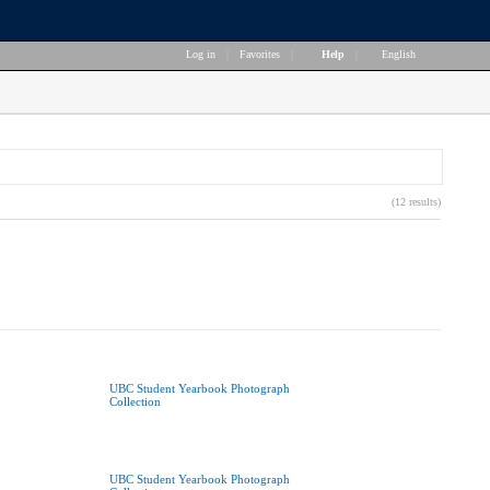
Log in
|
Favorites
|
Help
|
English
(12 results)
UBC Student Yearbook Photograph
Collection
UBC Student Yearbook Photograph