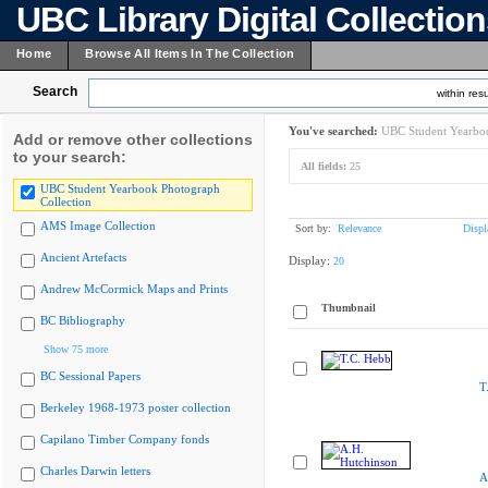
UBC Library Digital Collectio
Home
Browse All Items In The Collection
Search
within resu
You've searched:
UBC Student Yearboo
Add or remove other collections
to your search:
All fields:
25
UBC Student Yearbook Photograph
Collection
AMS Image Collection
Sort by:
Relevance
Displ
Ancient Artefacts
Display:
20
Andrew McCormick Maps and Prints
Thumbnail
BC Bibliography
Show 75 more
BC Sessional Papers
T
Berkeley 1968-1973 poster collection
Capilano Timber Company fonds
Charles Darwin letters
A