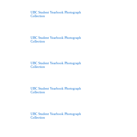
UBC Student Yearbook Photograph
Collection
UBC Student Yearbook Photograph
Collection
UBC Student Yearbook Photograph
Collection
UBC Student Yearbook Photograph
Collection
UBC Student Yearbook Photograph
Collection