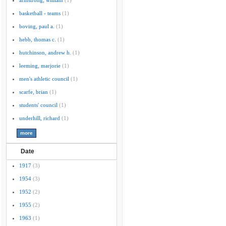
armstrong, william
(1)
basketball - teams
(1)
boving, paul a.
(1)
hebb, thomas c.
(1)
hutchinson, andrew h.
(1)
leeming, marjorie
(1)
men's athletic council
(1)
scarfe, brian
(1)
students' council
(1)
underhill, richard
(1)
Date
1917
(3)
1954
(3)
1952
(2)
1955
(2)
1963
(1)