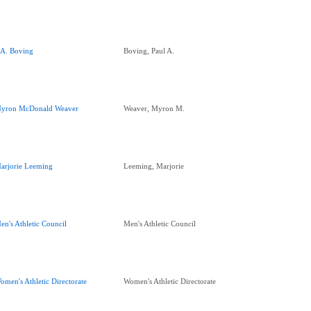
.A. Boving
Boving, Paul A.
yron McDonald Weaver
Weaver, Myron M.
arjorie Leeming
Leeming, Marjorie
en's Athletic Council
Men's Athletic Council
omen's Athletic Directorate
Women's Athletic Directorate