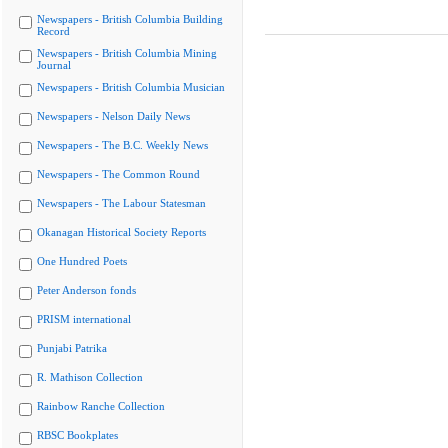
Newspapers - British Columbia Building
Record
Newspapers - British Columbia Mining
Journal
Newspapers - British Columbia Musician
Newspapers - Nelson Daily News
Newspapers - The B.C. Weekly News
Newspapers - The Common Round
Newspapers - The Labour Statesman
Okanagan Historical Society Reports
One Hundred Poets
Peter Anderson fonds
PRISM international
Punjabi Patrika
R. Mathison Collection
Rainbow Ranche Collection
RBSC Bookplates