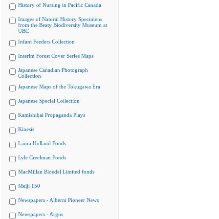
History of Nursing in Pacific Canada
Images of Natural History Specimens
from the Beaty Biodiversity Museum at
UBC
Infant Feeders Collection
Interim Forest Cover Series Maps
Japanese Canadian Photograph
Collection
Japanese Maps of the Tokugawa Era
Japanese Special Collection
Kamishibai Propaganda Plays
Kinesis
Laura Holland Fonds
Lyle Creelman Fonds
MacMillan Bloedel Limited fonds
Meiji 150
Newspapers - Alberni Pioneer News
Newspapers - Argus