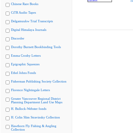
c
Chinese Rare Books
CiTR Audio Tapes
Delgamuukw Trial Transcripts
Digital Himalaya Journals
Discorder
Dorothy Burnett Bookbinding Tools
Emma Crosby Letters
Epigraphic Squeezes
Ethel Johns Fonds
Fisherman Publishing Society Collection
Florence Nightingale Letters
Greater Vancouver Regional District
Planning Department Land Use Maps
H. Bullock-Webster fonds
H. Colin Slim Stravinsky Collection
Hawthorn Fly Fishing & Angling
Collection