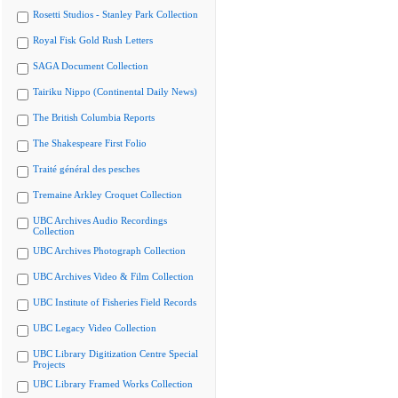
Rosetti Studios - Stanley Park Collection
Royal Fisk Gold Rush Letters
SAGA Document Collection
Tairiku Nippo (Continental Daily News)
The British Columbia Reports
The Shakespeare First Folio
Traité général des pesches
Tremaine Arkley Croquet Collection
UBC Archives Audio Recordings
Collection
UBC Archives Photograph Collection
UBC Archives Video & Film Collection
UBC Institute of Fisheries Field Records
UBC Legacy Video Collection
UBC Library Digitization Centre Special
Projects
UBC Library Framed Works Collection