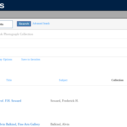
ns
Advanced Search
lts
k Photograph Collection
ay Options
Save to favorites
Title
Subject
Collection
rof. F.H. Soward
Soward, Frederick H.
lvin Balkind, Fine Arts Gallery
Balkind, Alvin