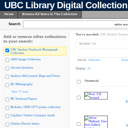
UBC Library Digital Collectio
Home
Browse All Items In The Collection
Search
within resu
You've searched:
UBC Student Yearboo
Add or remove other collections
to your search:
All fields:
204
UBC Student Yearbook Photograph
Collection
AMS Image Collection
Sort by:
Relevance
Displ
Ancient Artefacts
Display:
20
Andrew McCormick Maps and Prints
Thumbnail
BC Bibliography
Show 75 more
BC Sessional Papers
P
Berkeley 1968-1973 poster collection
Capilano Timber Company fonds
Charles Darwin letters
A