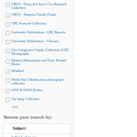
UBCO - Doug and Joyce Cox Research
Collection
UBCO - Simpson Family Fonds
UBC Postcard Collection
University Publications - UBC Reports
University Publications - Ubyssey
Uno Langmann Family Collection of BC
Photographs
Western Manuscripts and Early Printed
Books
Westland
World War I British press photograph
collection
WWI & WWII Posters
Yip Sang Collection
Hide
Narrow your search by:
Subject