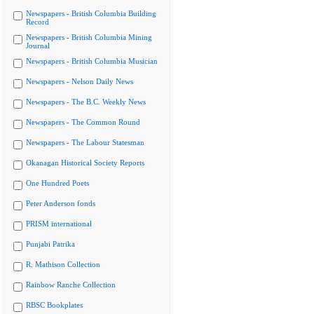
Newspapers - British Columbia Building
Record
Newspapers - British Columbia Mining
Journal
Newspapers - British Columbia Musician
Newspapers - Nelson Daily News
Newspapers - The B.C. Weekly News
Newspapers - The Common Round
Newspapers - The Labour Statesman
Okanagan Historical Society Reports
One Hundred Poets
Peter Anderson fonds
PRISM international
Punjabi Patrika
R. Mathison Collection
Rainbow Ranche Collection
RBSC Bookplates