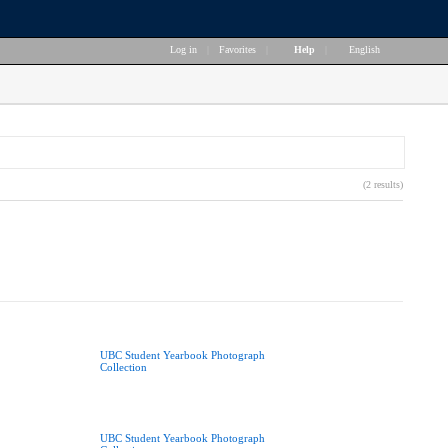
Log in
|
Favorites
|
Help
|
English
(2 results)
UBC Student Yearbook Photograph
Collection
UBC Student Yearbook Photograph