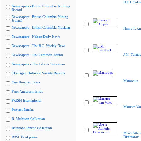
H.T.J. Cole
Newspapers - British Columbia Building
Record
Newspapers - British Columbia Mining
Journal
Newspapers - British Columbia Musician
Henry F. A
Newspapers - Nelson Daily News
Newspapers - The B.C. Weekly News
J.M. Turnbu
Newspapers - The Common Round
Newspapers - The Labour Statesman
Okanagan Historical Society Reports
Mamooks
One Hundred Poets
Peter Anderson fonds
PRISM international
Maurice Van
Punjabi Patrika
R. Mathison Collection
Rainbow Ranche Collection
Men's Athlet
Directorate
RBSC Bookplates