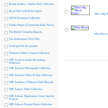
Rosetti Studios - Stanley Park Collection
Royal Fisk Gold Rush Letters
Men's Big B
SAGA Document Collection
Tairiku Nippo (Continental Daily News)
The British Columbia Reports
Miss Moore
The Shakespeare First Folio
Traité général des pesches
Tremaine Arkley Croquet Collection
UBC Archives Audio Recordings
Collection
UBC Archives Photograph Collection
UBC Archives Video & Film Collection
UBC Institute of Fisheries Field Records
UBC Legacy Video Collection
UBC Library Digitization Centre Special
Projects
UBC Library Framed Works Collection