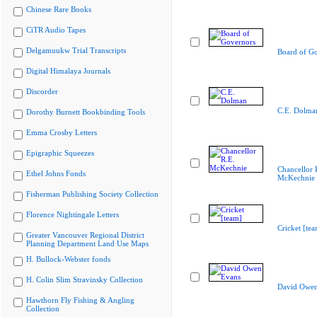
Chinese Rare Books
CiTR Audio Tapes
Delgamuukw Trial Transcripts
Board of G
Digital Himalaya Journals
Discorder
C.E. Dolma
Dorothy Burnett Bookbinding Tools
Emma Crosby Letters
Epigraphic Squeezes
Chancellor 
Ethel Johns Fonds
McKechnie
Fisherman Publishing Society Collection
Florence Nightingale Letters
Cricket [te
Greater Vancouver Regional District
Planning Department Land Use Maps
H. Bullock-Webster fonds
H. Colin Slim Stravinsky Collection
David Owen
Hawthorn Fly Fishing & Angling
Collection