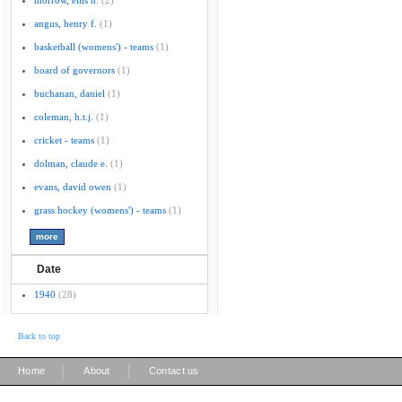
morrow, ellis h.
(2)
angus, henry f.
(1)
basketball (womens') - teams
(1)
board of governors
(1)
buchanan, daniel
(1)
coleman, h.t.j.
(1)
cricket - teams
(1)
dolman, claude e.
(1)
evans, david owen
(1)
grass hockey (womens') - teams
(1)
Date
1940
(28)
Back to top
|
|
Home
About
Contact us