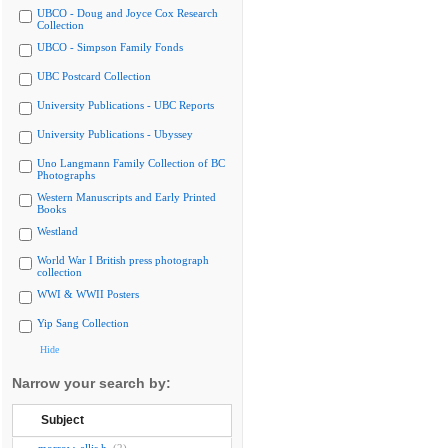
UBCO - Doug and Joyce Cox Research
Collection
UBCO - Simpson Family Fonds
UBC Postcard Collection
University Publications - UBC Reports
University Publications - Ubyssey
Uno Langmann Family Collection of BC
Photographs
Western Manuscripts and Early Printed
Books
Westland
World War I British press photograph
collection
WWI & WWII Posters
Yip Sang Collection
Hide
Narrow your search by:
Subject