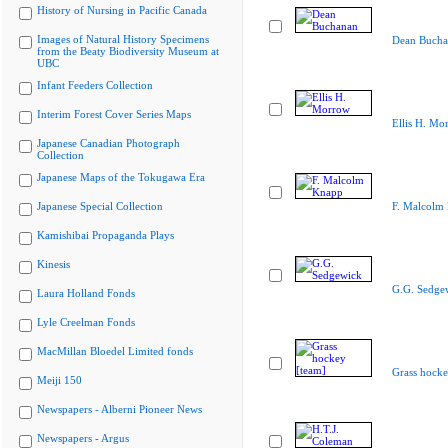
History of Nursing in Pacific Canada
Images of Natural History Specimens
Dean Bucha
from the Beaty Biodiversity Museum at
UBC
Infant Feeders Collection
Interim Forest Cover Series Maps
Ellis H. Mo
Japanese Canadian Photograph
Collection
Japanese Maps of the Tokugawa Era
Japanese Special Collection
F. Malcolm
Kamishibai Propaganda Plays
Kinesis
G.G. Sedge
Laura Holland Fonds
Lyle Creelman Fonds
MacMillan Bloedel Limited fonds
Grass hocke
Meiji 150
Newspapers - Alberni Pioneer News
Newspapers - Argus