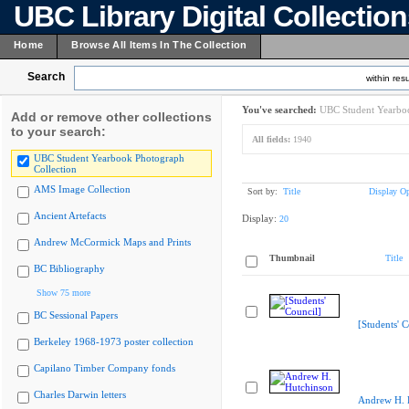
UBC Library Digital Collectio
Home
Browse All Items In The Collection
Search
within resu
You've searched:
UBC Student Yearboo
Add or remove other collections
to your search:
All fields:
1940
UBC Student Yearbook Photograph
Collection
AMS Image Collection
Sort by:
Title
Display Op
Ancient Artefacts
Display:
20
Andrew McCormick Maps and Prints
Thumbnail
Title
BC Bibliography
Show 75 more
BC Sessional Papers
[Students' C
Berkeley 1968-1973 poster collection
Capilano Timber Company fonds
Charles Darwin letters
Andrew H. 