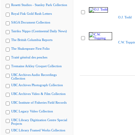
Rosetti Studios - Stanley Park Collection
Royal Fisk Gold Rush Letters
O.J. Todd
SAGA Document Collection
Tairiku Nippo (Continental Daily News)
The British Columbia Reports
C.W. Toppi
The Shakespeare First Folio
Traité général des pesches
Tremaine Arkley Croquet Collection
UBC Archives Audio Recordings
Collection
UBC Archives Photograph Collection
UBC Archives Video & Film Collection
UBC Institute of Fisheries Field Records
UBC Legacy Video Collection
UBC Library Digitization Centre Special
Projects
UBC Library Framed Works Collection