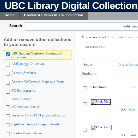
UBC Library Digital Collectio
Home
Browse All Items In The Collection
Search
within resu
You've searched:
UBC Student Yearboo
Add or remove other collections
to your search:
All fields:
1938
UBC Student Yearbook Photograph
Collection
AMS Image Collection
Sort by:
Display Option
Ancient Artefacts
Display:
20
Andrew McCormick Maps and Prints
Thumbnail
Title
BC Bibliography
Show 75 more
BC Sessional Papers
G.G. Moe
Berkeley 1968-1973 poster collection
Capilano Timber Company fonds
Charles Darwin letters
D.G. Laird