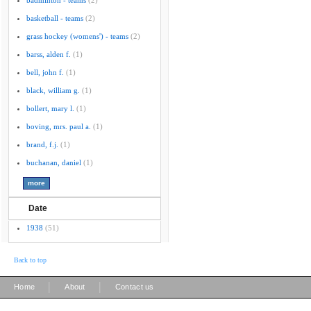
badminton - teams
(2)
basketball - teams
(2)
grass hockey (womens') - teams
(2)
barss, alden f.
(1)
bell, john f.
(1)
black, william g.
(1)
bollert, mary l.
(1)
boving, mrs. paul a.
(1)
brand, f.j.
(1)
buchanan, daniel
(1)
Date
1938
(51)
Back to top
|
|
Home
About
Contact us