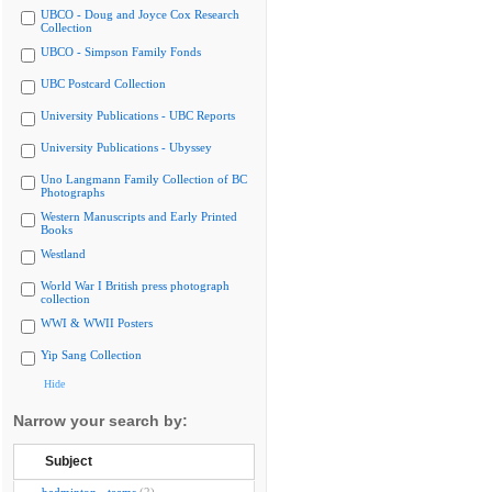
UBCO - Doug and Joyce Cox Research
Collection
UBCO - Simpson Family Fonds
UBC Postcard Collection
University Publications - UBC Reports
University Publications - Ubyssey
Uno Langmann Family Collection of BC
Photographs
Western Manuscripts and Early Printed
Books
Westland
World War I British press photograph
collection
WWI & WWII Posters
Yip Sang Collection
Hide
Narrow your search by:
Subject