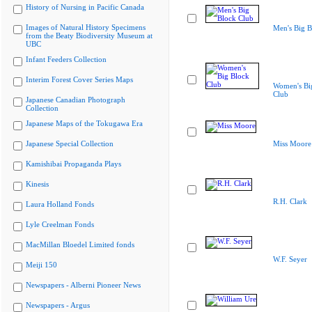
History of Nursing in Pacific Canada
Images of Natural History Specimens
Men's Big B
from the Beaty Biodiversity Museum at
UBC
Infant Feeders Collection
Interim Forest Cover Series Maps
Women's Bi
Club
Japanese Canadian Photograph
Collection
Japanese Maps of the Tokugawa Era
Japanese Special Collection
Miss Moore
Kamishibai Propaganda Plays
Kinesis
R.H. Clark
Laura Holland Fonds
Lyle Creelman Fonds
MacMillan Bloedel Limited fonds
W.F. Seyer
Meiji 150
Newspapers - Alberni Pioneer News
Newspapers - Argus