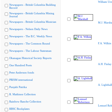
William Ure
Newspapers - British Columbia Building
Record
Newspapers - British Columbia Mining
Journal
Newspapers - British Columbia Musician
M.J. Marsha
Newspapers - Nelson Daily News
Newspapers - The B.C. Weekly News
F.A. Wilkin
Newspapers - The Common Round
Newspapers - The Labour Statesman
Okanagan Historical Society Reports
A.H. Finlay
One Hundred Poets
Peter Anderson fonds
PRISM international
A. Lighthall
Punjabi Patrika
R. Mathison Collection
Rainbow Ranche Collection
Lemuel Rob
RBSC Bookplates