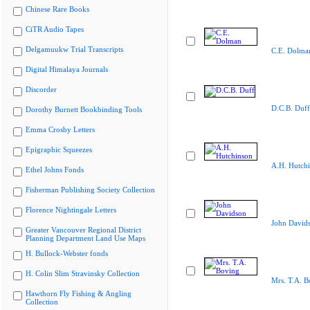
Chinese Rare Books
CiTR Audio Tapes
Delgamuukw Trial Transcripts
C.E. Dolma
Digital Himalaya Journals
Discorder
D.C.B. Duff
Dorothy Burnett Bookbinding Tools
Emma Crosby Letters
Epigraphic Squeezes
A.H. Hutch
Ethel Johns Fonds
Fisherman Publishing Society Collection
Florence Nightingale Letters
John David
Greater Vancouver Regional District
Planning Department Land Use Maps
H. Bullock-Webster fonds
H. Colin Slim Stravinsky Collection
Mrs. T.A. B
Hawthorn Fly Fishing & Angling
Collection