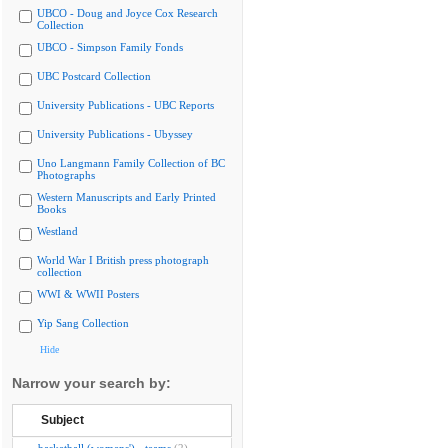
UBCO - Doug and Joyce Cox Research
Collection
UBCO - Simpson Family Fonds
UBC Postcard Collection
University Publications - UBC Reports
University Publications - Ubyssey
Uno Langmann Family Collection of BC
Photographs
Western Manuscripts and Early Printed
Books
Westland
World War I British press photograph
collection
WWI & WWII Posters
Yip Sang Collection
Hide
Narrow your search by:
Subject