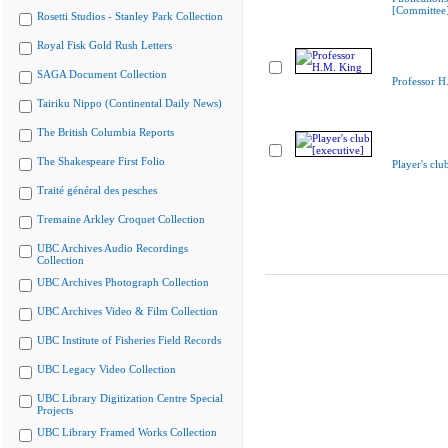
[Committee
Rosetti Studios - Stanley Park Collection
Royal Fisk Gold Rush Letters
SAGA Document Collection
Professor H
Tairiku Nippo (Continental Daily News)
The British Columbia Reports
The Shakespeare First Folio
Player's clu
Traité général des pesches
Tremaine Arkley Croquet Collection
UBC Archives Audio Recordings
Collection
UBC Archives Photograph Collection
UBC Archives Video & Film Collection
UBC Institute of Fisheries Field Records
UBC Legacy Video Collection
UBC Library Digitization Centre Special
Projects
UBC Library Framed Works Collection