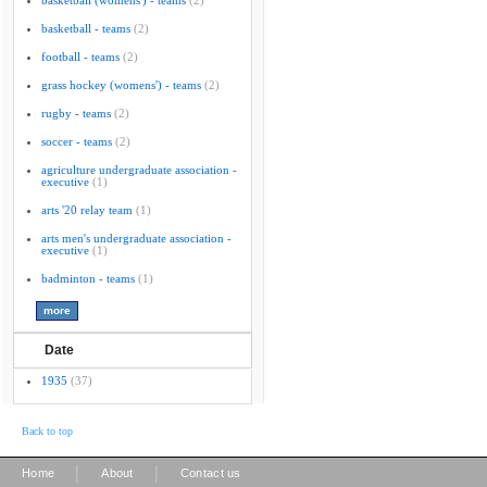
basketball (womens') - teams
(2)
basketball - teams
(2)
football - teams
(2)
grass hockey (womens') - teams
(2)
rugby - teams
(2)
soccer - teams
(2)
agriculture undergraduate association -
executive
(1)
arts '20 relay team
(1)
arts men's undergraduate association -
executive
(1)
badminton - teams
(1)
Date
1935
(37)
Back to top
|
|
Home
About
Contact us