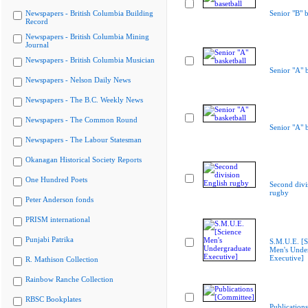
Newspapers - British Columbia Building
Senior "B" b
Record
Newspapers - British Columbia Mining
Journal
Newspapers - British Columbia Musician
Senior "A" b
Newspapers - Nelson Daily News
Newspapers - The B.C. Weekly News
Newspapers - The Common Round
Senior "A" b
Newspapers - The Labour Statesman
Okanagan Historical Society Reports
One Hundred Poets
Second divi
rugby
Peter Anderson fonds
PRISM international
Punjabi Patrika
S.M.U.E. [S
Men's Unde
Executive]
R. Mathison Collection
Rainbow Ranche Collection
RBSC Bookplates
Publications