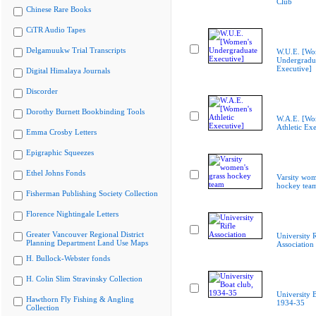
Club
Chinese Rare Books
CiTR Audio Tapes
Delgamuukw Trial Transcripts
W.U.E. [Wo
Undergradu
Executive]
Digital Himalaya Journals
Discorder
Dorothy Burnett Bookbinding Tools
W.A.E. [Wo
Athletic Exe
Emma Crosby Letters
Epigraphic Squeezes
Ethel Johns Fonds
Varsity wom
hockey tea
Fisherman Publishing Society Collection
Florence Nightingale Letters
Greater Vancouver Regional District
University R
Planning Department Land Use Maps
Association
H. Bullock-Webster fonds
H. Colin Slim Stravinsky Collection
University B
Hawthorn Fly Fishing & Angling
1934-35
Collection