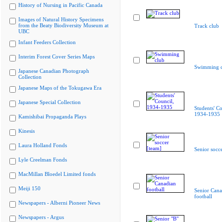
History of Nursing in Pacific Canada
Images of Natural History Specimens
from the Beaty Biodiversity Museum at
Track club
UBC
Infant Feeders Collection
Interim Forest Cover Series Maps
Swimming c
Japanese Canadian Photograph
Collection
Japanese Maps of the Tokugawa Era
Japanese Special Collection
Students' Co
1934-1935
Kamishibai Propaganda Plays
Kinesis
Laura Holland Fonds
Senior socc
Lyle Creelman Fonds
MacMillan Bloedel Limited fonds
Meiji 150
Senior Cana
football
Newspapers - Alberni Pioneer News
Newspapers - Argus