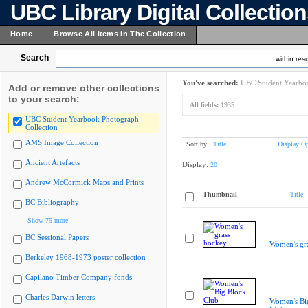
UBC Library Digital Collectio
Home
Browse All Items In The Collection
Search
within resu
You've searched:
UBC Student Yearboo
Add or remove other collections
to your search:
All fields:
1935
UBC Student Yearbook Photograph
Collection
AMS Image Collection
Sort by:
Title
Display Op
Ancient Artefacts
Display:
20
Andrew McCormick Maps and Prints
Thumbnail
Title
BC Bibliography
Show 75 more
BC Sessional Papers
Women's gr
Berkeley 1968-1973 poster collection
Capilano Timber Company fonds
Charles Darwin letters
Women's Bi