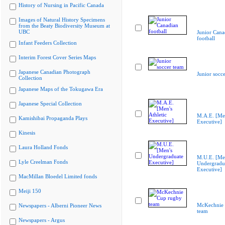
History of Nursing in Pacific Canada
Images of Natural History Specimens
from the Beaty Biodiversity Museum at
UBC
Junior Cana
football
Infant Feeders Collection
Interim Forest Cover Series Maps
Japanese Canadian Photograph
Junior socc
Collection
Japanese Maps of the Tokugawa Era
Japanese Special Collection
M.A.E. [Men
Kamishibai Propaganda Plays
Executive]
Kinesis
Laura Holland Fonds
M.U.E. [Me
Lyle Creelman Fonds
Undergradu
Executive]
MacMillan Bloedel Limited fonds
Meiji 150
McKechnie 
Newspapers - Alberni Pioneer News
team
Newspapers - Argus