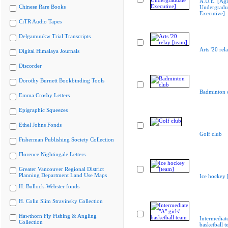
A.U.E. [Agr
Chinese Rare Books
Undergradu
Executive]
CiTR Audio Tapes
Delgamuukw Trial Transcripts
Arts '20 rel
Digital Himalaya Journals
Discorder
Dorothy Burnett Bookbinding Tools
Badminton 
Emma Crosby Letters
Epigraphic Squeezes
Ethel Johns Fonds
Golf club
Fisherman Publishing Society Collection
Florence Nightingale Letters
Greater Vancouver Regional District
Planning Department Land Use Maps
Ice hockey 
H. Bullock-Webster fonds
H. Colin Slim Stravinsky Collection
Hawthorn Fly Fishing & Angling
Intermediate
Collection
basketball 