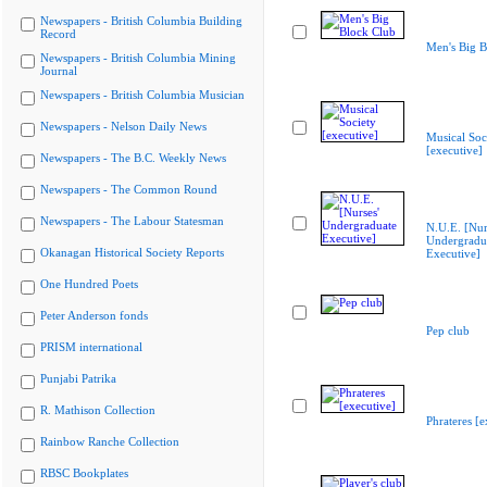
Newspapers - British Columbia Building
Record
Men's Big B
Newspapers - British Columbia Mining
Journal
Newspapers - British Columbia Musician
Newspapers - Nelson Daily News
Musical Soc
[executive]
Newspapers - The B.C. Weekly News
Newspapers - The Common Round
Newspapers - The Labour Statesman
N.U.E. [Nur
Undergradu
Okanagan Historical Society Reports
Executive]
One Hundred Poets
Peter Anderson fonds
Pep club
PRISM international
Punjabi Patrika
R. Mathison Collection
Phrateres [e
Rainbow Ranche Collection
RBSC Bookplates