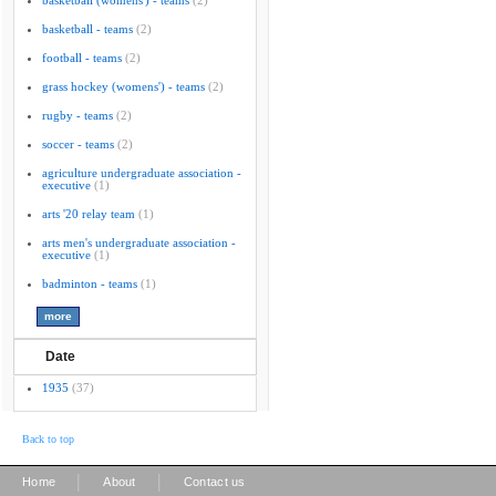
basketball (womens') - teams
(2)
basketball - teams
(2)
football - teams
(2)
grass hockey (womens') - teams
(2)
rugby - teams
(2)
soccer - teams
(2)
agriculture undergraduate association -
executive
(1)
arts '20 relay team
(1)
arts men's undergraduate association -
executive
(1)
badminton - teams
(1)
Date
1935
(37)
Back to top
|
|
Home
About
Contact us