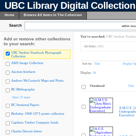
UBC Library Digital Collectio
Home
Browse All Items In The Collection
Search
within resu
You've searched:
UBC Student Yearboo
Add or remove other collections
to your search:
All fields:
1935
UBC Student Yearbook Photograph
Collection
AMS Image Collection
Sort by:
Title
Display Op
Ancient Artefacts
Display:
20
Andrew McCormick Maps and Prints
Thumbnail
Title
BC Bibliography
Show 75 more
BC Sessional Papers
A.M.U.E. [A
Undergradu
Berkeley 1968-1973 poster collection
Executive]
Capilano Timber Company fonds
Charles Darwin letters