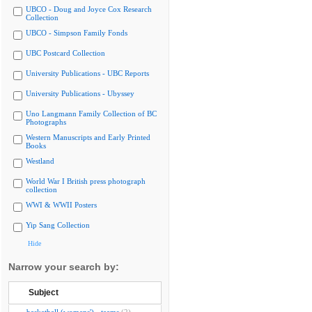
UBCO - Doug and Joyce Cox Research
Collection
UBCO - Simpson Family Fonds
UBC Postcard Collection
University Publications - UBC Reports
University Publications - Ubyssey
Uno Langmann Family Collection of BC
Photographs
Western Manuscripts and Early Printed
Books
Westland
World War I British press photograph
collection
WWI & WWII Posters
Yip Sang Collection
Hide
Narrow your search by:
Subject