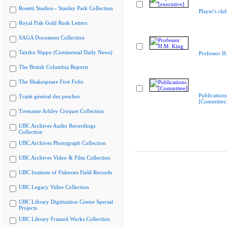
Rosetti Studios - Stanley Park Collection
Player's clu
Royal Fisk Gold Rush Letters
SAGA Document Collection
Tairiku Nippo (Continental Daily News)
Professor H
The British Columbia Reports
The Shakespeare First Folio
Publications
Traité général des pesches
[Committee
Tremaine Arkley Croquet Collection
UBC Archives Audio Recordings
Collection
UBC Archives Photograph Collection
UBC Archives Video & Film Collection
UBC Institute of Fisheries Field Records
UBC Legacy Video Collection
UBC Library Digitization Centre Special
Projects
UBC Library Framed Works Collection