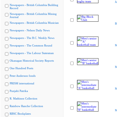
J
Newspapers - British Columbia Building
Record
Newspapers - British Columbia Mining
Journal
Newspapers - British Columbia Musician
B
Newspapers - Nelson Daily News
Newspapers - The B.C. Weekly News
M
Newspapers - The Common Round
Newspapers - The Labour Statesman
Okanagan Historical Society Reports
M
One Hundred Poets
Peter Anderson fonds
PRISM international
M
Punjabi Patrika
R. Mathison Collection
Rainbow Ranche Collection
M
RBSC Bookplates