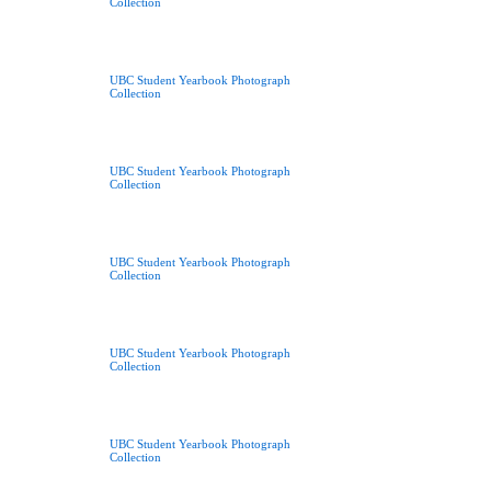
Collection
UBC Student Yearbook Photograph
Collection
UBC Student Yearbook Photograph
Collection
UBC Student Yearbook Photograph
Collection
UBC Student Yearbook Photograph
Collection
UBC Student Yearbook Photograph
Collection