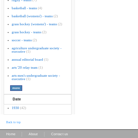
rugby - teams
(7)
basketball - teams
(4)
basketball (womens') - teams
(2)
grass hockey (womens') - teams
(2)
grass hockey - teams
(2)
soccer - teams
(2)
agriculture undergraduate society -
executive
(1)
annual editorial board
(1)
arts '20 relay team
(1)
arts men's undergraduate society -
executive
(1)
Date
1930
(42)
Back to top
|
|
Home
About
Contact us