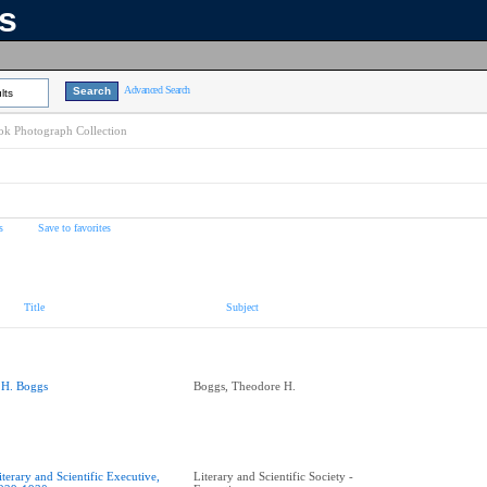
ns
Advanced Search
lts
k Photograph Collection
s
Save to favorites
Title
Subject
.H. Boggs
Boggs, Theodore H.
iterary and Scientific Executive,
Literary and Scientific Society -