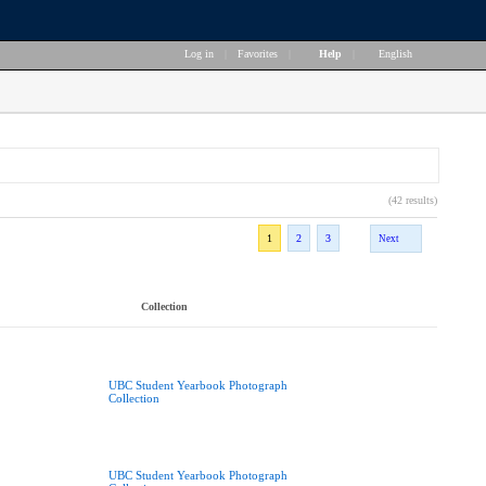
Log in
|
Favorites
|
Help
|
English
(42 results)
1
2
3
Next
Collection
UBC Student Yearbook Photograph
Collection
UBC Student Yearbook Photograph