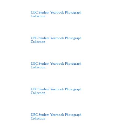
UBC Student Yearbook Photograph
Collection
UBC Student Yearbook Photograph
Collection
UBC Student Yearbook Photograph
Collection
UBC Student Yearbook Photograph
Collection
UBC Student Yearbook Photograph
Collection