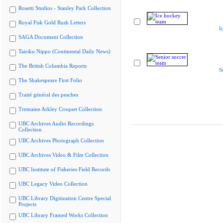
Rosetti Studios - Stanley Park Collection
Royal Fisk Gold Rush Letters
I
SAGA Document Collection
Tairiku Nippo (Continental Daily News)
The British Columbia Reports
S
The Shakespeare First Folio
Traité général des pesches
Tremaine Arkley Croquet Collection
UBC Archives Audio Recordings
Collection
UBC Archives Photograph Collection
UBC Archives Video & Film Collection
UBC Institute of Fisheries Field Records
UBC Legacy Video Collection
UBC Library Digitization Centre Special
Projects
UBC Library Framed Works Collection