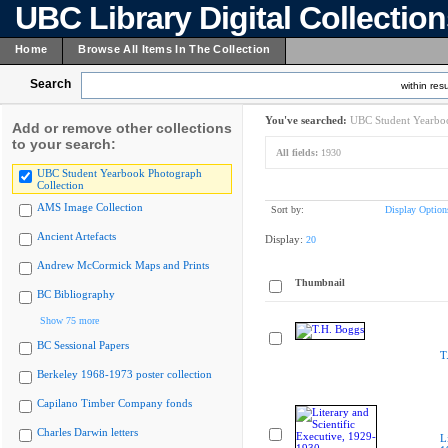
UBC Library Digital Collectio
Home
Browse All Items In The Collection
Search
within resu
You've searched:
UBC Student Yearboo
Add or remove other collections
to your search:
All fields:
1930
UBC Student Yearbook Photograph
Collection
AMS Image Collection
Sort by:
Display Option
Ancient Artefacts
Display:
20
Andrew McCormick Maps and Prints
Thumbnail
BC Bibliography
Show 75 more
BC Sessional Papers
T
Berkeley 1968-1973 poster collection
Capilano Timber Company fonds
Charles Darwin letters
L