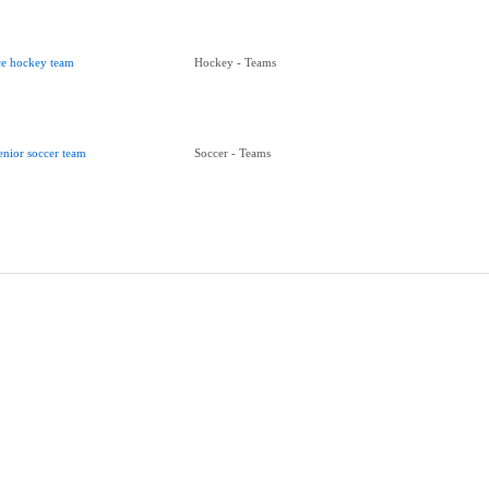
ce hockey team
Hockey - Teams
enior soccer team
Soccer - Teams