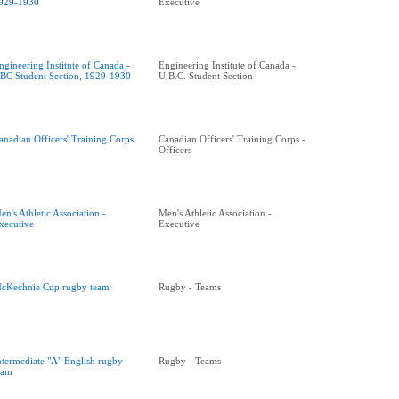
929-1930
Executive
ngineering Institute of Canada -
Engineering Institute of Canada -
BC Student Section, 1929-1930
U.B.C. Student Section
anadian Officers' Training Corps
Canadian Officers' Training Corps -
Officers
en's Athletic Association -
Men's Athletic Association -
xecutive
Executive
cKechnie Cup rugby team
Rugby - Teams
ntermediate "A" English rugby
Rugby - Teams
eam