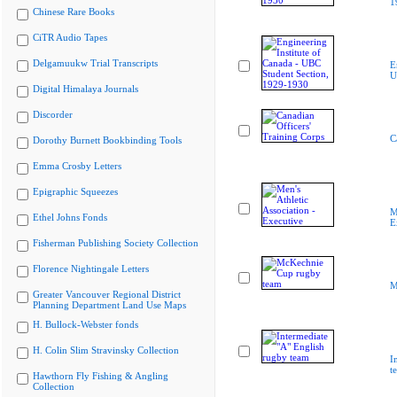
1
Chinese Rare Books
CiTR Audio Tapes
Delgamuukw Trial Transcripts
E
U
Digital Himalaya Journals
Discorder
C
Dorothy Burnett Bookbinding Tools
Emma Crosby Letters
Epigraphic Squeezes
M
Ethel Johns Fonds
E
Fisherman Publishing Society Collection
Florence Nightingale Letters
M
Greater Vancouver Regional District
Planning Department Land Use Maps
H. Bullock-Webster fonds
H. Colin Slim Stravinsky Collection
I
t
Hawthorn Fly Fishing & Angling
Collection