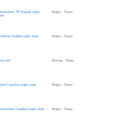
ntermediate "B" English rugby
Rugby - Teams
eam
reshman English rugby team
Rugby - Teams
oat club
Rowing - Teams
enior Canadian rugby team
Rugby - Teams
ntermediate Canadian rugby team
Rugby - Teams