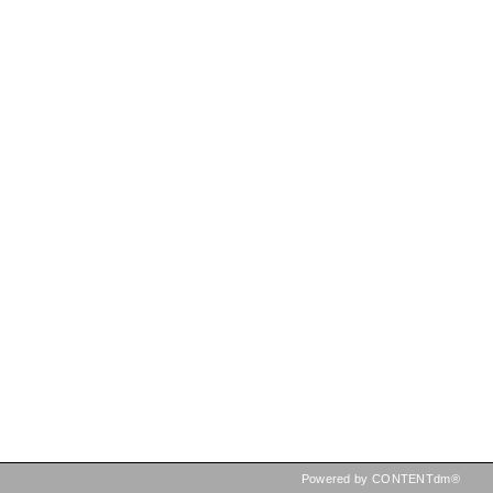
Powered by CONTENTdm®