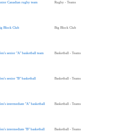
unior Canadian rugby team
Rugby - Teams
ig Block Club
Big Block Club
en's senior "A" basketball team
Basketball - Teams
en's senior "B" basketball
Basketball - Teams
en's intermediate "A" basketball
Basketball - Teams
en's intermediate "B" basketball
Basketball - Teams