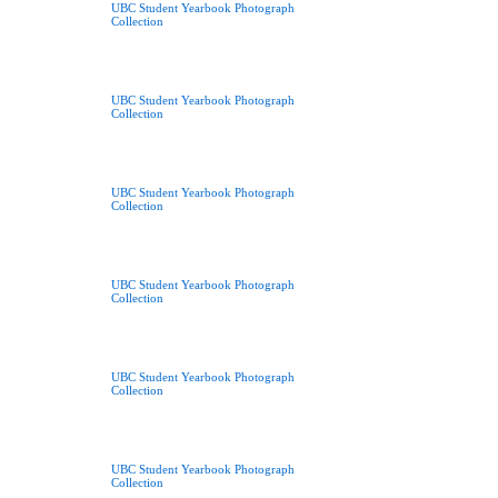
UBC Student Yearbook Photograph
Collection
UBC Student Yearbook Photograph
Collection
UBC Student Yearbook Photograph
Collection
UBC Student Yearbook Photograph
Collection
UBC Student Yearbook Photograph
Collection
UBC Student Yearbook Photograph
Collection