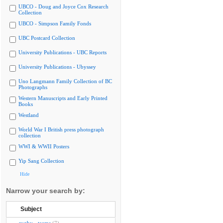
UBCO - Doug and Joyce Cox Research
Collection
UBCO - Simpson Family Fonds
UBC Postcard Collection
University Publications - UBC Reports
University Publications - Ubyssey
Uno Langmann Family Collection of BC
Photographs
Western Manuscripts and Early Printed
Books
Westland
World War I British press photograph
collection
WWI & WWII Posters
Yip Sang Collection
Hide
Narrow your search by:
Subject