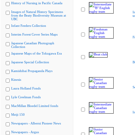
History of Nursing in Pacific Canada
Images of Natural History Specimens
I
from the Beaty Biodiversity Museum at
t
UBC
Infant Feeders Collection
Interim Forest Cover Series Maps
F
Japanese Canadian Photograph
Collection
Japanese Maps of the Tokugawa Era
Japanese Special Collection
B
Kamishibai Propaganda Plays
Kinesis
S
Laura Holland Fonds
Lyle Creelman Fonds
MacMillan Bloedel Limited fonds
I
Meiji 150
Newspapers - Alberni Pioneer News
Newspapers - Argus