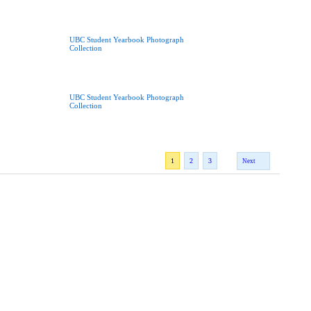
UBC Student Yearbook Photograph
Collection
UBC Student Yearbook Photograph
Collection
1
2
3
Next