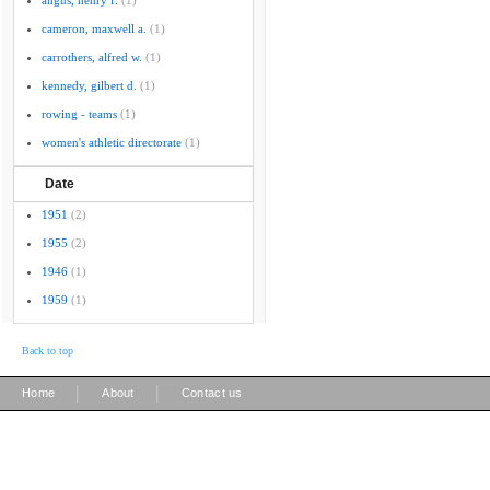
angus, henry f.
(1)
cameron, maxwell a.
(1)
carrothers, alfred w.
(1)
kennedy, gilbert d.
(1)
rowing - teams
(1)
women's athletic directorate
(1)
Date
1951
(2)
1955
(2)
1946
(1)
1959
(1)
Back to top
|
|
Home
About
Contact us