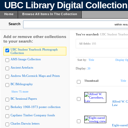
UBC Library Digital Collectio
Home
Browse All Items In The Collection
Search
within resu
You've searched:
UBC Student Yearboo
Add or remove other collections
to your search:
All fields:
193
UBC Student Yearbook Photograph
Collection
AMS Image Collection
Sort by:
Title
Display Op
Ancient Artefacts
Display:
20
Andrew McCormick Maps and Prints
Thumbnail
Title
BC Bibliography
Show 75 more
BC Sessional Papers
Alfred W. C
Law
Berkeley 1968-1973 poster collection
Capilano Timber Company fonds
Charles Darwin letters
Eight-oared