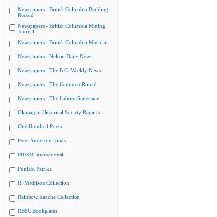
Newspapers - British Columbia Building
Record
Newspapers - British Columbia Mining
Journal
Newspapers - British Columbia Musician
Newspapers - Nelson Daily News
Newspapers - The B.C. Weekly News
Newspapers - The Common Round
Newspapers - The Labour Statesman
Okanagan Historical Society Reports
One Hundred Poets
Peter Anderson fonds
PRISM international
Punjabi Patrika
R. Mathison Collection
Rainbow Ranche Collection
RBSC Bookplates