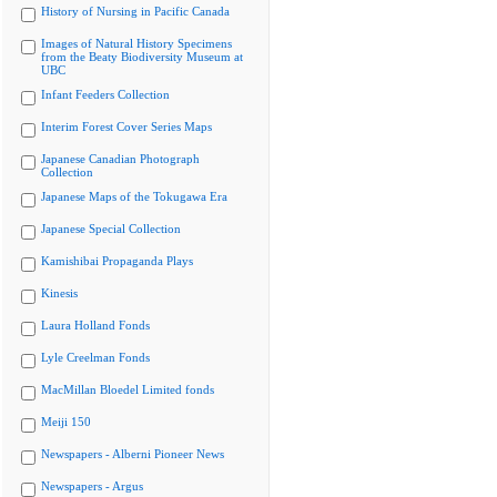
History of Nursing in Pacific Canada
Images of Natural History Specimens
from the Beaty Biodiversity Museum at
UBC
Infant Feeders Collection
Interim Forest Cover Series Maps
Japanese Canadian Photograph
Collection
Japanese Maps of the Tokugawa Era
Japanese Special Collection
Kamishibai Propaganda Plays
Kinesis
Laura Holland Fonds
Lyle Creelman Fonds
MacMillan Bloedel Limited fonds
Meiji 150
Newspapers - Alberni Pioneer News
Newspapers - Argus