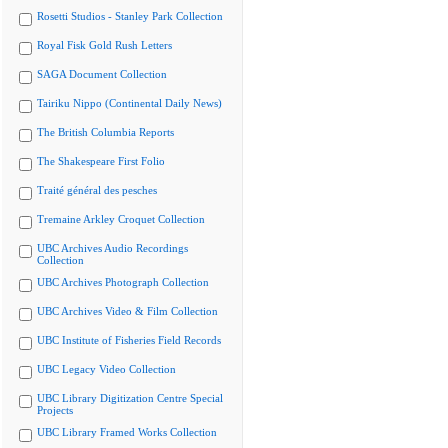
Rosetti Studios - Stanley Park Collection
Royal Fisk Gold Rush Letters
SAGA Document Collection
Tairiku Nippo (Continental Daily News)
The British Columbia Reports
The Shakespeare First Folio
Traité général des pesches
Tremaine Arkley Croquet Collection
UBC Archives Audio Recordings
Collection
UBC Archives Photograph Collection
UBC Archives Video & Film Collection
UBC Institute of Fisheries Field Records
UBC Legacy Video Collection
UBC Library Digitization Centre Special
Projects
UBC Library Framed Works Collection