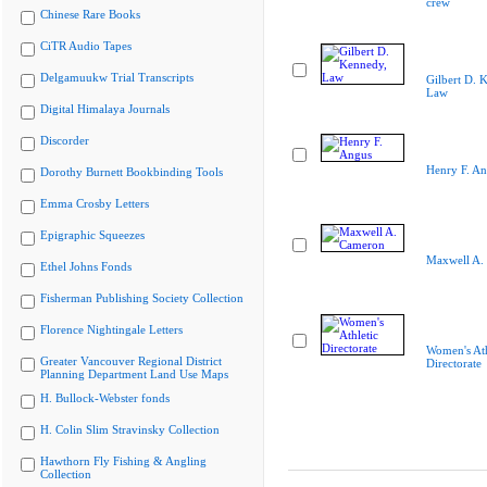
crew
Chinese Rare Books
CiTR Audio Tapes
Delgamuukw Trial Transcripts
Gilbert D. 
Law
Digital Himalaya Journals
Discorder
Henry F. A
Dorothy Burnett Bookbinding Tools
Emma Crosby Letters
Epigraphic Squeezes
Maxwell A.
Ethel Johns Fonds
Fisherman Publishing Society Collection
Florence Nightingale Letters
Women's Ath
Greater Vancouver Regional District
Directorate
Planning Department Land Use Maps
H. Bullock-Webster fonds
H. Colin Slim Stravinsky Collection
Hawthorn Fly Fishing & Angling
Collection