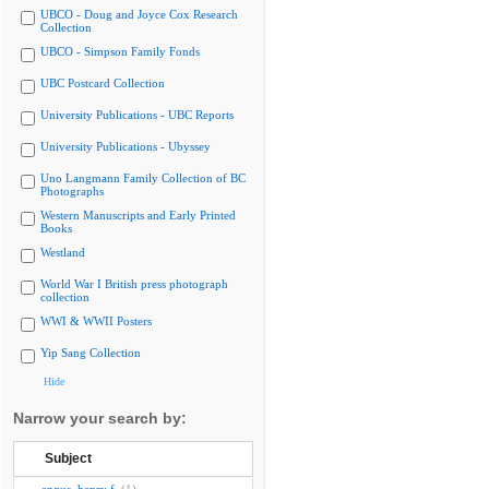
UBCO - Doug and Joyce Cox Research
Collection
UBCO - Simpson Family Fonds
UBC Postcard Collection
University Publications - UBC Reports
University Publications - Ubyssey
Uno Langmann Family Collection of BC
Photographs
Western Manuscripts and Early Printed
Books
Westland
World War I British press photograph
collection
WWI & WWII Posters
Yip Sang Collection
Hide
Narrow your search by:
Subject