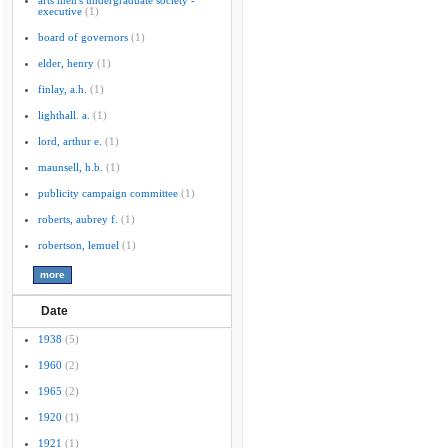
arts men's undergraduate society -
executive
(1)
board of governors
(1)
elder, henry
(1)
finlay, a.h.
(1)
lighthall. a.
(1)
lord, arthur e.
(1)
maunsell, h.b.
(1)
publicity campaign committee
(1)
roberts, aubrey f.
(1)
robertson, lemuel
(1)
Date
1938
(5)
1960
(2)
1965
(2)
1920
(1)
1921
(1)