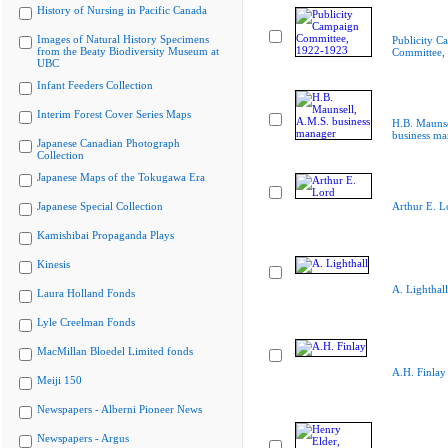
History of Nursing in Pacific Canada
Images of Natural History Specimens
Publicity C
from the Beaty Biodiversity Museum at
Committee,
UBC
Infant Feeders Collection
Interim Forest Cover Series Maps
H.B. Maunse
business ma
Japanese Canadian Photograph
Collection
Japanese Maps of the Tokugawa Era
Japanese Special Collection
Arthur E. L
Kamishibai Propaganda Plays
Kinesis
A. Lighthall
Laura Holland Fonds
Lyle Creelman Fonds
MacMillan Bloedel Limited fonds
A.H. Finlay
Meiji 150
Newspapers - Alberni Pioneer News
Newspapers - Argus