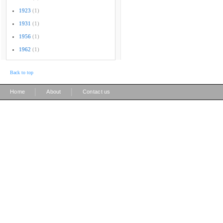
1923
(1)
1931
(1)
1956
(1)
1962
(1)
Back to top
|
|
Home
About
Contact us