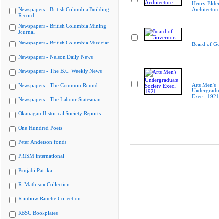
Henry Elder
Newspapers - British Columbia Building
Architectur
Record
Newspapers - British Columbia Mining
Journal
Newspapers - British Columbia Musician
Board of G
Newspapers - Nelson Daily News
Newspapers - The B.C. Weekly News
Arts Men's
Newspapers - The Common Round
Undergradua
Exec., 1921
Newspapers - The Labour Statesman
Okanagan Historical Society Reports
One Hundred Poets
Peter Anderson fonds
PRISM international
Punjabi Patrika
R. Mathison Collection
Rainbow Ranche Collection
RBSC Bookplates