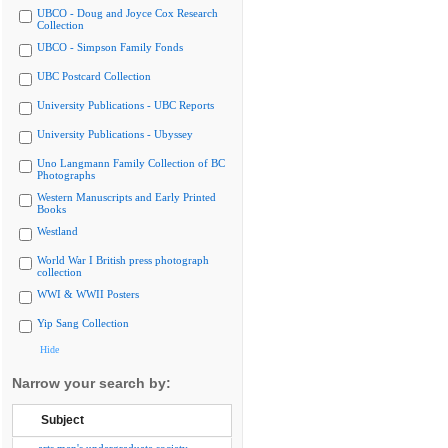
UBCO - Doug and Joyce Cox Research
Collection
UBCO - Simpson Family Fonds
UBC Postcard Collection
University Publications - UBC Reports
University Publications - Ubyssey
Uno Langmann Family Collection of BC
Photographs
Western Manuscripts and Early Printed
Books
Westland
World War I British press photograph
collection
WWI & WWII Posters
Yip Sang Collection
Hide
Narrow your search by:
Subject