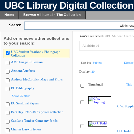
UBC Library Digital Collectio
Home
Browse All Items In The Collection
Search
within resu
You've searched:
UBC Student Yearboo
Add or remove other collections
to your search:
All fields:
16
UBC Student Yearbook Photograph
Collection
AMS Image Collection
Sort by:
Subject
Display
Ancient Artefacts
Display:
20
Andrew McCormick Maps and Prints
Thumbnail
Title
BC Bibliography
Show 75 more
BC Sessional Papers
C.W. Toppi
Berkeley 1968-1973 poster collection
Capilano Timber Company fonds
Charles Darwin letters
O.J. Todd