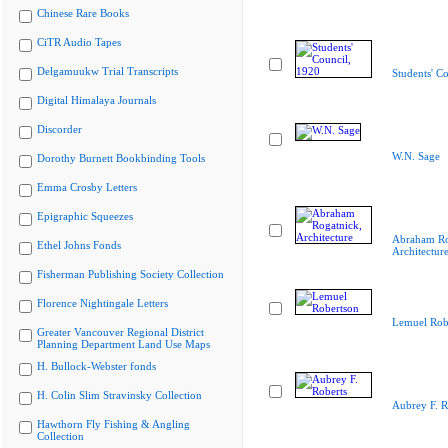
Chinese Rare Books
CiTR Audio Tapes
Delgamuukw Trial Transcripts
Students' C
Digital Himalaya Journals
Discorder
W.N. Sage
Dorothy Burnett Bookbinding Tools
Emma Crosby Letters
Epigraphic Squeezes
Abraham Ro
Ethel Johns Fonds
Architectur
Fisherman Publishing Society Collection
Florence Nightingale Letters
Lemuel Rob
Greater Vancouver Regional District
Planning Department Land Use Maps
H. Bullock-Webster fonds
H. Colin Slim Stravinsky Collection
Aubrey F. R
Hawthorn Fly Fishing & Angling
Collection