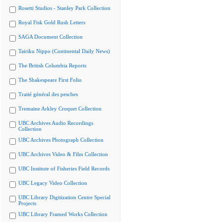
Rosetti Studios - Stanley Park Collection
Royal Fisk Gold Rush Letters
SAGA Document Collection
Tairiku Nippo (Continental Daily News)
The British Columbia Reports
The Shakespeare First Folio
Traité général des pesches
Tremaine Arkley Croquet Collection
UBC Archives Audio Recordings
Collection
UBC Archives Photograph Collection
UBC Archives Video & Film Collection
UBC Institute of Fisheries Field Records
UBC Legacy Video Collection
UBC Library Digitization Centre Special
Projects
UBC Library Framed Works Collection