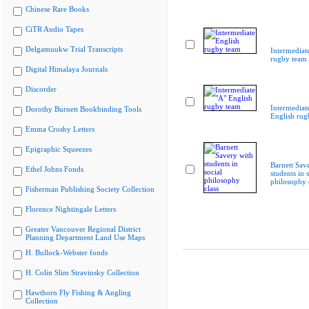
Chinese Rare Books
CiTR Audio Tapes
Delgamuukw Trial Transcripts
Intermediat
rugby team
Digital Himalaya Journals
Discorder
Intermediat
Dorothy Burnett Bookbinding Tools
English rug
Emma Crosby Letters
Epigraphic Squeezes
Barnett Sav
Ethel Johns Fonds
students in s
philosophy 
Fisherman Publishing Society Collection
Florence Nightingale Letters
Greater Vancouver Regional District
Planning Department Land Use Maps
H. Bullock-Webster fonds
H. Colin Slim Stravinsky Collection
Hawthorn Fly Fishing & Angling
Collection