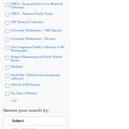
UBCO - Doug and Joyce Cox Research
Collection
UBCO - Simpson Family Fonds
UBC Postcard Collection
University Publications - UBC Reports
University Publications - Ubyssey
Uno Langmann Family Collection of BC
Photographs
Western Manuscripts and Early Printed
Books
Westland
World War I British press photograph
collection
WWI & WWII Posters
Yip Sang Collection
Hide
Narrow your search by:
Subject