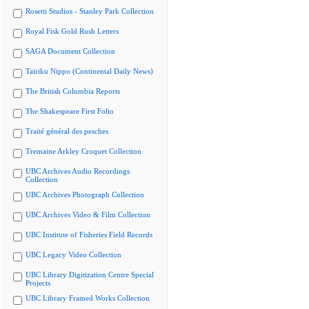
Rosetti Studios - Stanley Park Collection
Royal Fisk Gold Rush Letters
SAGA Document Collection
Tairiku Nippo (Continental Daily News)
The British Columbia Reports
The Shakespeare First Folio
Traité général des pesches
Tremaine Arkley Croquet Collection
UBC Archives Audio Recordings
Collection
UBC Archives Photograph Collection
UBC Archives Video & Film Collection
UBC Institute of Fisheries Field Records
UBC Legacy Video Collection
UBC Library Digitization Centre Special
Projects
UBC Library Framed Works Collection