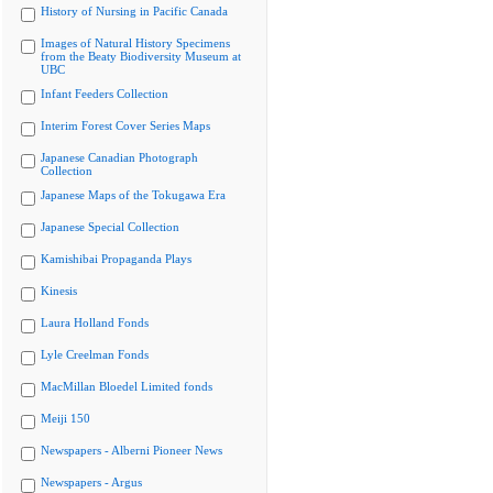
History of Nursing in Pacific Canada
Images of Natural History Specimens
from the Beaty Biodiversity Museum at
UBC
Infant Feeders Collection
Interim Forest Cover Series Maps
Japanese Canadian Photograph
Collection
Japanese Maps of the Tokugawa Era
Japanese Special Collection
Kamishibai Propaganda Plays
Kinesis
Laura Holland Fonds
Lyle Creelman Fonds
MacMillan Bloedel Limited fonds
Meiji 150
Newspapers - Alberni Pioneer News
Newspapers - Argus