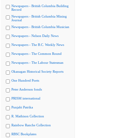
Newspapers - British Columbia Building
Record
Newspapers - British Columbia Mining
Journal
Newspapers - British Columbia Musician
Newspapers - Nelson Daily News
Newspapers - The B.C. Weekly News
Newspapers - The Common Round
Newspapers - The Labour Statesman
Okanagan Historical Society Reports
One Hundred Poets
Peter Anderson fonds
PRISM international
Punjabi Patrika
R. Mathison Collection
Rainbow Ranche Collection
RBSC Bookplates