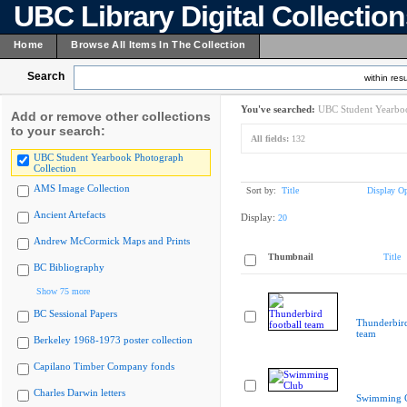
UBC Library Digital Collectio
Home
Browse All Items In The Collection
Search
within resu
You've searched:
UBC Student Yearboo
Add or remove other collections
to your search:
All fields:
132
UBC Student Yearbook Photograph
Collection
AMS Image Collection
Sort by:
Title
Display Op
Ancient Artefacts
Display:
20
Andrew McCormick Maps and Prints
Thumbnail
Title
BC Bibliography
Show 75 more
BC Sessional Papers
Thunderbird
team
Berkeley 1968-1973 poster collection
Capilano Timber Company fonds
Charles Darwin letters
Swimming 