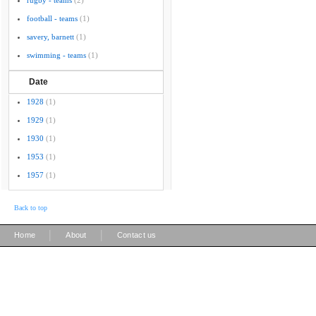
rugby - teams
(2)
football - teams
(1)
savery, barnett
(1)
swimming - teams
(1)
Date
1928
(1)
1929
(1)
1930
(1)
1953
(1)
1957
(1)
Back to top
|
|
Home
About
Contact us