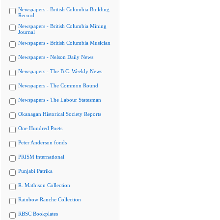
Newspapers - British Columbia Building
Record
Newspapers - British Columbia Mining
Journal
Newspapers - British Columbia Musician
Newspapers - Nelson Daily News
Newspapers - The B.C. Weekly News
Newspapers - The Common Round
Newspapers - The Labour Statesman
Okanagan Historical Society Reports
One Hundred Poets
Peter Anderson fonds
PRISM international
Punjabi Patrika
R. Mathison Collection
Rainbow Ranche Collection
RBSC Bookplates