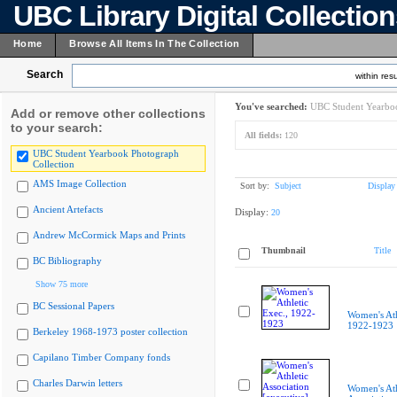
UBC Library Digital Collectio
Home
Browse All Items In The Collection
Search
within resu
You've searched:
UBC Student Yearboo
Add or remove other collections
to your search:
All fields:
120
UBC Student Yearbook Photograph
Collection
AMS Image Collection
Sort by:
Subject
Display
Ancient Artefacts
Display:
20
Andrew McCormick Maps and Prints
Thumbnail
Title
BC Bibliography
Show 75 more
BC Sessional Papers
Women's Ath
1922-1923
Berkeley 1968-1973 poster collection
Capilano Timber Company fonds
Charles Darwin letters
Women's Ath