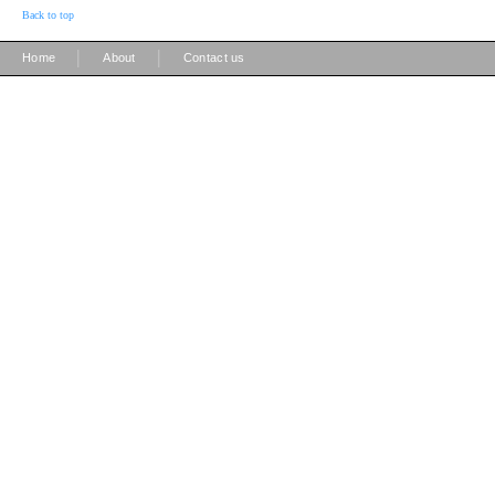
Back to top
|
|
Home
About
Contact us