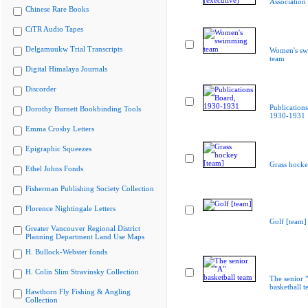
Association 
Chinese Rare Books
CiTR Audio Tapes
Delgamuukw Trial Transcripts
Women's s
team
Digital Himalaya Journals
Discorder
Publication
Dorothy Burnett Bookbinding Tools
1930-1931
Emma Crosby Letters
Epigraphic Squeezes
Grass hocke
Ethel Johns Fonds
Fisherman Publishing Society Collection
Florence Nightingale Letters
Golf [team]
Greater Vancouver Regional District
Planning Department Land Use Maps
H. Bullock-Webster fonds
H. Colin Slim Stravinsky Collection
The senior 
basketball 
Hawthorn Fly Fishing & Angling
Collection