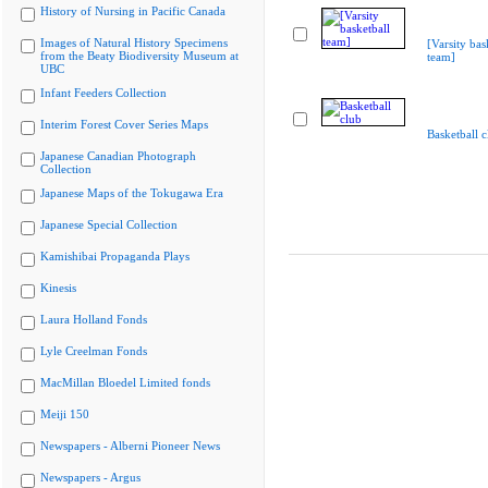
History of Nursing in Pacific Canada
Images of Natural History Specimens
[Varsity bas
from the Beaty Biodiversity Museum at
team]
UBC
Infant Feeders Collection
Interim Forest Cover Series Maps
Basketball c
Japanese Canadian Photograph
Collection
Japanese Maps of the Tokugawa Era
Japanese Special Collection
Kamishibai Propaganda Plays
Kinesis
Laura Holland Fonds
Lyle Creelman Fonds
MacMillan Bloedel Limited fonds
Meiji 150
Newspapers - Alberni Pioneer News
Newspapers - Argus