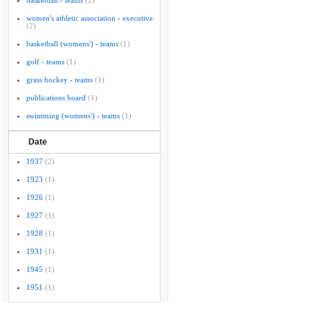
basketball - teams
(2)
women's athletic association - executive
(2)
basketball (womens') - teams
(1)
golf - teams
(1)
grass hockey - teams
(1)
publications board
(1)
swimming (womens') - teams
(1)
Date
1937
(2)
1923
(1)
1926
(1)
1927
(1)
1928
(1)
1931
(1)
1945
(1)
1951
(1)