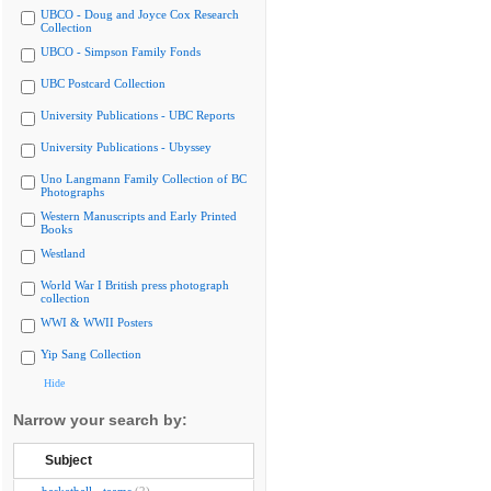
UBCO - Doug and Joyce Cox Research
Collection
UBCO - Simpson Family Fonds
UBC Postcard Collection
University Publications - UBC Reports
University Publications - Ubyssey
Uno Langmann Family Collection of BC
Photographs
Western Manuscripts and Early Printed
Books
Westland
World War I British press photograph
collection
WWI & WWII Posters
Yip Sang Collection
Hide
Narrow your search by:
Subject