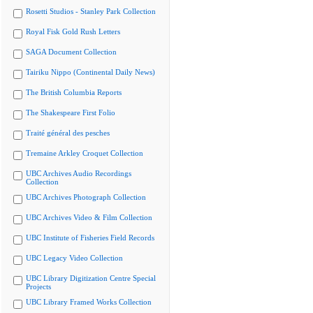
Rosetti Studios - Stanley Park Collection
Royal Fisk Gold Rush Letters
SAGA Document Collection
Tairiku Nippo (Continental Daily News)
The British Columbia Reports
The Shakespeare First Folio
Traité général des pesches
Tremaine Arkley Croquet Collection
UBC Archives Audio Recordings
Collection
UBC Archives Photograph Collection
UBC Archives Video & Film Collection
UBC Institute of Fisheries Field Records
UBC Legacy Video Collection
UBC Library Digitization Centre Special
Projects
UBC Library Framed Works Collection