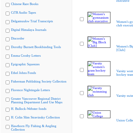
executive
Chinese Rare Books
CiTR Audio Tapes
Delgamuukw Trial Transcripts
Women's g
club execut
Digital Himalaya Journals
Discorder
Women's Bi
Dorothy Burnett Bookbinding Tools
[Club]
Emma Crosby Letters
Epigraphic Squeezes
Varsity wom
Ethel Johns Fonds
hockey tea
Fisherman Publishing Society Collection
Florence Nightingale Letters
Varsity swi
Greater Vancouver Regional District
Planning Department Land Use Maps
H. Bullock-Webster fonds
H. Colin Slim Stravinsky Collection
Union Coll
Hawthorn Fly Fishing & Angling
Collection