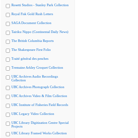
Rosetti Studios - Stanley Park Collection
Royal Fisk Gold Rush Letters
SAGA Document Collection
Tairiku Nippo (Continental Daily News)
The British Columbia Reports
The Shakespeare First Folio
Traité général des pesches
Tremaine Arkley Croquet Collection
UBC Archives Audio Recordings
Collection
UBC Archives Photograph Collection
UBC Archives Video & Film Collection
UBC Institute of Fisheries Field Records
UBC Legacy Video Collection
UBC Library Digitization Centre Special
Projects
UBC Library Framed Works Collection