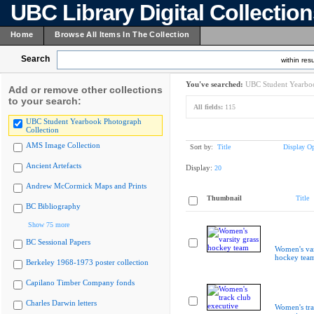
UBC Library Digital Collectio
Home
Browse All Items In The Collection
Search
within resu
You've searched:
UBC Student Yearboo
Add or remove other collections
to your search:
All fields:
115
UBC Student Yearbook Photograph
Collection
AMS Image Collection
Sort by:
Title
Display Op
Ancient Artefacts
Display:
20
Andrew McCormick Maps and Prints
Thumbnail
Title
BC Bibliography
Show 75 more
BC Sessional Papers
Women's var
hockey tea
Berkeley 1968-1973 poster collection
Capilano Timber Company fonds
Charles Darwin letters
Women's tra