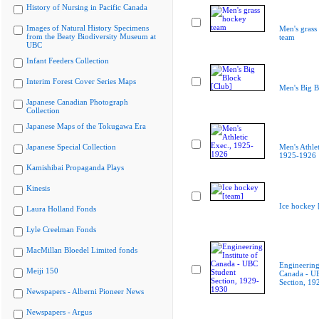
History of Nursing in Pacific Canada
Images of Natural History Specimens
Men's grass
from the Beaty Biodiversity Museum at
team
UBC
Infant Feeders Collection
Interim Forest Cover Series Maps
Men's Big B
Japanese Canadian Photograph
Collection
Japanese Maps of the Tokugawa Era
Japanese Special Collection
Men's Athlet
1925-1926
Kamishibai Propaganda Plays
Kinesis
Ice hockey 
Laura Holland Fonds
Lyle Creelman Fonds
MacMillan Bloedel Limited fonds
Engineering 
Meiji 150
Canada - U
Section, 19
Newspapers - Alberni Pioneer News
Newspapers - Argus