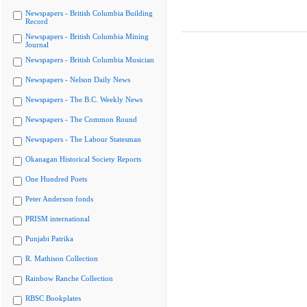
Newspapers - British Columbia Building
Record
Newspapers - British Columbia Mining
Journal
Newspapers - British Columbia Musician
Newspapers - Nelson Daily News
Newspapers - The B.C. Weekly News
Newspapers - The Common Round
Newspapers - The Labour Statesman
Okanagan Historical Society Reports
One Hundred Poets
Peter Anderson fonds
PRISM international
Punjabi Patrika
R. Mathison Collection
Rainbow Ranche Collection
RBSC Bookplates