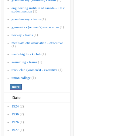
grass hockey (womens') - teams
(2)
engineering institute of canada - u.b.c.
student section
(1)
grass hockey - teams
(1)
gymnastics (women's) - executive
(1)
hockey - teams
(1)
men's athletic association - executive
(1)
men's big block club
(1)
swimming - teams
(1)
track club (women's) - executive
(1)
union college
(1)
Date
1924
(2)
1936
(2)
1926
(1)
1927
(1)