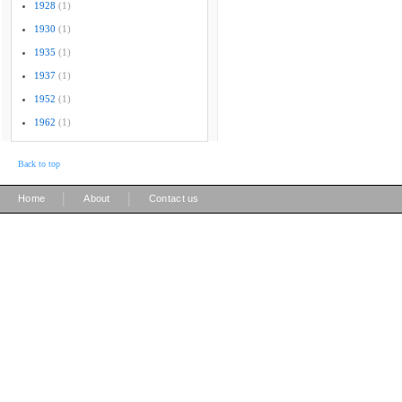
1928
(1)
1930
(1)
1935
(1)
1937
(1)
1952
(1)
1962
(1)
Back to top
|
|
Home
About
Contact us