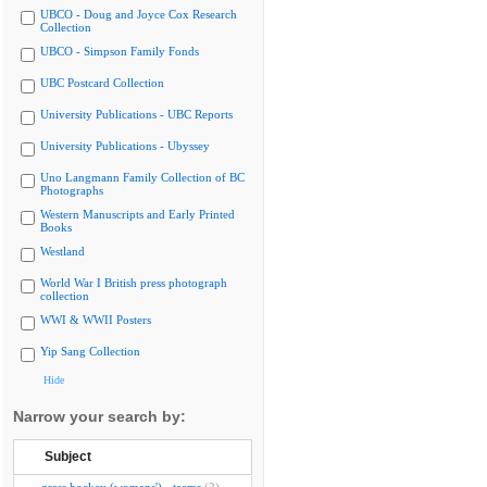
UBCO - Doug and Joyce Cox Research
Collection
UBCO - Simpson Family Fonds
UBC Postcard Collection
University Publications - UBC Reports
University Publications - Ubyssey
Uno Langmann Family Collection of BC
Photographs
Western Manuscripts and Early Printed
Books
Westland
World War I British press photograph
collection
WWI & WWII Posters
Yip Sang Collection
Hide
Narrow your search by:
Subject