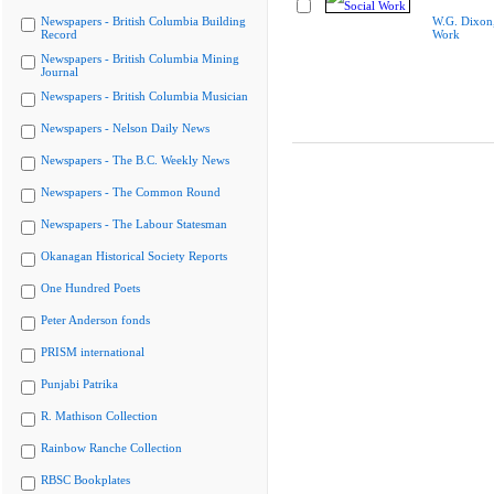
Newspapers - British Columbia Building
W.G. Dixon,
Record
Work
Newspapers - British Columbia Mining
Journal
Newspapers - British Columbia Musician
Newspapers - Nelson Daily News
Newspapers - The B.C. Weekly News
Newspapers - The Common Round
Newspapers - The Labour Statesman
Okanagan Historical Society Reports
One Hundred Poets
Peter Anderson fonds
PRISM international
Punjabi Patrika
R. Mathison Collection
Rainbow Ranche Collection
RBSC Bookplates