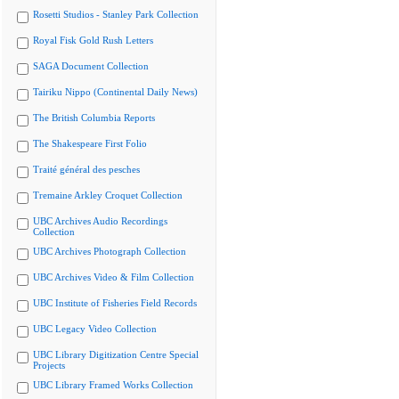
Rosetti Studios - Stanley Park Collection
Royal Fisk Gold Rush Letters
SAGA Document Collection
Tairiku Nippo (Continental Daily News)
The British Columbia Reports
The Shakespeare First Folio
Traité général des pesches
Tremaine Arkley Croquet Collection
UBC Archives Audio Recordings
Collection
UBC Archives Photograph Collection
UBC Archives Video & Film Collection
UBC Institute of Fisheries Field Records
UBC Legacy Video Collection
UBC Library Digitization Centre Special
Projects
UBC Library Framed Works Collection