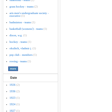
basketball - teams
(2)
grass hockey - teams
(2)
arts men's undergraduate society -
executive
(1)
badminton - teams
(1)
basketball (womens') - teams
(1)
dixon, w.g.
(1)
hockey - teams
(1)
okulitch, vladmir j.
(1)
pep club - members
(1)
rowing - teams
(1)
Date
1926
(2)
1936
(2)
1923
(1)
1924
(1)
1927
(1)