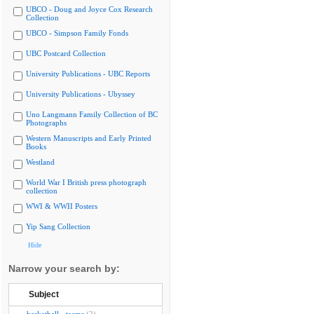
UBCO - Doug and Joyce Cox Research
Collection
UBCO - Simpson Family Fonds
UBC Postcard Collection
University Publications - UBC Reports
University Publications - Ubyssey
Uno Langmann Family Collection of BC
Photographs
Western Manuscripts and Early Printed
Books
Westland
World War I British press photograph
collection
WWI & WWII Posters
Yip Sang Collection
Hide
Narrow your search by:
Subject