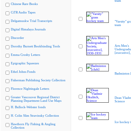
team
Chinese Rare Books
CiTR Audio Tapes
Delgamuukw Trial Transcripts
"Varsity" gr
team
Digital Himalaya Journals
Discorder
Arts Men's
Dorothy Burnett Bookbinding Tools
Undergradua
[executive]
Emma Crosby Letters
Epigraphic Squeezes
Ethel Johns Fonds
Badminton [
Fisherman Publishing Society Collection
Florence Nightingale Letters
Greater Vancouver Regional District
Dean Vladmi
Planning Department Land Use Maps
Science
H. Bullock-Webster fonds
H. Colin Slim Stravinsky Collection
Ice hockey 
Hawthorn Fly Fishing & Angling
Collection