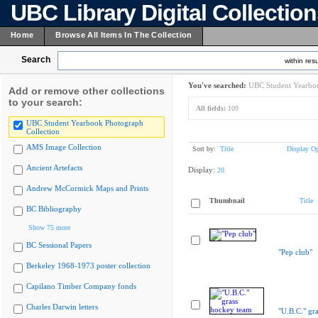
UBC Library Digital Collectio
Home
Browse All Items In The Collection
Search
within resu
You've searched:
UBC Student Yearboo
Add or remove other collections
to your search:
All fields:
109
UBC Student Yearbook Photograph
Collection
AMS Image Collection
Sort by:
Title
Display Op
Ancient Artefacts
Display:
20
Andrew McCormick Maps and Prints
Thumbnail
Title
BC Bibliography
Show 75 more
BC Sessional Papers
"Pep club"
Berkeley 1968-1973 poster collection
Capilano Timber Company fonds
Charles Darwin letters
"U.B.C." gr