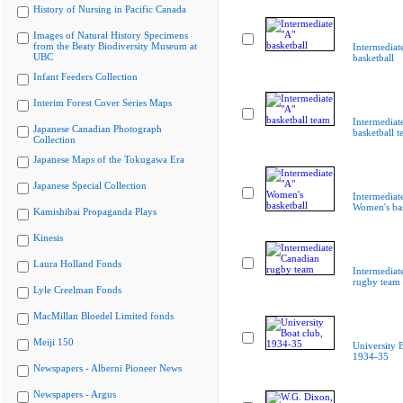
History of Nursing in Pacific Canada
Images of Natural History Specimens
from the Beaty Biodiversity Museum at
Intermediat
UBC
basketball
Infant Feeders Collection
Interim Forest Cover Series Maps
Intermediat
Japanese Canadian Photograph
basketball 
Collection
Japanese Maps of the Tokugawa Era
Japanese Special Collection
Intermediat
Women's bas
Kamishibai Propaganda Plays
Kinesis
Laura Holland Fonds
Intermediat
rugby team
Lyle Creelman Fonds
MacMillan Bloedel Limited fonds
Meiji 150
University B
1934-35
Newspapers - Alberni Pioneer News
Newspapers - Argus