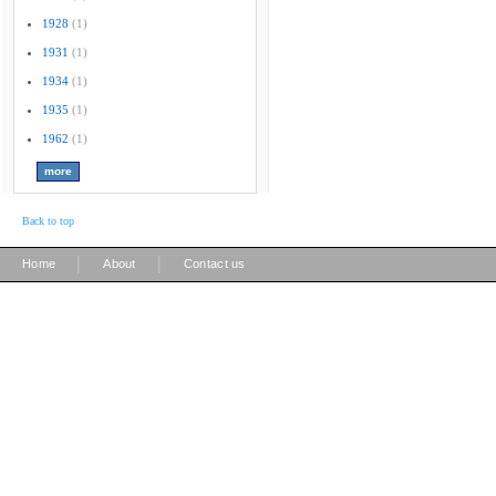
1928
(1)
1931
(1)
1934
(1)
1935
(1)
1962
(1)
Back to top
|
|
Home
About
Contact us