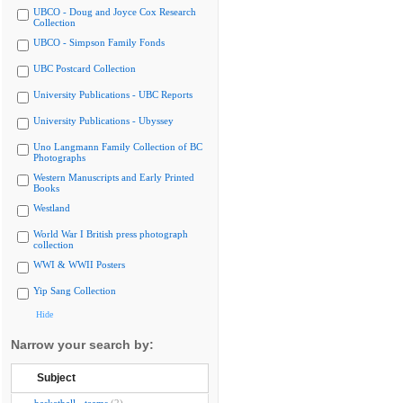
UBCO - Doug and Joyce Cox Research
Collection
UBCO - Simpson Family Fonds
UBC Postcard Collection
University Publications - UBC Reports
University Publications - Ubyssey
Uno Langmann Family Collection of BC
Photographs
Western Manuscripts and Early Printed
Books
Westland
World War I British press photograph
collection
WWI & WWII Posters
Yip Sang Collection
Hide
Narrow your search by:
Subject