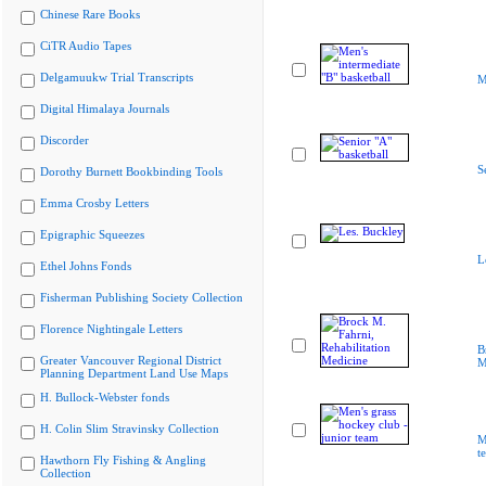
Chinese Rare Books
CiTR Audio Tapes
Delgamuukw Trial Transcripts
M
Digital Himalaya Journals
Discorder
S
Dorothy Burnett Bookbinding Tools
Emma Crosby Letters
Epigraphic Squeezes
L
Ethel Johns Fonds
Fisherman Publishing Society Collection
Florence Nightingale Letters
B
Greater Vancouver Regional District
M
Planning Department Land Use Maps
H. Bullock-Webster fonds
H. Colin Slim Stravinsky Collection
M
t
Hawthorn Fly Fishing & Angling
Collection