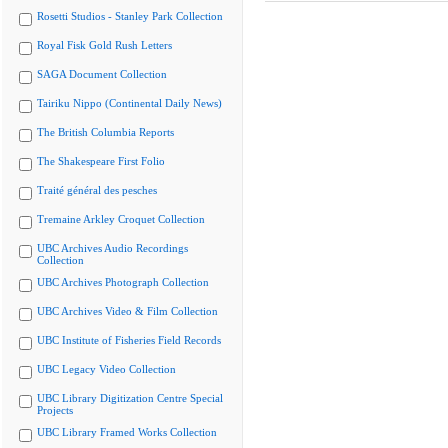
Rosetti Studios - Stanley Park Collection
Royal Fisk Gold Rush Letters
SAGA Document Collection
Tairiku Nippo (Continental Daily News)
The British Columbia Reports
The Shakespeare First Folio
Traité général des pesches
Tremaine Arkley Croquet Collection
UBC Archives Audio Recordings
Collection
UBC Archives Photograph Collection
UBC Archives Video & Film Collection
UBC Institute of Fisheries Field Records
UBC Legacy Video Collection
UBC Library Digitization Centre Special
Projects
UBC Library Framed Works Collection