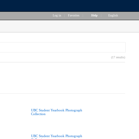
Log in
|
Favorites
|
Help
|
English
(17 results)
UBC Student Yearbook Photograph
Collection
UBC Student Yearbook Photograph