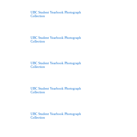
UBC Student Yearbook Photograph
Collection
UBC Student Yearbook Photograph
Collection
UBC Student Yearbook Photograph
Collection
UBC Student Yearbook Photograph
Collection
UBC Student Yearbook Photograph
Collection