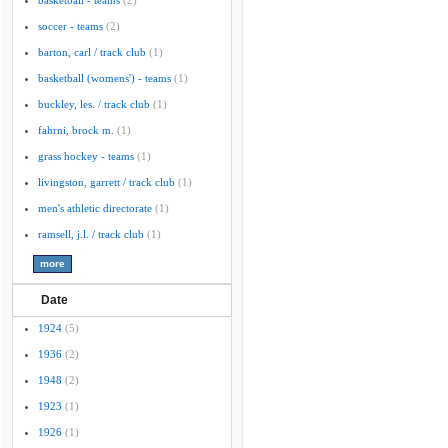
basketball - teams
(2)
soccer - teams
(2)
barton, carl / track club
(1)
basketball (womens') - teams
(1)
buckley, les. / track club
(1)
fahrni, brock m.
(1)
grass hockey - teams
(1)
livingston, garrett / track club
(1)
men's athletic directorate
(1)
ramsell, j.l. / track club
(1)
Date
1924
(5)
1936
(2)
1948
(2)
1923
(1)
1926
(1)