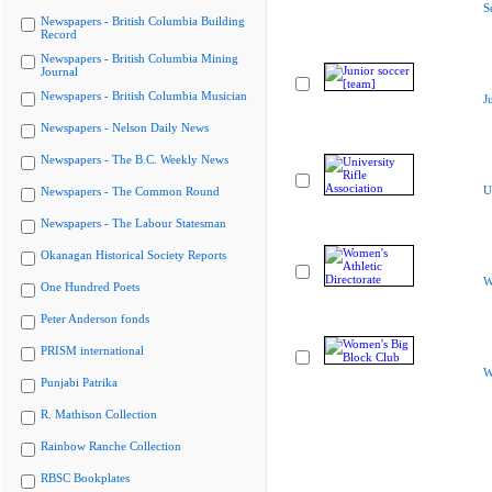
S
Newspapers - British Columbia Building
Record
Newspapers - British Columbia Mining
Journal
Newspapers - British Columbia Musician
J
Newspapers - Nelson Daily News
Newspapers - The B.C. Weekly News
U
Newspapers - The Common Round
Newspapers - The Labour Statesman
Okanagan Historical Society Reports
W
One Hundred Poets
Peter Anderson fonds
PRISM international
W
Punjabi Patrika
R. Mathison Collection
Rainbow Ranche Collection
RBSC Bookplates