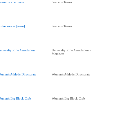
econd soccer team
Soccer - Teams
unior soccer [team]
Soccer - Teams
niversity Rifle Association
University Rifle Association -
Members
omen's Athletic Directorate
Women's Athletic Directorate
omen's Big Block Club
Women's Big Block Club