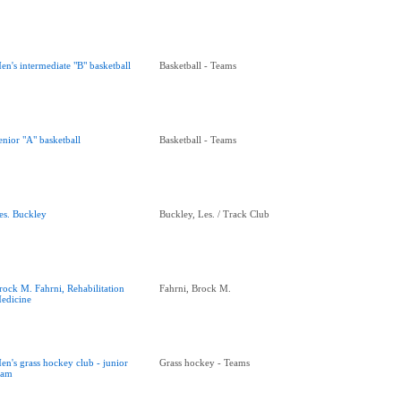
en's intermediate "B" basketball
Basketball - Teams
enior "A" basketball
Basketball - Teams
es. Buckley
Buckley, Les. / Track Club
rock M. Fahrni, Rehabilitation
Fahrni, Brock M.
edicine
en's grass hockey club - junior
Grass hockey - Teams
eam