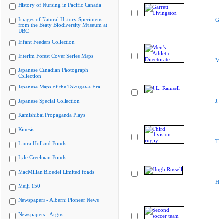
History of Nursing in Pacific Canada
Images of Natural History Specimens
G
from the Beaty Biodiversity Museum at
UBC
Infant Feeders Collection
Interim Forest Cover Series Maps
M
Japanese Canadian Photograph
Collection
Japanese Maps of the Tokugawa Era
Japanese Special Collection
J
Kamishibai Propaganda Plays
Kinesis
T
Laura Holland Fonds
Lyle Creelman Fonds
MacMillan Bloedel Limited fonds
H
Meiji 150
Newspapers - Alberni Pioneer News
Newspapers - Argus