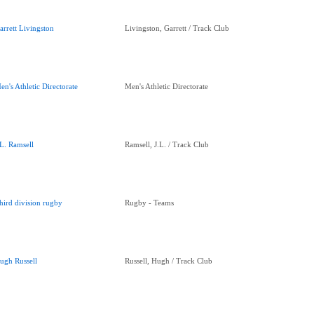
arrett Livingston
Livingston, Garrett / Track Club
en's Athletic Directorate
Men's Athletic Directorate
.L. Ramsell
Ramsell, J.L. / Track Club
hird division rugby
Rugby - Teams
ugh Russell
Russell, Hugh / Track Club