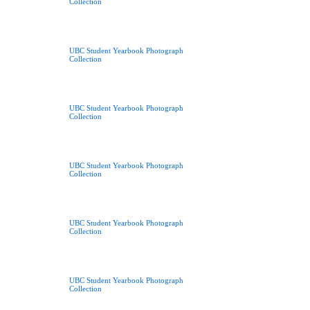
Collection
UBC Student Yearbook Photograph
Collection
UBC Student Yearbook Photograph
Collection
UBC Student Yearbook Photograph
Collection
UBC Student Yearbook Photograph
Collection
UBC Student Yearbook Photograph
Collection