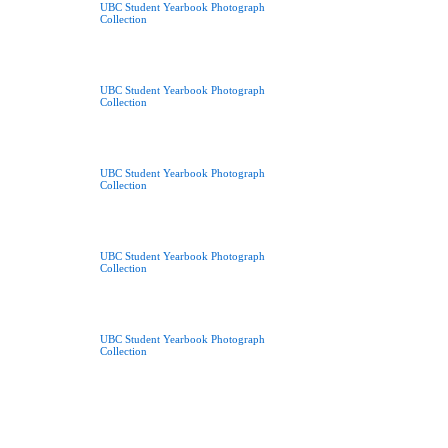
UBC Student Yearbook Photograph
Collection
UBC Student Yearbook Photograph
Collection
UBC Student Yearbook Photograph
Collection
UBC Student Yearbook Photograph
Collection
UBC Student Yearbook Photograph
Collection