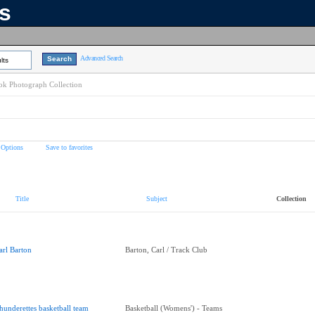
ns
Advanced Search
lts
k Photograph Collection
 Options
Save to favorites
Title
Subject
Collection
arl Barton
Barton, Carl / Track Club
hunderettes basketball team
Basketball (Womens') - Teams