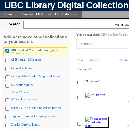
UBC Library Digital Collectio
Home
Browse All Items In The Collection
Search
within resu
You've searched:
UBC Student Yearboo
Add or remove other collections
to your search:
All fields:
107
UBC Student Yearbook Photograph
Collection
AMS Image Collection
Sort by:
Subject
Display
Ancient Artefacts
Display:
20
Andrew McCormick Maps and Prints
Thumbnail
BC Bibliography
Show 75 more
BC Sessional Papers
C
Berkeley 1968-1973 poster collection
Capilano Timber Company fonds
Charles Darwin letters
T