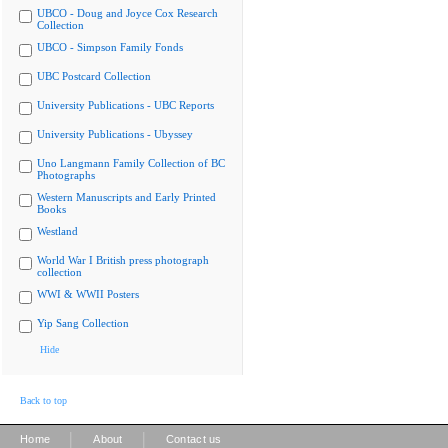
UBCO - Doug and Joyce Cox Research
Collection
UBCO - Simpson Family Fonds
UBC Postcard Collection
University Publications - UBC Reports
University Publications - Ubyssey
Uno Langmann Family Collection of BC
Photographs
Western Manuscripts and Early Printed
Books
Westland
World War I British press photograph
collection
WWI & WWII Posters
Yip Sang Collection
Hide
Back to top
|
|
Home
About
Contact us