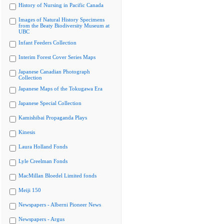
History of Nursing in Pacific Canada
Images of Natural History Specimens
from the Beaty Biodiversity Museum at
UBC
Infant Feeders Collection
Interim Forest Cover Series Maps
Japanese Canadian Photograph
Collection
Japanese Maps of the Tokugawa Era
Japanese Special Collection
Kamishibai Propaganda Plays
Kinesis
Laura Holland Fonds
Lyle Creelman Fonds
MacMillan Bloedel Limited fonds
Meiji 150
Newspapers - Alberni Pioneer News
Newspapers - Argus