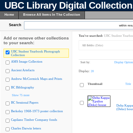
UBC Library Digital Collectio
Home
Browse All Items In The Collection
Search
within resu
You've searched:
UBC Student Yearboo
Add or remove other collections
to your search:
All fields:
(Deke)
UBC Student Yearbook Photograph
Collection
AMS Image Collection
Sort by:
Display Option
Ancient Artefacts
Display:
20
Andrew McCormick Maps and Prints
Thumbnail
Title
BC Bibliography
Show 75 more
BC Sessional Papers
Delta Kappa
(Deke) hou
Berkeley 1968-1973 poster collection
Capilano Timber Company fonds
Charles Darwin letters