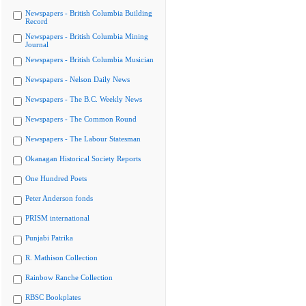
Newspapers - British Columbia Building
Record
Newspapers - British Columbia Mining
Journal
Newspapers - British Columbia Musician
Newspapers - Nelson Daily News
Newspapers - The B.C. Weekly News
Newspapers - The Common Round
Newspapers - The Labour Statesman
Okanagan Historical Society Reports
One Hundred Poets
Peter Anderson fonds
PRISM international
Punjabi Patrika
R. Mathison Collection
Rainbow Ranche Collection
RBSC Bookplates