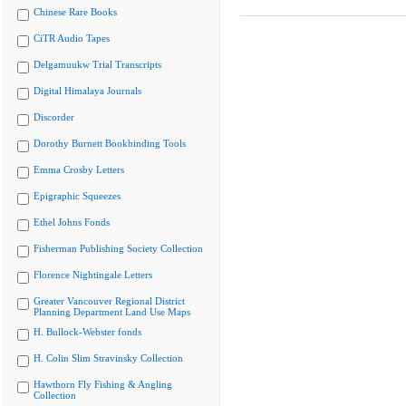
Chinese Rare Books
CiTR Audio Tapes
Delgamuukw Trial Transcripts
Digital Himalaya Journals
Discorder
Dorothy Burnett Bookbinding Tools
Emma Crosby Letters
Epigraphic Squeezes
Ethel Johns Fonds
Fisherman Publishing Society Collection
Florence Nightingale Letters
Greater Vancouver Regional District
Planning Department Land Use Maps
H. Bullock-Webster fonds
H. Colin Slim Stravinsky Collection
Hawthorn Fly Fishing & Angling
Collection