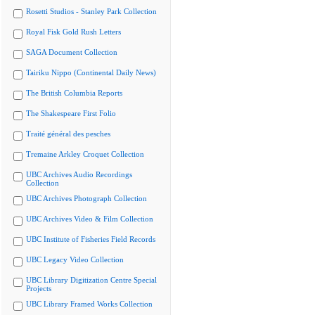
Rosetti Studios - Stanley Park Collection
Royal Fisk Gold Rush Letters
SAGA Document Collection
Tairiku Nippo (Continental Daily News)
The British Columbia Reports
The Shakespeare First Folio
Traité général des pesches
Tremaine Arkley Croquet Collection
UBC Archives Audio Recordings
Collection
UBC Archives Photograph Collection
UBC Archives Video & Film Collection
UBC Institute of Fisheries Field Records
UBC Legacy Video Collection
UBC Library Digitization Centre Special
Projects
UBC Library Framed Works Collection