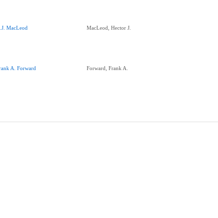
.J. MacLeod
MacLeod, Hector J.
rank A. Forward
Forward, Frank A.