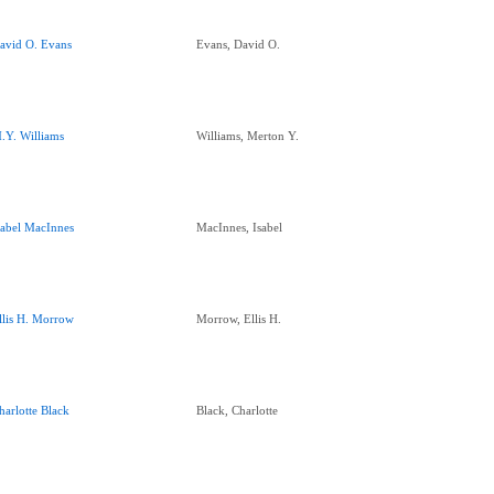
avid O. Evans
Evans, David O.
.Y. Williams
Williams, Merton Y.
sabel MacInnes
MacInnes, Isabel
llis H. Morrow
Morrow, Ellis H.
harlotte Black
Black, Charlotte