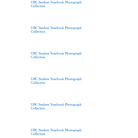
UBC Student Yearbook Photograph
Collection
UBC Student Yearbook Photograph
Collection
UBC Student Yearbook Photograph
Collection
UBC Student Yearbook Photograph
Collection
UBC Student Yearbook Photograph
Collection
UBC Student Yearbook Photograph
Collection