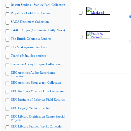
Rosetti Studios - Stanley Park Collection
Royal Fisk Gold Rush Letters
H
SAGA Document Collection
Tairiku Nippo (Continental Daily News)
The British Columbia Reports
F
The Shakespeare First Folio
Traité général des pesches
Tremaine Arkley Croquet Collection
UBC Archives Audio Recordings
Collection
UBC Archives Photograph Collection
UBC Archives Video & Film Collection
UBC Institute of Fisheries Field Records
UBC Legacy Video Collection
UBC Library Digitization Centre Special
Projects
UBC Library Framed Works Collection