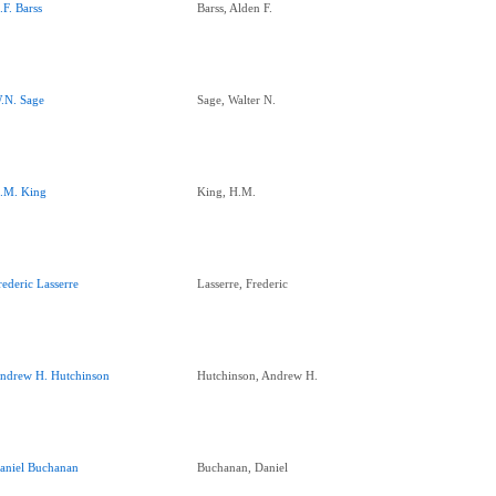
.F. Barss
Barss, Alden F.
.N. Sage
Sage, Walter N.
.M. King
King, H.M.
rederic Lasserre
Lasserre, Frederic
ndrew H. Hutchinson
Hutchinson, Andrew H.
aniel Buchanan
Buchanan, Daniel