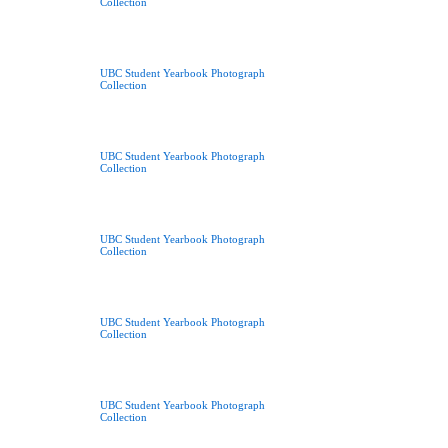
Collection
UBC Student Yearbook Photograph
Collection
UBC Student Yearbook Photograph
Collection
UBC Student Yearbook Photograph
Collection
UBC Student Yearbook Photograph
Collection
UBC Student Yearbook Photograph
Collection