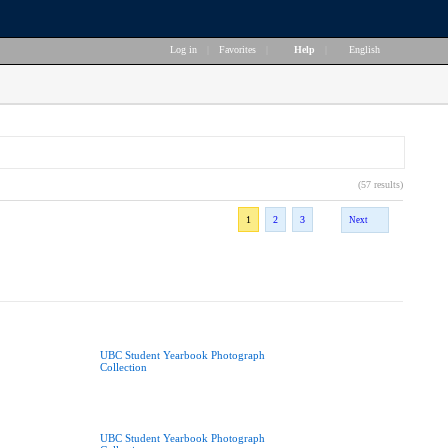
Log in
|
Favorites
|
Help
|
English
(57 results)
1
2
3
Next
UBC Student Yearbook Photograph
Collection
UBC Student Yearbook Photograph