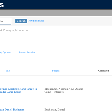
ns
Advanced Search
lts
k Photograph Collection
ay Options
Save to favorites
Title
Subject
Collection
orman Mackenzie and family in
Mackenzie, Norman A.M.;Acadia
cadia Camp house
Camp - Interiors
ean Daniel Buchanan
Buchanan, Daniel