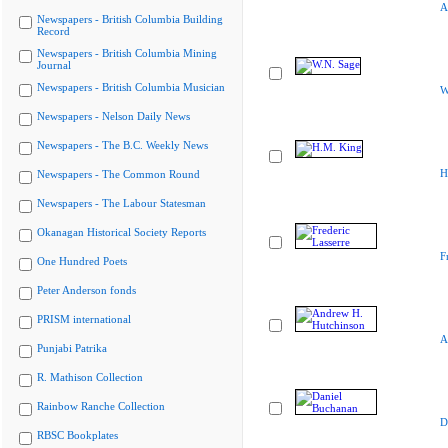
A
Newspapers - British Columbia Building
Record
Newspapers - British Columbia Mining
Journal
Newspapers - British Columbia Musician
W
Newspapers - Nelson Daily News
Newspapers - The B.C. Weekly News
H
Newspapers - The Common Round
Newspapers - The Labour Statesman
Okanagan Historical Society Reports
F
One Hundred Poets
Peter Anderson fonds
PRISM international
A
Punjabi Patrika
R. Mathison Collection
Rainbow Ranche Collection
D
RBSC Bookplates