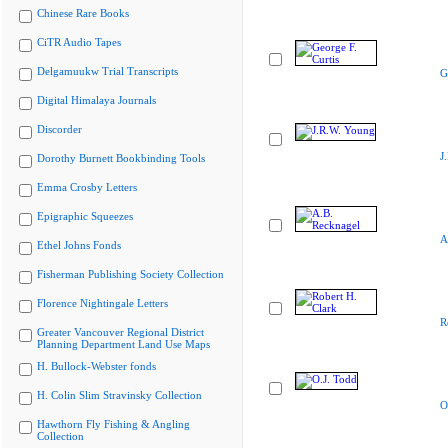
Chinese Rare Books
CiTR Audio Tapes
Delgamuukw Trial Transcripts
G
Digital Himalaya Journals
Discorder
J
Dorothy Burnett Bookbinding Tools
Emma Crosby Letters
Epigraphic Squeezes
A
Ethel Johns Fonds
Fisherman Publishing Society Collection
Florence Nightingale Letters
R
Greater Vancouver Regional District
Planning Department Land Use Maps
H. Bullock-Webster fonds
H. Colin Slim Stravinsky Collection
O
Hawthorn Fly Fishing & Angling
Collection