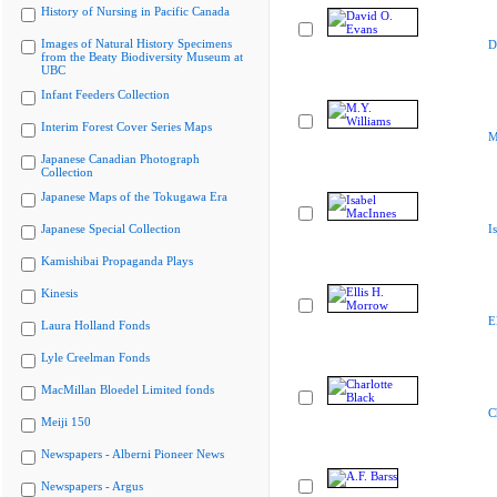
History of Nursing in Pacific Canada
Images of Natural History Specimens
D
from the Beaty Biodiversity Museum at
UBC
Infant Feeders Collection
Interim Forest Cover Series Maps
M
Japanese Canadian Photograph
Collection
Japanese Maps of the Tokugawa Era
Japanese Special Collection
I
Kamishibai Propaganda Plays
Kinesis
E
Laura Holland Fonds
Lyle Creelman Fonds
MacMillan Bloedel Limited fonds
C
Meiji 150
Newspapers - Alberni Pioneer News
Newspapers - Argus