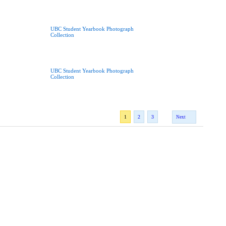
UBC Student Yearbook Photograph
Collection
UBC Student Yearbook Photograph
Collection
1
2
3
Next