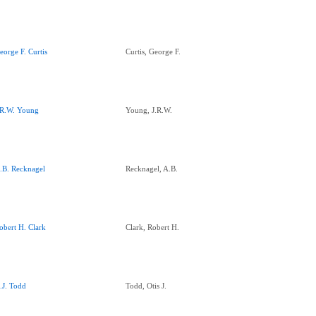
eorge F. Curtis
Curtis, George F.
.R.W. Young
Young, J.R.W.
.B. Recknagel
Recknagel, A.B.
obert H. Clark
Clark, Robert H.
.J. Todd
Todd, Otis J.