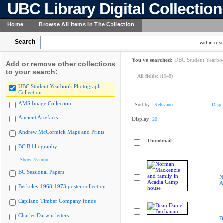
UBC Library Digital Collectio
Home
Browse All Items In The Collection
Search
within resu
You've searched:
UBC Student Yearboo
Add or remove other collections
to your search:
All fields:
(1948)
UBC Student Yearbook Photograph
Collection
AMS Image Collection
Sort by:
Relevance
Displ
Ancient Artefacts
Display:
20
Andrew McCormick Maps and Prints
Thumbnail
BC Bibliography
Show 75 more
BC Sessional Papers
N
A
Berkeley 1968-1973 poster collection
Capilano Timber Company fonds
Charles Darwin letters
D