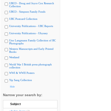
UBCO - Doug and Joyce Cox Research
Collection
UBCO - Simpson Family Fonds
UBC Postcard Collection
University Publications - UBC Reports
University Publications - Ubyssey
Uno Langmann Family Collection of BC
Photographs
Western Manuscripts and Early Printed
Books
Westland
World War I British press photograph
collection
WWI & WWII Posters
Yip Sang Collection
Hide
Narrow your search by:
Subject