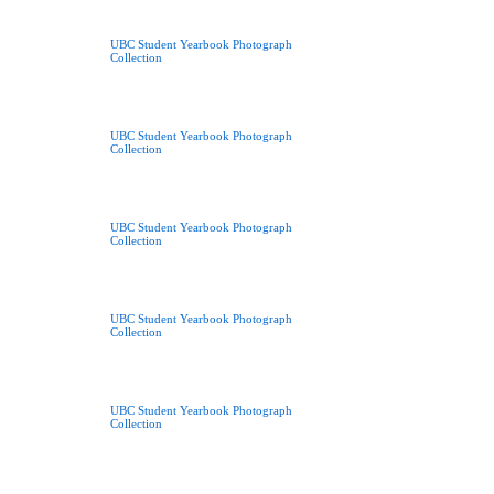
UBC Student Yearbook Photograph
Collection
UBC Student Yearbook Photograph
Collection
UBC Student Yearbook Photograph
Collection
UBC Student Yearbook Photograph
Collection
UBC Student Yearbook Photograph
Collection