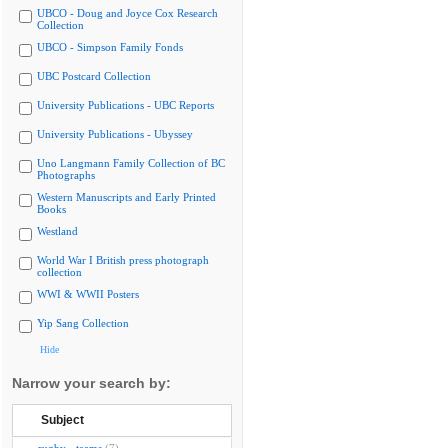
UBCO - Doug and Joyce Cox Research
Collection
UBCO - Simpson Family Fonds
UBC Postcard Collection
University Publications - UBC Reports
University Publications - Ubyssey
Uno Langmann Family Collection of BC
Photographs
Western Manuscripts and Early Printed
Books
Westland
World War I British press photograph
collection
WWI & WWII Posters
Yip Sang Collection
Hide
Narrow your search by:
Subject