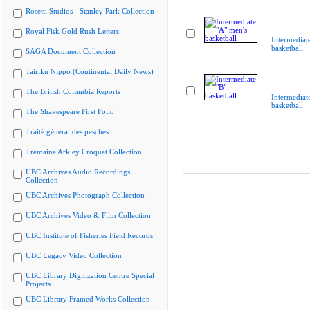
Rosetti Studios - Stanley Park Collection
Royal Fisk Gold Rush Letters
Intermediat
basketball
SAGA Document Collection
Tairiku Nippo (Continental Daily News)
The British Columbia Reports
Intermediat
basketball
The Shakespeare First Folio
Traité général des pesches
Tremaine Arkley Croquet Collection
UBC Archives Audio Recordings
Collection
UBC Archives Photograph Collection
UBC Archives Video & Film Collection
UBC Institute of Fisheries Field Records
UBC Legacy Video Collection
UBC Library Digitization Centre Special
Projects
UBC Library Framed Works Collection