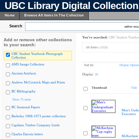
UBC Library Digital Collectio
Home
Browse All Items In The Collection
Search
within resu
You've searched:
UBC Student Yearboo
Add or remove other collections
to your search:
All fields:
(1928)
UBC Student Yearbook Photograph
Collection
AMS Image Collection
Sort by:
Display Option
Ancient Artefacts
Display:
20
Andrew McCormick Maps and Prints
Thumbnail
Title
BC Bibliography
Show 75 more
BC Sessional Papers
Men's Unde
Executive
Berkeley 1968-1973 poster collection
Capilano Timber Company fonds
Charles Darwin letters
McKechnie 