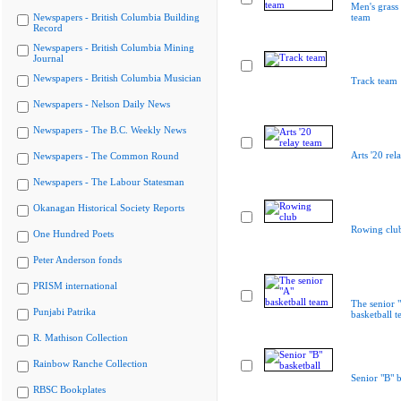
Men's grass
Newspapers - British Columbia Building
team
Record
Newspapers - British Columbia Mining
Journal
Newspapers - British Columbia Musician
Track team
Newspapers - Nelson Daily News
Newspapers - The B.C. Weekly News
Arts '20 rel
Newspapers - The Common Round
Newspapers - The Labour Statesman
Okanagan Historical Society Reports
Rowing clu
One Hundred Poets
Peter Anderson fonds
PRISM international
The senior 
Punjabi Patrika
basketball 
R. Mathison Collection
Rainbow Ranche Collection
Senior "B" b
RBSC Bookplates