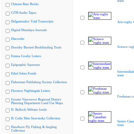
team
Chinese Rare Books
CiTR Audio Tapes
Delgamuukw Trial Transcripts
Arts rugby 
Digital Himalaya Journals
Discorder
Science rug
Dorothy Burnett Bookbinding Tools
Emma Crosby Letters
Epigraphic Squeezes
Intermediat
Ethel Johns Fonds
team
Fisherman Publishing Society Collection
Florence Nightingale Letters
Freshman r
Greater Vancouver Regional District
Planning Department Land Use Maps
H. Bullock-Webster fonds
H. Colin Slim Stravinsky Collection
Senior Cana
team
Hawthorn Fly Fishing & Angling
Collection