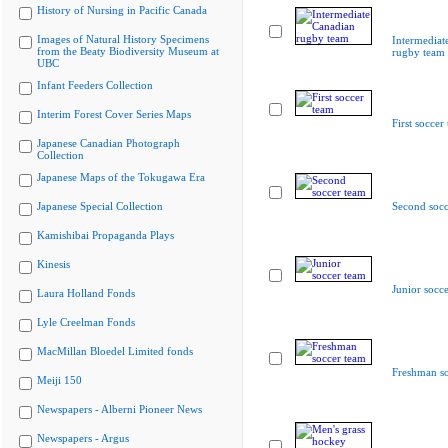
History of Nursing in Pacific Canada
Images of Natural History Specimens
Intermediat
from the Beaty Biodiversity Museum at
rugby team
UBC
Infant Feeders Collection
Interim Forest Cover Series Maps
First soccer
Japanese Canadian Photograph
Collection
Japanese Maps of the Tokugawa Era
Japanese Special Collection
Second socc
Kamishibai Propaganda Plays
Kinesis
Junior socc
Laura Holland Fonds
Lyle Creelman Fonds
MacMillan Bloedel Limited fonds
Freshman so
Meiji 150
Newspapers - Alberni Pioneer News
Newspapers - Argus