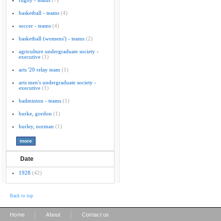
rugby - teams
(7)
basketball - teams
(4)
soccer - teams
(4)
basketball (womens') - teams
(2)
agriculture undergraduate society -
executive
(1)
arts '20 relay team
(1)
arts men's undergraduate society -
executive
(1)
badminton - teams
(1)
burke, gordon
(1)
burley, norman
(1)
Date
1928
(42)
Back to top
|
|
Home
About
Contact us