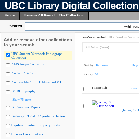
UBC Library Digital Collectio
Home
Browse All Items In The Collection
Search
within resu
You've searched:
UBC Student Yearboo
Add or remove other collections
to your search:
All fields:
[James]
UBC Student Yearbook Photograph
Collection
AMS Image Collection
Sort by:
Relevance
Displ
Ancient Artefacts
Display:
20
Andrew McCormick Maps and Prints
Thumbnail
Title
BC Bibliography
Show 75 more
BC Sessional Papers
[James] St. 
Berkeley 1968-1973 poster collection
Capilano Timber Company fonds
Charles Darwin letters