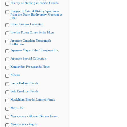
History of Nursing in Pacific Canada
Images of Natural History Specimens
from the Beaty Biodiversity Museum at
UBC
Infant Feeders Collection
Interim Forest Cover Series Maps
Japanese Canadian Photograph
Collection
Japanese Maps of the Tokugawa Era
Japanese Special Collection
Kamishibai Propaganda Plays
Kinesis
Laura Holland Fonds
Lyle Creelman Fonds
MacMillan Bloedel Limited fonds
Meiji 150
Newspapers - Alberni Pioneer News
Newspapers - Argus