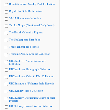
Rosetti Studios - Stanley Park Collection
Royal Fisk Gold Rush Letters
SAGA Document Collection
Tairiku Nippo (Continental Daily News)
The British Columbia Reports
The Shakespeare First Folio
Traité général des pesches
Tremaine Arkley Croquet Collection
UBC Archives Audio Recordings
Collection
UBC Archives Photograph Collection
UBC Archives Video & Film Collection
UBC Institute of Fisheries Field Records
UBC Legacy Video Collection
UBC Library Digitization Centre Special
Projects
UBC Library Framed Works Collection