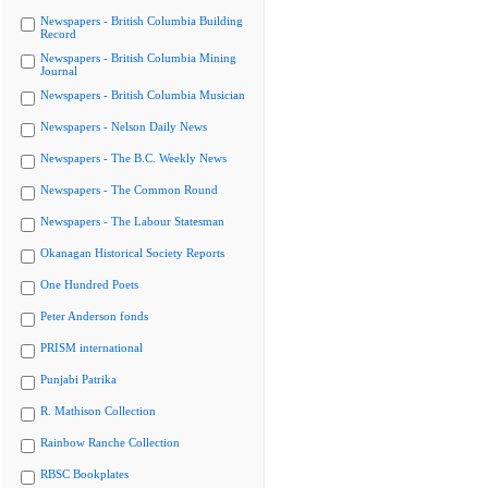
Newspapers - British Columbia Building
Record
Newspapers - British Columbia Mining
Journal
Newspapers - British Columbia Musician
Newspapers - Nelson Daily News
Newspapers - The B.C. Weekly News
Newspapers - The Common Round
Newspapers - The Labour Statesman
Okanagan Historical Society Reports
One Hundred Poets
Peter Anderson fonds
PRISM international
Punjabi Patrika
R. Mathison Collection
Rainbow Ranche Collection
RBSC Bookplates