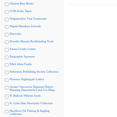
Chinese Rare Books
CiTR Audio Tapes
Delgamuukw Trial Transcripts
Digital Himalaya Journals
Discorder
Dorothy Burnett Bookbinding Tools
Emma Crosby Letters
Epigraphic Squeezes
Ethel Johns Fonds
Fisherman Publishing Society Collection
Florence Nightingale Letters
Greater Vancouver Regional District
Planning Department Land Use Maps
H. Bullock-Webster fonds
H. Colin Slim Stravinsky Collection
Hawthorn Fly Fishing & Angling
Collection