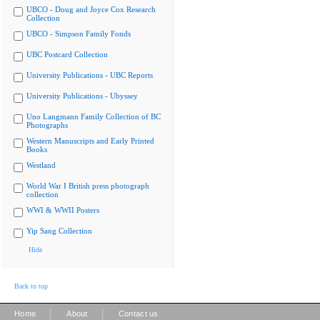
UBCO - Doug and Joyce Cox Research
Collection
UBCO - Simpson Family Fonds
UBC Postcard Collection
University Publications - UBC Reports
University Publications - Ubyssey
Uno Langmann Family Collection of BC
Photographs
Western Manuscripts and Early Printed
Books
Westland
World War I British press photograph
collection
WWI & WWII Posters
Yip Sang Collection
Hide
Back to top
|
|
Home
About
Contact us