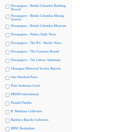
Newspapers - British Columbia Building
Record
Newspapers - British Columbia Mining
Journal
Newspapers - British Columbia Musician
Newspapers - Nelson Daily News
Newspapers - The B.C. Weekly News
Newspapers - The Common Round
Newspapers - The Labour Statesman
Okanagan Historical Society Reports
One Hundred Poets
Peter Anderson fonds
PRISM international
Punjabi Patrika
R. Mathison Collection
Rainbow Ranche Collection
RBSC Bookplates