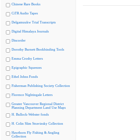
Chinese Rare Books
CiTR Audio Tapes
Delgamuukw Trial Transcripts
Digital Himalaya Journals
Discorder
Dorothy Burnett Bookbinding Tools
Emma Crosby Letters
Epigraphic Squeezes
Ethel Johns Fonds
Fisherman Publishing Society Collection
Florence Nightingale Letters
Greater Vancouver Regional District
Planning Department Land Use Maps
H. Bullock-Webster fonds
H. Colin Slim Stravinsky Collection
Hawthorn Fly Fishing & Angling
Collection