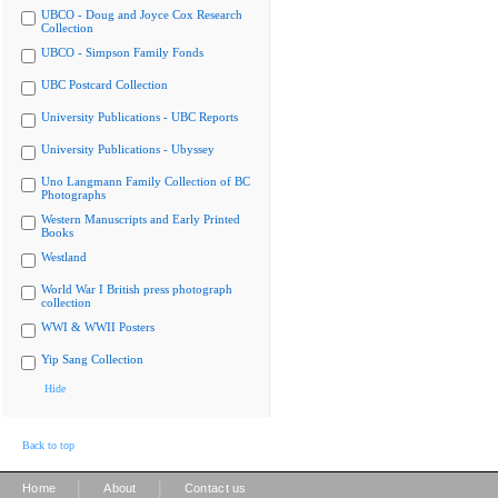
UBCO - Doug and Joyce Cox Research
Collection
UBCO - Simpson Family Fonds
UBC Postcard Collection
University Publications - UBC Reports
University Publications - Ubyssey
Uno Langmann Family Collection of BC
Photographs
Western Manuscripts and Early Printed
Books
Westland
World War I British press photograph
collection
WWI & WWII Posters
Yip Sang Collection
Hide
Back to top
|
|
Home
About
Contact us