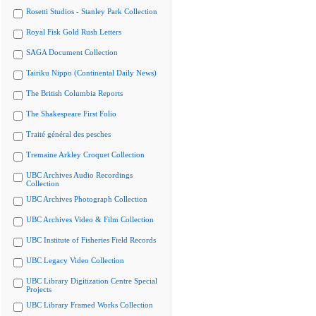
Rosetti Studios - Stanley Park Collection
Royal Fisk Gold Rush Letters
SAGA Document Collection
Tairiku Nippo (Continental Daily News)
The British Columbia Reports
The Shakespeare First Folio
Traité général des pesches
Tremaine Arkley Croquet Collection
UBC Archives Audio Recordings
Collection
UBC Archives Photograph Collection
UBC Archives Video & Film Collection
UBC Institute of Fisheries Field Records
UBC Legacy Video Collection
UBC Library Digitization Centre Special
Projects
UBC Library Framed Works Collection