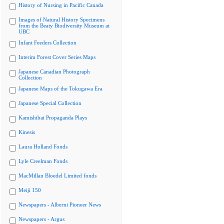
History of Nursing in Pacific Canada
Images of Natural History Specimens
from the Beaty Biodiversity Museum at
UBC
Infant Feeders Collection
Interim Forest Cover Series Maps
Japanese Canadian Photograph
Collection
Japanese Maps of the Tokugawa Era
Japanese Special Collection
Kamishibai Propaganda Plays
Kinesis
Laura Holland Fonds
Lyle Creelman Fonds
MacMillan Bloedel Limited fonds
Meiji 150
Newspapers - Alberni Pioneer News
Newspapers - Argus