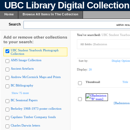
UBC Library Digital Collectio
Home
Browse All Items In The Collection
Search
within resu
You've searched:
UBC Student Yearboo
Add or remove other collections
to your search:
All fields:
[Badminton
UBC Student Yearbook Photograph
Collection
AMS Image Collection
Sort by:
Display Option
Ancient Artefacts
Display:
20
Andrew McCormick Maps and Prints
Thumbnail
Title
BC Bibliography
Show 75 more
BC Sessional Papers
[Badminton 
Berkeley 1968-1973 poster collection
Capilano Timber Company fonds
Charles Darwin letters