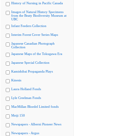
History of Nursing in Pacific Canada
Images of Natural History Specimens
from the Beaty Biodiversity Museum at
UBC
Infant Feeders Collection
Interim Forest Cover Series Maps
Japanese Canadian Photograph
Collection
Japanese Maps of the Tokugawa Era
Japanese Special Collection
Kamishibai Propaganda Plays
Kinesis
Laura Holland Fonds
Lyle Creelman Fonds
MacMillan Bloedel Limited fonds
Meiji 150
Newspapers - Alberni Pioneer News
Newspapers - Argus