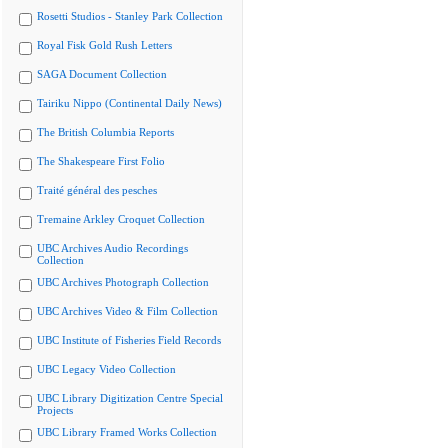
Rosetti Studios - Stanley Park Collection
Royal Fisk Gold Rush Letters
SAGA Document Collection
Tairiku Nippo (Continental Daily News)
The British Columbia Reports
The Shakespeare First Folio
Traité général des pesches
Tremaine Arkley Croquet Collection
UBC Archives Audio Recordings
Collection
UBC Archives Photograph Collection
UBC Archives Video & Film Collection
UBC Institute of Fisheries Field Records
UBC Legacy Video Collection
UBC Library Digitization Centre Special
Projects
UBC Library Framed Works Collection