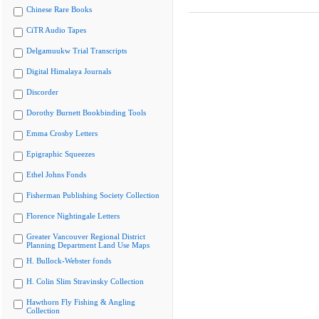
Chinese Rare Books
CiTR Audio Tapes
Delgamuukw Trial Transcripts
Digital Himalaya Journals
Discorder
Dorothy Burnett Bookbinding Tools
Emma Crosby Letters
Epigraphic Squeezes
Ethel Johns Fonds
Fisherman Publishing Society Collection
Florence Nightingale Letters
Greater Vancouver Regional District
Planning Department Land Use Maps
H. Bullock-Webster fonds
H. Colin Slim Stravinsky Collection
Hawthorn Fly Fishing & Angling
Collection