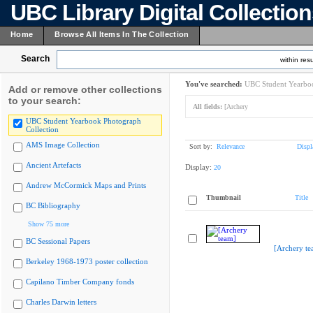
UBC Library Digital Collectio
Home
Browse All Items In The Collection
Search
within resu
You've searched:
UBC Student Yearboo
Add or remove other collections
to your search:
All fields:
[Archery
UBC Student Yearbook Photograph
Collection
AMS Image Collection
Sort by:
Relevance
Displ
Ancient Artefacts
Display:
20
Andrew McCormick Maps and Prints
Thumbnail
Title
BC Bibliography
Show 75 more
BC Sessional Papers
[Archery te
Berkeley 1968-1973 poster collection
Capilano Timber Company fonds
Charles Darwin letters