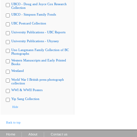
UBCO - Doug and Joyce Cox Research
Collection
UBCO - Simpson Family Fonds
UBC Postcard Collection
University Publications - UBC Reports
University Publications - Ubyssey
Uno Langmann Family Collection of BC
Photographs
Western Manuscripts and Early Printed
Books
Westland
World War I British press photograph
collection
WWI & WWII Posters
Yip Sang Collection
Hide
Back to top
|
|
Home
About
Contact us