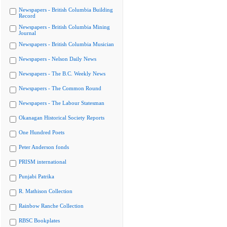
Newspapers - British Columbia Building
Record
Newspapers - British Columbia Mining
Journal
Newspapers - British Columbia Musician
Newspapers - Nelson Daily News
Newspapers - The B.C. Weekly News
Newspapers - The Common Round
Newspapers - The Labour Statesman
Okanagan Historical Society Reports
One Hundred Poets
Peter Anderson fonds
PRISM international
Punjabi Patrika
R. Mathison Collection
Rainbow Ranche Collection
RBSC Bookplates