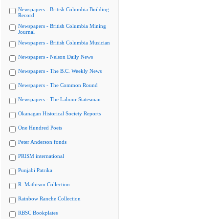
Newspapers - British Columbia Building
Record
Newspapers - British Columbia Mining
Journal
Newspapers - British Columbia Musician
Newspapers - Nelson Daily News
Newspapers - The B.C. Weekly News
Newspapers - The Common Round
Newspapers - The Labour Statesman
Okanagan Historical Society Reports
One Hundred Poets
Peter Anderson fonds
PRISM international
Punjabi Patrika
R. Mathison Collection
Rainbow Ranche Collection
RBSC Bookplates