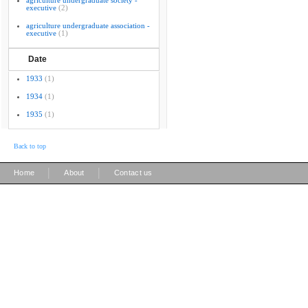
agriculture undergraduate society -
executive
(2)
agriculture undergraduate association -
executive
(1)
Date
1933
(1)
1934
(1)
1935
(1)
Back to top
|
|
Home
About
Contact us