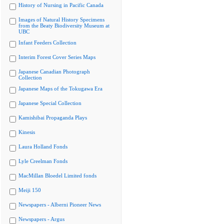
History of Nursing in Pacific Canada
Images of Natural History Specimens
from the Beaty Biodiversity Museum at
UBC
Infant Feeders Collection
Interim Forest Cover Series Maps
Japanese Canadian Photograph
Collection
Japanese Maps of the Tokugawa Era
Japanese Special Collection
Kamishibai Propaganda Plays
Kinesis
Laura Holland Fonds
Lyle Creelman Fonds
MacMillan Bloedel Limited fonds
Meiji 150
Newspapers - Alberni Pioneer News
Newspapers - Argus