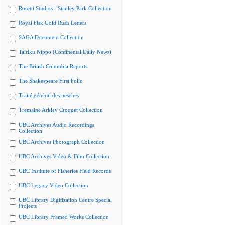
Rosetti Studios - Stanley Park Collection
Royal Fisk Gold Rush Letters
SAGA Document Collection
Tairiku Nippo (Continental Daily News)
The British Columbia Reports
The Shakespeare First Folio
Traité général des pesches
Tremaine Arkley Croquet Collection
UBC Archives Audio Recordings
Collection
UBC Archives Photograph Collection
UBC Archives Video & Film Collection
UBC Institute of Fisheries Field Records
UBC Legacy Video Collection
UBC Library Digitization Centre Special
Projects
UBC Library Framed Works Collection