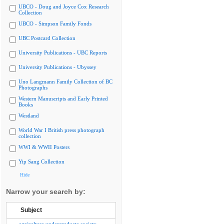
UBCO - Doug and Joyce Cox Research
Collection
UBCO - Simpson Family Fonds
UBC Postcard Collection
University Publications - UBC Reports
University Publications - Ubyssey
Uno Langmann Family Collection of BC
Photographs
Western Manuscripts and Early Printed
Books
Westland
World War I British press photograph
collection
WWI & WWII Posters
Yip Sang Collection
Hide
Narrow your search by:
Subject