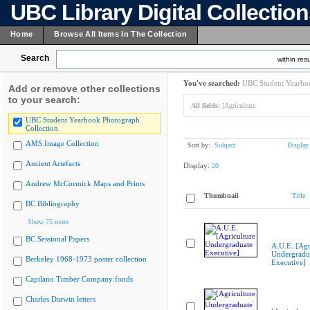
UBC Library Digital Collectio
Home
Browse All Items In The Collection
Search
within resu
You've searched:
UBC Student Yearboo
Add or remove other collections
to your search:
All fields:
[Agriculture
UBC Student Yearbook Photograph
Collection
AMS Image Collection
Sort by:
Subject
Display
Ancient Artefacts
Display:
20
Andrew McCormick Maps and Prints
Thumbnail
Title
BC Bibliography
Show 75 more
BC Sessional Papers
A.U.E. [Agr
Undergradu
Berkeley 1968-1973 poster collection
Executive]
Capilano Timber Company fonds
Charles Darwin letters