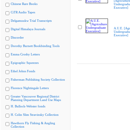
[Agricultur
Chinese Rare Books
Undergradu
Executive]
CiTR Audio Tapes
Delgamuukw Trial Transcripts
A.U.E. [Agr
Digital Himalaya Journals
Undergradu
Executive]
Discorder
Dorothy Burnett Bookbinding Tools
Emma Crosby Letters
Epigraphic Squeezes
Ethel Johns Fonds
Fisherman Publishing Society Collection
Florence Nightingale Letters
Greater Vancouver Regional District
Planning Department Land Use Maps
H. Bullock-Webster fonds
H. Colin Slim Stravinsky Collection
Hawthorn Fly Fishing & Angling
Collection