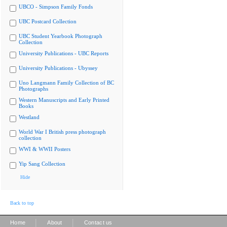
UBCO - Simpson Family Fonds
UBC Postcard Collection
UBC Student Yearbook Photograph
Collection
University Publications - UBC Reports
University Publications - Ubyssey
Uno Langmann Family Collection of BC
Photographs
Western Manuscripts and Early Printed
Books
Westland
World War I British press photograph
collection
WWI & WWII Posters
Yip Sang Collection
Hide
Back to top
|
|
Home
About
Contact us