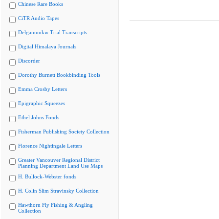
Chinese Rare Books
CiTR Audio Tapes
Delgamuukw Trial Transcripts
Digital Himalaya Journals
Discorder
Dorothy Burnett Bookbinding Tools
Emma Crosby Letters
Epigraphic Squeezes
Ethel Johns Fonds
Fisherman Publishing Society Collection
Florence Nightingale Letters
Greater Vancouver Regional District
Planning Department Land Use Maps
H. Bullock-Webster fonds
H. Colin Slim Stravinsky Collection
Hawthorn Fly Fishing & Angling
Collection