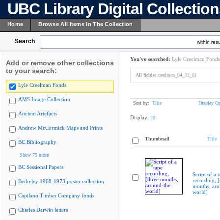
UBC Library Digital Collectio
Home
Browse All Items In The Collection
Search
within resu
You've searched:
Lyle Creelman Fonds
Add or remove other collections
to your search:
All fields:
creelman_04_03_01
Lyle Creelman Fonds
AMS Image Collection
Sort by:
Title
Display Op
Ancient Artefacts
Display:
20
Andrew McCormick Maps and Prints
Thumbnail
Title
BC Bibliography
Show 75 more
BC Sessional Papers
Script of a 
recording, [
Berkeley 1968-1973 poster collection
months, aro
world]
Capilano Timber Company fonds
Charles Darwin letters