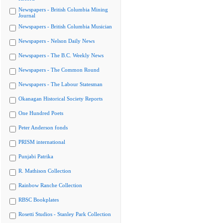
Newspapers - British Columbia Mining
Journal
Newspapers - British Columbia Musician
Newspapers - Nelson Daily News
Newspapers - The B.C. Weekly News
Newspapers - The Common Round
Newspapers - The Labour Statesman
Okanagan Historical Society Reports
One Hundred Poets
Peter Anderson fonds
PRISM international
Punjabi Patrika
R. Mathison Collection
Rainbow Ranche Collection
RBSC Bookplates
Rosetti Studios - Stanley Park Collection