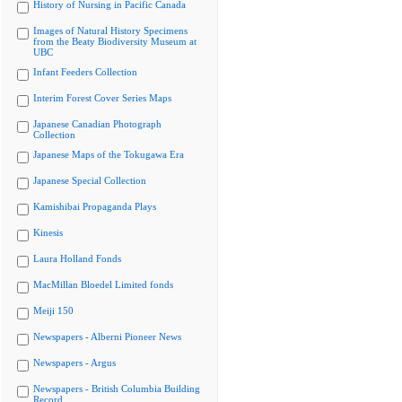
History of Nursing in Pacific Canada
Images of Natural History Specimens
from the Beaty Biodiversity Museum at
UBC
Infant Feeders Collection
Interim Forest Cover Series Maps
Japanese Canadian Photograph
Collection
Japanese Maps of the Tokugawa Era
Japanese Special Collection
Kamishibai Propaganda Plays
Kinesis
Laura Holland Fonds
MacMillan Bloedel Limited fonds
Meiji 150
Newspapers - Alberni Pioneer News
Newspapers - Argus
Newspapers - British Columbia Building
Record