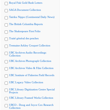
Royal Fisk Gold Rush Letters
SAGA Document Collection
Tairiku Nippo (Continental Daily News)
The British Columbia Reports
The Shakespeare First Folio
Traité général des pesches
Tremaine Arkley Croquet Collection
UBC Archives Audio Recordings
Collection
UBC Archives Photograph Collection
UBC Archives Video & Film Collection
UBC Institute of Fisheries Field Records
UBC Legacy Video Collection
UBC Library Digitization Centre Special
Projects
UBC Library Framed Works Collection
UBCO - Doug and Joyce Cox Research
Collection