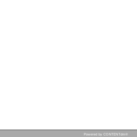
Powered by CONTENTdm®