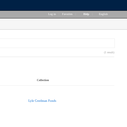
Log in
|
Favorites
|
Help
|
English
(1 result)
Collection
Lyle Creelman Fonds