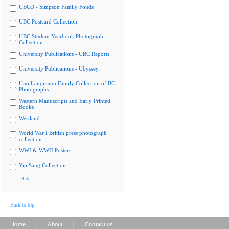
UBCO - Simpson Family Fonds
UBC Postcard Collection
UBC Student Yearbook Photograph
Collection
University Publications - UBC Reports
University Publications - Ubyssey
Uno Langmann Family Collection of BC
Photographs
Western Manuscripts and Early Printed
Books
Westland
World War I British press photograph
collection
WWI & WWII Posters
Yip Sang Collection
Hide
Back to top
|
|
Home
About
Contact us