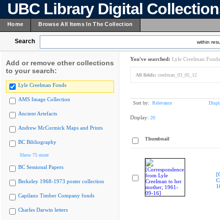
UBC Library Digital Collectio
Home
Browse All Items In The Collection
Search
within resu
You've searched:
Lyle Creelman Fonds
Add or remove other collections
to your search:
All fields:
creelman_03_05_12
Lyle Creelman Fonds
AMS Image Collection
Sort by:
Relevance
Displ
Ancient Artefacts
Display:
20
Andrew McCormick Maps and Prints
Thumbnail
BC Bibliography
Show 75 more
BC Sessional Papers
[
C
Berkeley 1968-1973 poster collection
1
Capilano Timber Company fonds
Charles Darwin letters