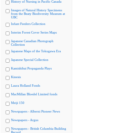
History of Nursing in Pacific Canada
Images of Natural History Specimens
from the Beaty Biodiversity Museum at
UBC
Infant Feeders Collection
Interim Forest Cover Series Maps
Japanese Canadian Photograph
Collection
Japanese Maps of the Tokugawa Era
Japanese Special Collection
Kamishibai Propaganda Plays
Kinesis
Laura Holland Fonds
MacMillan Bloedel Limited fonds
Meiji 150
Newspapers - Alberni Pioneer News
Newspapers - Argus
Newspapers - British Columbia Building
Record