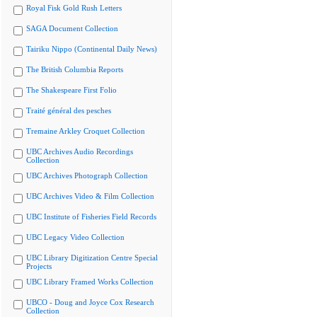
Royal Fisk Gold Rush Letters
SAGA Document Collection
Tairiku Nippo (Continental Daily News)
The British Columbia Reports
The Shakespeare First Folio
Traité général des pesches
Tremaine Arkley Croquet Collection
UBC Archives Audio Recordings
Collection
UBC Archives Photograph Collection
UBC Archives Video & Film Collection
UBC Institute of Fisheries Field Records
UBC Legacy Video Collection
UBC Library Digitization Centre Special
Projects
UBC Library Framed Works Collection
UBCO - Doug and Joyce Cox Research
Collection