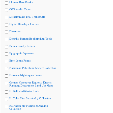
Chinese Rare Books
CiTR Audio Tapes
Delgamuukw Trial Transcripts
Digital Himalaya Journals
Discorder
Dorothy Burnett Bookbinding Tools
Emma Crosby Letters
Epigraphic Squeezes
Ethel Johns Fonds
Fisherman Publishing Society Collection
Florence Nightingale Letters
Greater Vancouver Regional District
Planning Department Land Use Maps
H. Bullock-Webster fonds
H. Colin Slim Stravinsky Collection
Hawthorn Fly Fishing & Angling
Collection