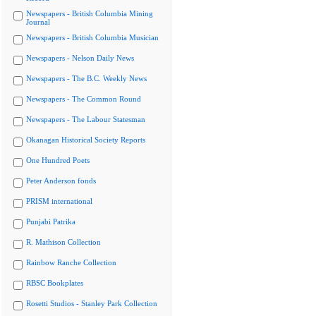
Newspapers - British Columbia Mining
Journal
Newspapers - British Columbia Musician
Newspapers - Nelson Daily News
Newspapers - The B.C. Weekly News
Newspapers - The Common Round
Newspapers - The Labour Statesman
Okanagan Historical Society Reports
One Hundred Poets
Peter Anderson fonds
PRISM international
Punjabi Patrika
R. Mathison Collection
Rainbow Ranche Collection
RBSC Bookplates
Rosetti Studios - Stanley Park Collection