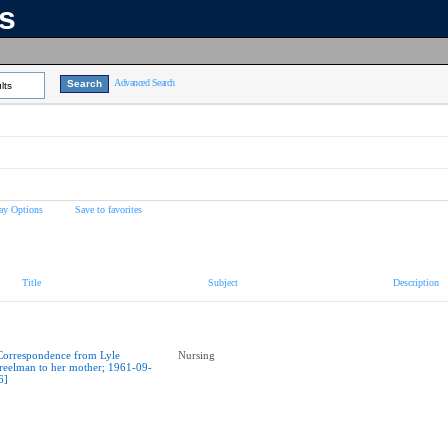
ns
Advanced Search
lts
ay Options
Save to favorites
Title
Subject
Description
Correspondence from Lyle
Nursing
reelman to her mother; 1961-09-
6]