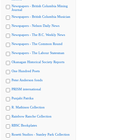
Newspapers - British Columbia Mining
Journal
Newspapers - British Columbia Musician
Newspapers - Nelson Daily News
Newspapers - The B.C. Weekly News
Newspapers - The Common Round
Newspapers - The Labour Statesman
Okanagan Historical Society Reports
One Hundred Poets
Peter Anderson fonds
PRISM international
Punjabi Patrika
R. Mathison Collection
Rainbow Ranche Collection
RBSC Bookplates
Rosetti Studios - Stanley Park Collection