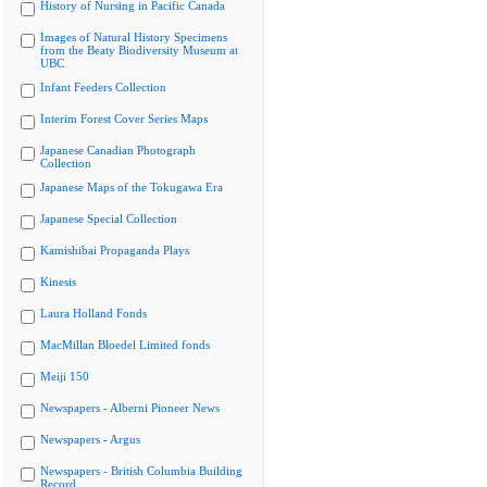
History of Nursing in Pacific Canada
Images of Natural History Specimens
from the Beaty Biodiversity Museum at
UBC
Infant Feeders Collection
Interim Forest Cover Series Maps
Japanese Canadian Photograph
Collection
Japanese Maps of the Tokugawa Era
Japanese Special Collection
Kamishibai Propaganda Plays
Kinesis
Laura Holland Fonds
MacMillan Bloedel Limited fonds
Meiji 150
Newspapers - Alberni Pioneer News
Newspapers - Argus
Newspapers - British Columbia Building
Record