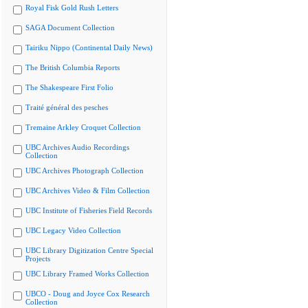
Royal Fisk Gold Rush Letters
SAGA Document Collection
Tairiku Nippo (Continental Daily News)
The British Columbia Reports
The Shakespeare First Folio
Traité général des pesches
Tremaine Arkley Croquet Collection
UBC Archives Audio Recordings
Collection
UBC Archives Photograph Collection
UBC Archives Video & Film Collection
UBC Institute of Fisheries Field Records
UBC Legacy Video Collection
UBC Library Digitization Centre Special
Projects
UBC Library Framed Works Collection
UBCO - Doug and Joyce Cox Research
Collection