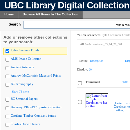
UBC Library Digital Collectio
Home
Browse All Items In The Collection
Search
within resu
You've searched:
Lyle Creelman Fonds
Add or remove other collections
to your search:
All fields:
creelman_03_04_28_001
Lyle Creelman Fonds
AMS Image Collection
Sort by:
Description
Dis
Ancient Artefacts
Display:
20
Andrew McCormick Maps and Prints
Thumbnail
Title
BC Bibliography
Show 75 more
BC Sessional Papers
[Letter from
Creelman to
Berkeley 1968-1973 poster collection
mother]
Capilano Timber Company fonds
Charles Darwin letters