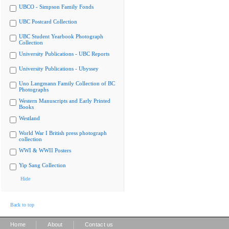
UBCO - Simpson Family Fonds
UBC Postcard Collection
UBC Student Yearbook Photograph
Collection
University Publications - UBC Reports
University Publications - Ubyssey
Uno Langmann Family Collection of BC
Photographs
Western Manuscripts and Early Printed
Books
Westland
World War I British press photograph
collection
WWI & WWII Posters
Yip Sang Collection
Hide
Back to top
|
|
Home
About
Contact us