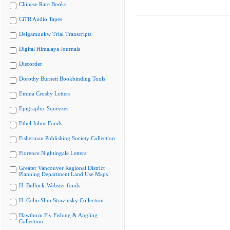
Chinese Rare Books
CiTR Audio Tapes
Delgamuukw Trial Transcripts
Digital Himalaya Journals
Discorder
Dorothy Burnett Bookbinding Tools
Emma Crosby Letters
Epigraphic Squeezes
Ethel Johns Fonds
Fisherman Publishing Society Collection
Florence Nightingale Letters
Greater Vancouver Regional District
Planning Department Land Use Maps
H. Bullock-Webster fonds
H. Colin Slim Stravinsky Collection
Hawthorn Fly Fishing & Angling
Collection