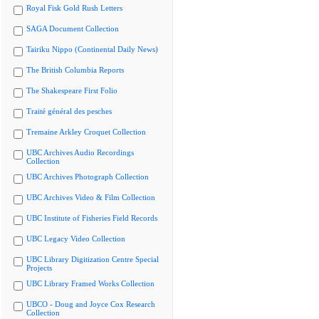
Royal Fisk Gold Rush Letters
SAGA Document Collection
Tairiku Nippo (Continental Daily News)
The British Columbia Reports
The Shakespeare First Folio
Traité général des pesches
Tremaine Arkley Croquet Collection
UBC Archives Audio Recordings
Collection
UBC Archives Photograph Collection
UBC Archives Video & Film Collection
UBC Institute of Fisheries Field Records
UBC Legacy Video Collection
UBC Library Digitization Centre Special
Projects
UBC Library Framed Works Collection
UBCO - Doug and Joyce Cox Research
Collection