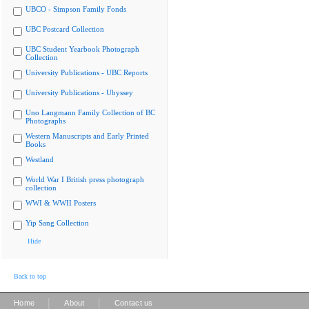
UBCO - Simpson Family Fonds
UBC Postcard Collection
UBC Student Yearbook Photograph
Collection
University Publications - UBC Reports
University Publications - Ubyssey
Uno Langmann Family Collection of BC
Photographs
Western Manuscripts and Early Printed
Books
Westland
World War I British press photograph
collection
WWI & WWII Posters
Yip Sang Collection
Hide
Back to top
|
|
Home
About
Contact us