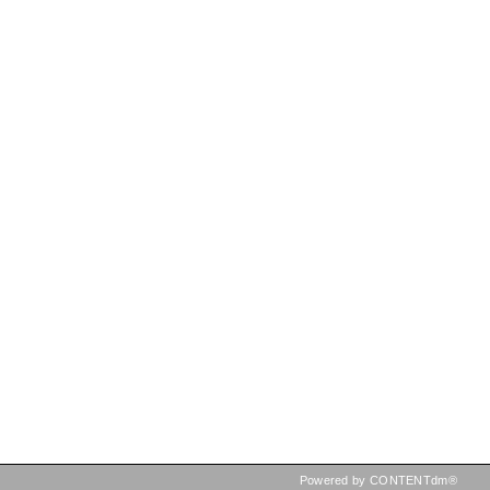
Powered by CONTENTdm®