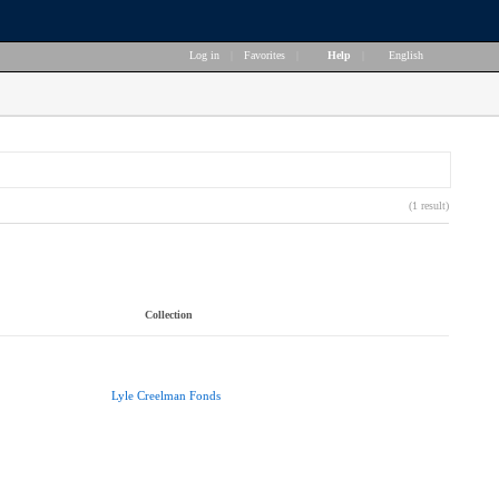
Log in
|
Favorites
|
Help
|
English
(1 result)
Collection
Lyle Creelman Fonds