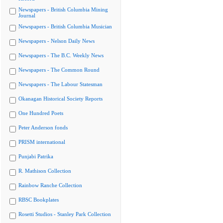
Newspapers - British Columbia Mining
Journal
Newspapers - British Columbia Musician
Newspapers - Nelson Daily News
Newspapers - The B.C. Weekly News
Newspapers - The Common Round
Newspapers - The Labour Statesman
Okanagan Historical Society Reports
One Hundred Poets
Peter Anderson fonds
PRISM international
Punjabi Patrika
R. Mathison Collection
Rainbow Ranche Collection
RBSC Bookplates
Rosetti Studios - Stanley Park Collection