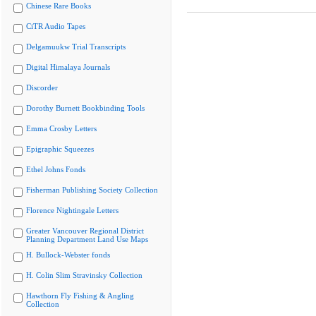
Chinese Rare Books
CiTR Audio Tapes
Delgamuukw Trial Transcripts
Digital Himalaya Journals
Discorder
Dorothy Burnett Bookbinding Tools
Emma Crosby Letters
Epigraphic Squeezes
Ethel Johns Fonds
Fisherman Publishing Society Collection
Florence Nightingale Letters
Greater Vancouver Regional District
Planning Department Land Use Maps
H. Bullock-Webster fonds
H. Colin Slim Stravinsky Collection
Hawthorn Fly Fishing & Angling
Collection