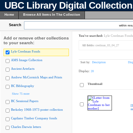
UBC Library Digital Collectio
Home
Browse All Items In The Collection
Search
within resu
You've searched:
Lyle Creelman Fonds
Add or remove other collections
to your search:
All fields:
creelman_03_04_27
Lyle Creelman Fonds
AMS Image Collection
Sort by:
Description
Dis
Ancient Artefacts
Display:
20
Andrew McCormick Maps and Prints
Thumbnail
BC Bibliography
Show 75 more
BC Sessional Papers
[
m
Berkeley 1968-1973 poster collection
Capilano Timber Company fonds
Charles Darwin letters