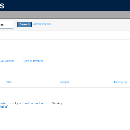
ns
Advanced Search
lts
play Options
Save to favorites
Title
Subject
Description
Letter from Lyle Creelman to her
Nursing
other]