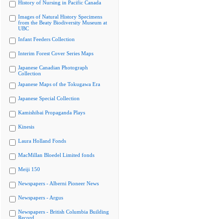
History of Nursing in Pacific Canada
Images of Natural History Specimens
from the Beaty Biodiversity Museum at
UBC
Infant Feeders Collection
Interim Forest Cover Series Maps
Japanese Canadian Photograph
Collection
Japanese Maps of the Tokugawa Era
Japanese Special Collection
Kamishibai Propaganda Plays
Kinesis
Laura Holland Fonds
MacMillan Bloedel Limited fonds
Meiji 150
Newspapers - Alberni Pioneer News
Newspapers - Argus
Newspapers - British Columbia Building
Record