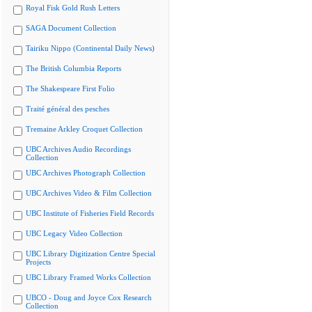
Royal Fisk Gold Rush Letters
SAGA Document Collection
Tairiku Nippo (Continental Daily News)
The British Columbia Reports
The Shakespeare First Folio
Traité général des pesches
Tremaine Arkley Croquet Collection
UBC Archives Audio Recordings
Collection
UBC Archives Photograph Collection
UBC Archives Video & Film Collection
UBC Institute of Fisheries Field Records
UBC Legacy Video Collection
UBC Library Digitization Centre Special
Projects
UBC Library Framed Works Collection
UBCO - Doug and Joyce Cox Research
Collection