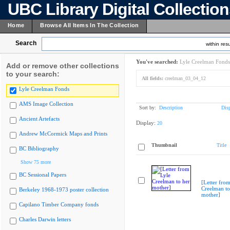
UBC Library Digital Collectio
Home
Browse All Items In The Collection
Search
within resu
You've searched:
Lyle Creelman Fonds
Add or remove other collections
to your search:
All fields:
creelman_03_04_12
Lyle Creelman Fonds
AMS Image Collection
Sort by:
Description
Dis
Ancient Artefacts
Display:
20
Andrew McCormick Maps and Prints
Thumbnail
Title
BC Bibliography
Show 75 more
BC Sessional Papers
[Letter from
Creelman to
Berkeley 1968-1973 poster collection
mother]
Capilano Timber Company fonds
Charles Darwin letters