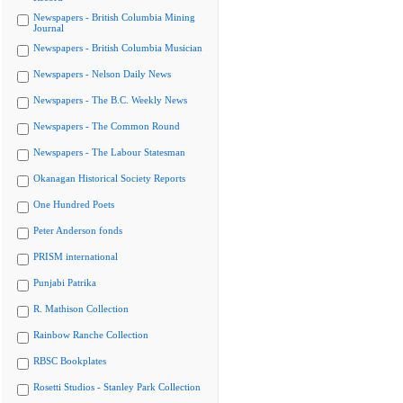
Newspapers - British Columbia Mining
Journal
Newspapers - British Columbia Musician
Newspapers - Nelson Daily News
Newspapers - The B.C. Weekly News
Newspapers - The Common Round
Newspapers - The Labour Statesman
Okanagan Historical Society Reports
One Hundred Poets
Peter Anderson fonds
PRISM international
Punjabi Patrika
R. Mathison Collection
Rainbow Ranche Collection
RBSC Bookplates
Rosetti Studios - Stanley Park Collection