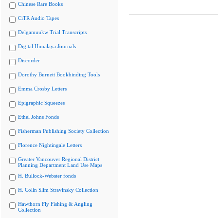
Chinese Rare Books
CiTR Audio Tapes
Delgamuukw Trial Transcripts
Digital Himalaya Journals
Discorder
Dorothy Burnett Bookbinding Tools
Emma Crosby Letters
Epigraphic Squeezes
Ethel Johns Fonds
Fisherman Publishing Society Collection
Florence Nightingale Letters
Greater Vancouver Regional District
Planning Department Land Use Maps
H. Bullock-Webster fonds
H. Colin Slim Stravinsky Collection
Hawthorn Fly Fishing & Angling
Collection