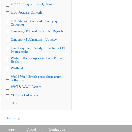
UBCO - Simpson Family Fonds
UBC Postcard Collection
UBC Student Yearbook Photograph
Collection
University Publications - UBC Reports
University Publications - Ubyssey
Uno Langmann Family Collection of BC
Photographs
Western Manuscripts and Early Printed
Books
Westland
World War I British press photograph
collection
WWI & WWII Posters
Yip Sang Collection
Hide
Back to top
|
|
Home
About
Contact us