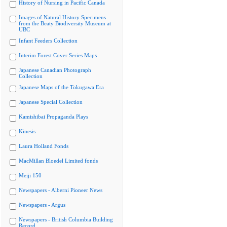
History of Nursing in Pacific Canada
Images of Natural History Specimens
from the Beaty Biodiversity Museum at
UBC
Infant Feeders Collection
Interim Forest Cover Series Maps
Japanese Canadian Photograph
Collection
Japanese Maps of the Tokugawa Era
Japanese Special Collection
Kamishibai Propaganda Plays
Kinesis
Laura Holland Fonds
MacMillan Bloedel Limited fonds
Meiji 150
Newspapers - Alberni Pioneer News
Newspapers - Argus
Newspapers - British Columbia Building
Record