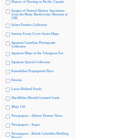
History of Nursing in Pacific Canada
Images of Natural History Specimens
from the Beaty Biodiversity Museum at
UBC
Infant Feeders Collection
Interim Forest Cover Series Maps
Japanese Canadian Photograph
Collection
Japanese Maps of the Tokugawa Era
Japanese Special Collection
Kamishibai Propaganda Plays
Kinesis
Laura Holland Fonds
MacMillan Bloedel Limited fonds
Meiji 150
Newspapers - Alberni Pioneer News
Newspapers - Argus
Newspapers - British Columbia Building
Record