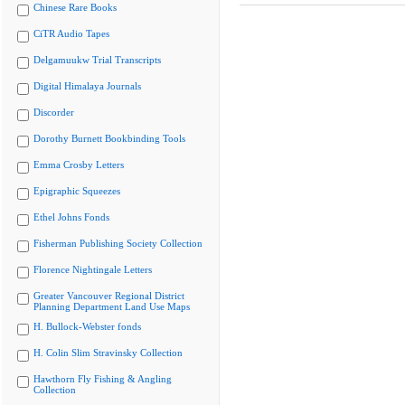
Chinese Rare Books
CiTR Audio Tapes
Delgamuukw Trial Transcripts
Digital Himalaya Journals
Discorder
Dorothy Burnett Bookbinding Tools
Emma Crosby Letters
Epigraphic Squeezes
Ethel Johns Fonds
Fisherman Publishing Society Collection
Florence Nightingale Letters
Greater Vancouver Regional District
Planning Department Land Use Maps
H. Bullock-Webster fonds
H. Colin Slim Stravinsky Collection
Hawthorn Fly Fishing & Angling
Collection