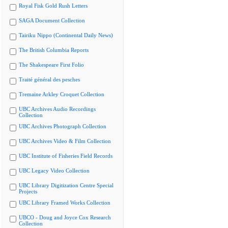
Royal Fisk Gold Rush Letters
SAGA Document Collection
Tairiku Nippo (Continental Daily News)
The British Columbia Reports
The Shakespeare First Folio
Traité général des pesches
Tremaine Arkley Croquet Collection
UBC Archives Audio Recordings
Collection
UBC Archives Photograph Collection
UBC Archives Video & Film Collection
UBC Institute of Fisheries Field Records
UBC Legacy Video Collection
UBC Library Digitization Centre Special
Projects
UBC Library Framed Works Collection
UBCO - Doug and Joyce Cox Research
Collection