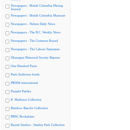
Newspapers - British Columbia Mining
Journal
Newspapers - British Columbia Musician
Newspapers - Nelson Daily News
Newspapers - The B.C. Weekly News
Newspapers - The Common Round
Newspapers - The Labour Statesman
Okanagan Historical Society Reports
One Hundred Poets
Peter Anderson fonds
PRISM international
Punjabi Patrika
R. Mathison Collection
Rainbow Ranche Collection
RBSC Bookplates
Rosetti Studios - Stanley Park Collection