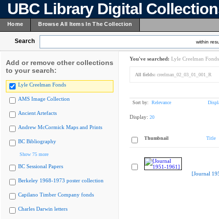
UBC Library Digital Collectio
Home
Browse All Items In The Collection
Search
within resu
You've searched:
Lyle Creelman Fonds
Add or remove other collections
to your search:
All fields:
creelman_02_03_01_001_R
Lyle Creelman Fonds
AMS Image Collection
Sort by:
Relevance
Displ
Ancient Artefacts
Display:
20
Andrew McCormick Maps and Prints
Thumbnail
Title
BC Bibliography
Show 75 more
BC Sessional Papers
[Journal 19
Berkeley 1968-1973 poster collection
Capilano Timber Company fonds
Charles Darwin letters