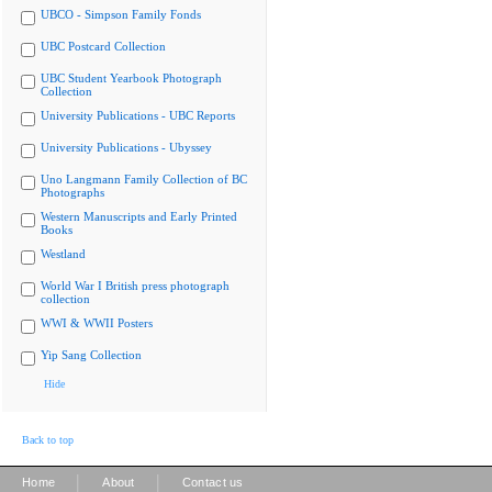
UBCO - Simpson Family Fonds
UBC Postcard Collection
UBC Student Yearbook Photograph
Collection
University Publications - UBC Reports
University Publications - Ubyssey
Uno Langmann Family Collection of BC
Photographs
Western Manuscripts and Early Printed
Books
Westland
World War I British press photograph
collection
WWI & WWII Posters
Yip Sang Collection
Hide
Back to top
|
|
Home
About
Contact us