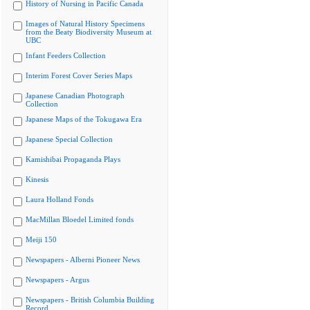
History of Nursing in Pacific Canada
Images of Natural History Specimens
from the Beaty Biodiversity Museum at
UBC
Infant Feeders Collection
Interim Forest Cover Series Maps
Japanese Canadian Photograph
Collection
Japanese Maps of the Tokugawa Era
Japanese Special Collection
Kamishibai Propaganda Plays
Kinesis
Laura Holland Fonds
MacMillan Bloedel Limited fonds
Meiji 150
Newspapers - Alberni Pioneer News
Newspapers - Argus
Newspapers - British Columbia Building
Record