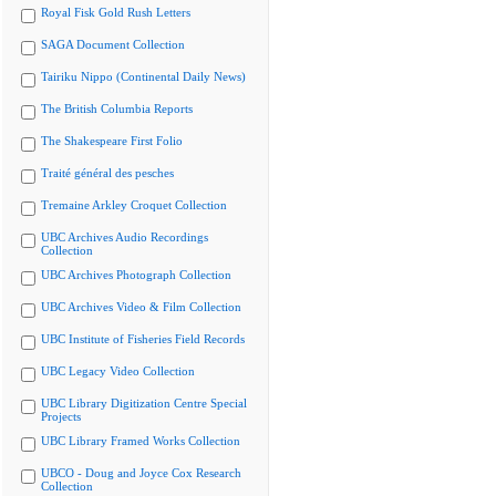
Royal Fisk Gold Rush Letters
SAGA Document Collection
Tairiku Nippo (Continental Daily News)
The British Columbia Reports
The Shakespeare First Folio
Traité général des pesches
Tremaine Arkley Croquet Collection
UBC Archives Audio Recordings
Collection
UBC Archives Photograph Collection
UBC Archives Video & Film Collection
UBC Institute of Fisheries Field Records
UBC Legacy Video Collection
UBC Library Digitization Centre Special
Projects
UBC Library Framed Works Collection
UBCO - Doug and Joyce Cox Research
Collection