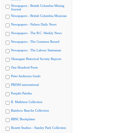
Newspapers - British Columbia Mining
Journal
Newspapers - British Columbia Musician
Newspapers - Nelson Daily News
Newspapers - The B.C. Weekly News
Newspapers - The Common Round
Newspapers - The Labour Statesman
Okanagan Historical Society Reports
One Hundred Poets
Peter Anderson fonds
PRISM international
Punjabi Patrika
R. Mathison Collection
Rainbow Ranche Collection
RBSC Bookplates
Rosetti Studios - Stanley Park Collection