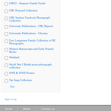
UBCO - Simpson Family Fonds
UBC Postcard Collection
UBC Student Yearbook Photograph
Collection
University Publications - UBC Reports
University Publications - Ubyssey
Uno Langmann Family Collection of BC
Photographs
Western Manuscripts and Early Printed
Books
Westland
World War I British press photograph
collection
WWI & WWII Posters
Yip Sang Collection
Hide
Back to top
|
|
Home
About
Contact us