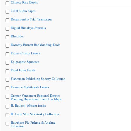
Chinese Rare Books
CiTR Audio Tapes
Delgamuukw Trial Transcripts
Digital Himalaya Journals
Discorder
Dorothy Burnett Bookbinding Tools
Emma Crosby Letters
Epigraphic Squeezes
Ethel Johns Fonds
Fisherman Publishing Society Collection
Florence Nightingale Letters
Greater Vancouver Regional District
Planning Department Land Use Maps
H. Bullock-Webster fonds
H. Colin Slim Stravinsky Collection
Hawthorn Fly Fishing & Angling
Collection