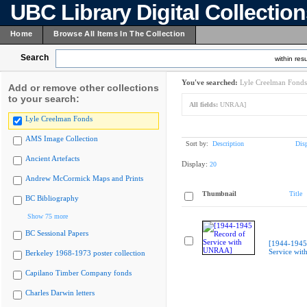
UBC Library Digital Collectio
Home
Browse All Items In The Collection
Search
within resu
You've searched:
Lyle Creelman Fonds
Add or remove other collections
to your search:
All fields:
UNRAA]
Lyle Creelman Fonds
AMS Image Collection
Sort by:
Description
Dis
Ancient Artefacts
Display:
20
Andrew McCormick Maps and Prints
Thumbnail
Title
BC Bibliography
Show 75 more
BC Sessional Papers
[1944-1945
Service wi
Berkeley 1968-1973 poster collection
Capilano Timber Company fonds
Charles Darwin letters