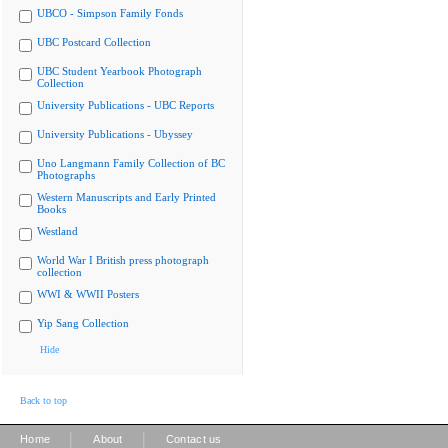
UBCO - Simpson Family Fonds
UBC Postcard Collection
UBC Student Yearbook Photograph
Collection
University Publications - UBC Reports
University Publications - Ubyssey
Uno Langmann Family Collection of BC
Photographs
Western Manuscripts and Early Printed
Books
Westland
World War I British press photograph
collection
WWI & WWII Posters
Yip Sang Collection
Hide
Back to top
|
|
Home
About
Contact us