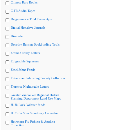
Chinese Rare Books
CiTR Audio Tapes
Delgamuukw Trial Transcripts
Digital Himalaya Journals
Discorder
Dorothy Burnett Bookbinding Tools
Emma Crosby Letters
Epigraphic Squeezes
Ethel Johns Fonds
Fisherman Publishing Society Collection
Florence Nightingale Letters
Greater Vancouver Regional District
Planning Department Land Use Maps
H. Bullock-Webster fonds
H. Colin Slim Stravinsky Collection
Hawthorn Fly Fishing & Angling
Collection