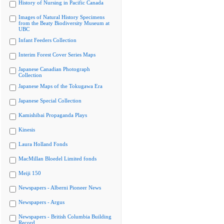
History of Nursing in Pacific Canada
Images of Natural History Specimens
from the Beaty Biodiversity Museum at
UBC
Infant Feeders Collection
Interim Forest Cover Series Maps
Japanese Canadian Photograph
Collection
Japanese Maps of the Tokugawa Era
Japanese Special Collection
Kamishibai Propaganda Plays
Kinesis
Laura Holland Fonds
MacMillan Bloedel Limited fonds
Meiji 150
Newspapers - Alberni Pioneer News
Newspapers - Argus
Newspapers - British Columbia Building
Record