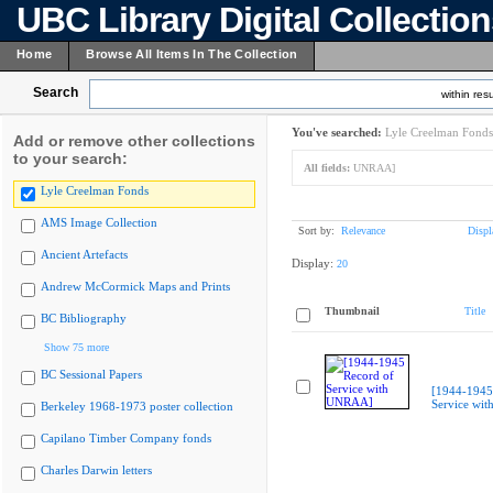
UBC Library Digital Collectio
Home
Browse All Items In The Collection
Search
within resu
You've searched:
Lyle Creelman Fonds
Add or remove other collections
to your search:
All fields:
UNRAA]
Lyle Creelman Fonds
AMS Image Collection
Sort by:
Relevance
Displ
Ancient Artefacts
Display:
20
Andrew McCormick Maps and Prints
Thumbnail
Title
BC Bibliography
Show 75 more
BC Sessional Papers
[1944-1945
Service wi
Berkeley 1968-1973 poster collection
Capilano Timber Company fonds
Charles Darwin letters