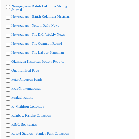
Newspapers - British Columbia Mining
Journal
Newspapers - British Columbia Musician
Newspapers - Nelson Daily News
Newspapers - The B.C. Weekly News
Newspapers - The Common Round
Newspapers - The Labour Statesman
Okanagan Historical Society Reports
One Hundred Poets
Peter Anderson fonds
PRISM international
Punjabi Patrika
R. Mathison Collection
Rainbow Ranche Collection
RBSC Bookplates
Rosetti Studios - Stanley Park Collection