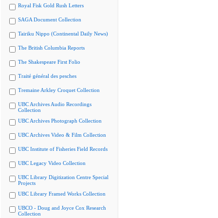
Royal Fisk Gold Rush Letters
SAGA Document Collection
Tairiku Nippo (Continental Daily News)
The British Columbia Reports
The Shakespeare First Folio
Traité général des pesches
Tremaine Arkley Croquet Collection
UBC Archives Audio Recordings
Collection
UBC Archives Photograph Collection
UBC Archives Video & Film Collection
UBC Institute of Fisheries Field Records
UBC Legacy Video Collection
UBC Library Digitization Centre Special
Projects
UBC Library Framed Works Collection
UBCO - Doug and Joyce Cox Research
Collection