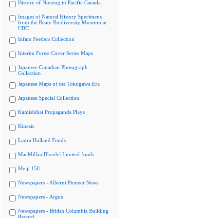
History of Nursing in Pacific Canada
Images of Natural History Specimens
from the Beaty Biodiversity Museum at
UBC
Infant Feeders Collection
Interim Forest Cover Series Maps
Japanese Canadian Photograph
Collection
Japanese Maps of the Tokugawa Era
Japanese Special Collection
Kamishibai Propaganda Plays
Kinesis
Laura Holland Fonds
MacMillan Bloedel Limited fonds
Meiji 150
Newspapers - Alberni Pioneer News
Newspapers - Argus
Newspapers - British Columbia Building
Record