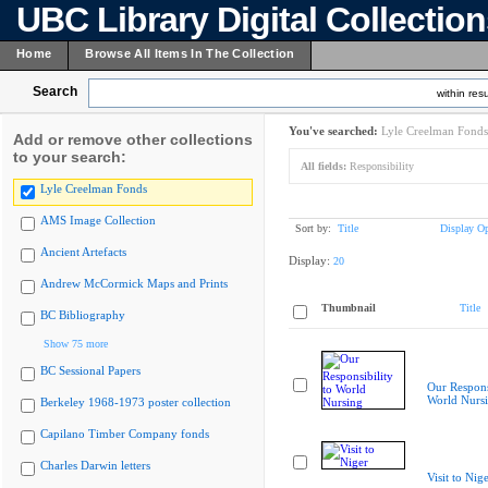
UBC Library Digital Collectio
Home
Browse All Items In The Collection
Search
within resu
You've searched:
Lyle Creelman Fonds
Add or remove other collections
to your search:
All fields:
Responsibility
Lyle Creelman Fonds
AMS Image Collection
Sort by:
Title
Display Op
Ancient Artefacts
Display:
20
Andrew McCormick Maps and Prints
Thumbnail
Title
BC Bibliography
Show 75 more
BC Sessional Papers
Our Responsi
World Nurs
Berkeley 1968-1973 poster collection
Capilano Timber Company fonds
Charles Darwin letters
Visit to Nig