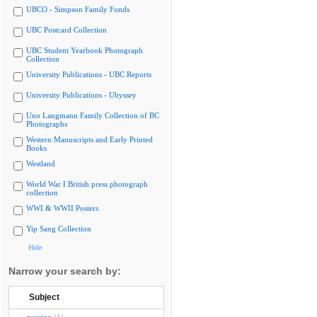
UBCO - Simpson Family Fonds
UBC Postcard Collection
UBC Student Yearbook Photograph
Collection
University Publications - UBC Reports
University Publications - Ubyssey
Uno Langmann Family Collection of BC
Photographs
Western Manuscripts and Early Printed
Books
Westland
World War I British press photograph
collection
WWI & WWII Posters
Yip Sang Collection
Hide
Narrow your search by:
Subject