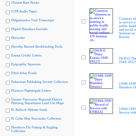
Chinese Rare Books
CiTR Audio Tapes
Common ele
Delgamuukw Trial Transcripts
in-service t
public healt
Digital Himalaya Journals
and social 
Seminar on
Keuruu
Discorder
Dorothy Burnett Bookbinding Tools
Emma Crosby Letters
[W.H.O. Dia
1949-1952?
Epigraphic Squeezes
Ethel Johns Fonds
Fisherman Publishing Society Collection
[1948-1949
Hamilton On
Florence Nightingale Letters
Greater Vancouver Regional District
Planning Department Land Use Maps
[1944-1945
H. Bullock-Webster fonds
Service wi
H. Colin Slim Stravinsky Collection
Hawthorn Fly Fishing & Angling
Collection