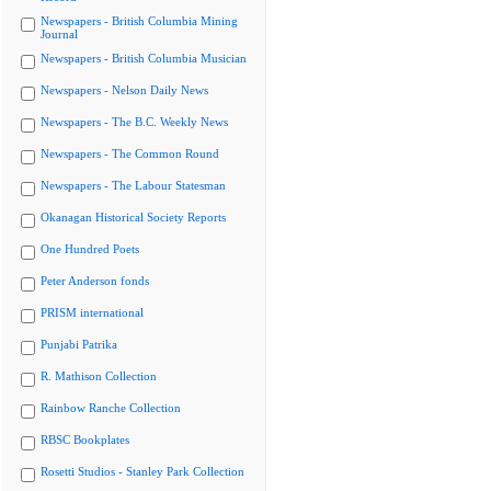
Newspapers - British Columbia Mining
Journal
Newspapers - British Columbia Musician
Newspapers - Nelson Daily News
Newspapers - The B.C. Weekly News
Newspapers - The Common Round
Newspapers - The Labour Statesman
Okanagan Historical Society Reports
One Hundred Poets
Peter Anderson fonds
PRISM international
Punjabi Patrika
R. Mathison Collection
Rainbow Ranche Collection
RBSC Bookplates
Rosetti Studios - Stanley Park Collection