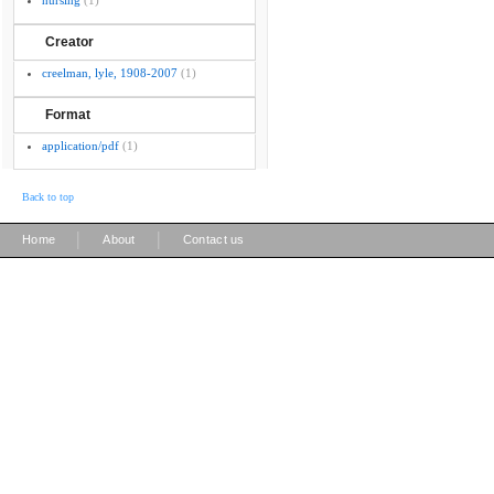
nursing
(1)
Creator
creelman, lyle, 1908-2007
(1)
Format
application/pdf
(1)
Back to top
|
|
Home
About
Contact us