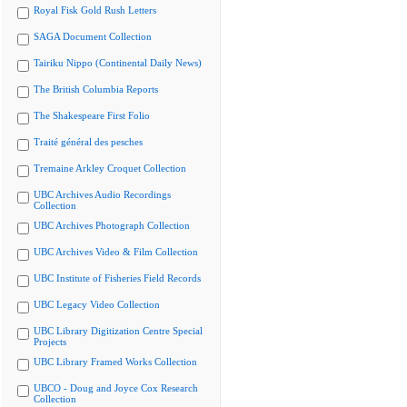
Royal Fisk Gold Rush Letters
SAGA Document Collection
Tairiku Nippo (Continental Daily News)
The British Columbia Reports
The Shakespeare First Folio
Traité général des pesches
Tremaine Arkley Croquet Collection
UBC Archives Audio Recordings
Collection
UBC Archives Photograph Collection
UBC Archives Video & Film Collection
UBC Institute of Fisheries Field Records
UBC Legacy Video Collection
UBC Library Digitization Centre Special
Projects
UBC Library Framed Works Collection
UBCO - Doug and Joyce Cox Research
Collection